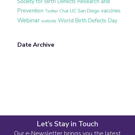
Society for Birth Defects Research and
Prevention
vaccines
UC San Diego
Twitter Chat
Webinar
World Birth Defects Day
website
Date Archive
Let’s Stay in Touch
Our e-Newsletter brings you the latest