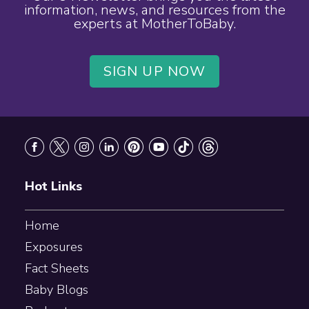
information, news, and resources from the
experts at MotherToBaby.
SIGN UP NOW
Footer
Hot Links
Home
Exposures
Fact Sheets
Baby Blogs