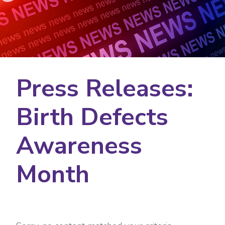
Press Releases:
Birth Defects
Awareness
Month