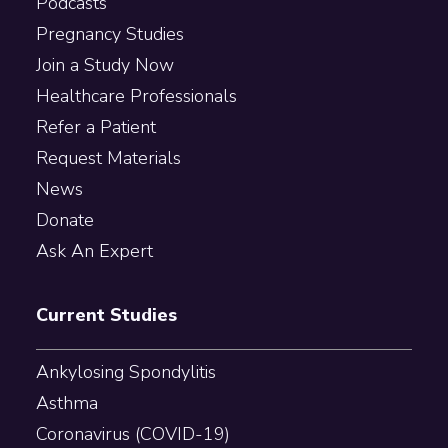
Podcasts
Pregnancy Studies
Join a Study Now
Healthcare Professionals
Refer a Patient
Request Materials
News
Donate
Ask An Expert
Current Studies
Ankylosing Spondylitis
Asthma
Coronavirus (COVID-19)