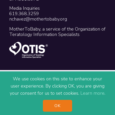
Media Inquiries
619.368.3259
nchavez@mothertobaby.org
MotherToBaby, a service of the Organization of
Teratology Information Specialists
Copyright © 2026 The Organization of
We use cookies on this site to enhance your
Teratology Information Specialists
user experience. By clicking OK, you are giving
Accessibility
Privacy
Terms
your consent for us to set cookies.
Learn more
.
Site Map
^
OK