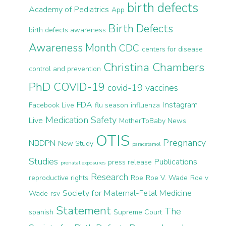
birth defects
Academy of Pediatrics
App
Birth Defects
birth defects awareness
Awareness Month
CDC
centers for disease
Christina Chambers
control and prevention
PhD
COVID-19
covid-19 vaccines
FDA
Instagram
Facebook Live
flu season
influenza
Medication Safety
Live
MotherToBaby News
OTIS
Pregnancy
NBDPN
New Study
paracetamol
Studies
Publications
press release
prenatal exposures
Research
reproductive rights
Roe
Roe V. Wade
Roe v
Society for Maternal-Fetal Medicine
Wade
rsv
Statement
The
spanish
Supreme Court