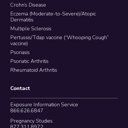
Crohn’s Disease
Eczema (Moderate-to-Severe)/Atopic
Dermatitis
Multiple Sclerosis
Pertussis/Tdap vaccine (“Whooping Cough”
vaccine)
Psoriasis
Psoriatic Arthritis
Rheumatoid Arthritis
Contact
Exposure Information Service
866.626.6847
Pregnancy Studies
877.311.8972