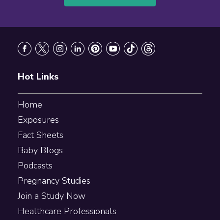
Footer
Hot Links
Home
Exposures
Fact Sheets
Baby Blogs
Podcasts
Pregnancy Studies
Join a Study Now
Healthcare Professionals