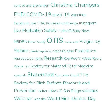
Christina Chambers
control and prevention
PhD
COVID-19
covid-19 vaccines
FDA
Instagram
Facebook Live
flu season
influenza
Medication Safety
Live
MotherToBaby News
OTIS
Pregnancy
NBDPN
New Study
paracetamol
Studies
Publications
press release
prenatal exposures
Research
reproductive rights
Roe
Roe V. Wade
Roe v
Society for Maternal-Fetal Medicine
Wade
rsv
Statement
The
spanish
Supreme Court
Society for Birth Defects Research and
Prevention
vaccines
UC San Diego
Twitter Chat
Webinar
World Birth Defects Day
website