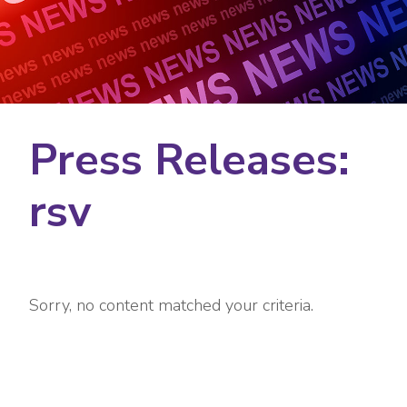
Press Releases:
rsv
Sorry, no content matched your criteria.