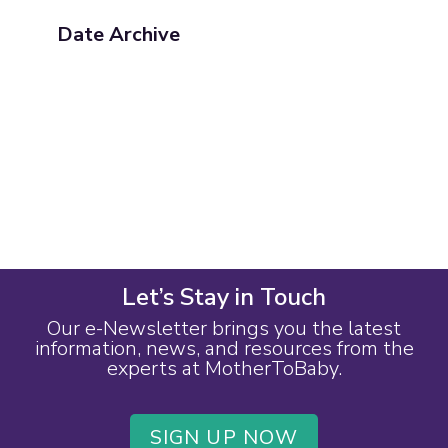
Date Archive
Let’s Stay in Touch
Our e-Newsletter brings you the latest
information, news, and resources from the
experts at MotherToBaby.
SIGN UP NOW