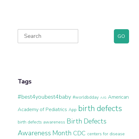
Primary
Search
for:
Sidebar
Tags
#best4youbest4baby
American
#worldbdday
AJG
birth defects
Academy of Pediatrics
App
Birth Defects
birth defects awareness
Awareness Month
CDC
centers for disease