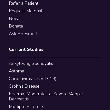
Refer a Patient
Request Materials
News
Donate
Ask An Expert
Current Studies
Ankylosing Spondylitis
Asthma
Coronavirus (COVID-19)
Crohn’s Disease
Eczema (Moderate-to-Severe)/Atopic
Dermatitis
Multiple Sclerosis