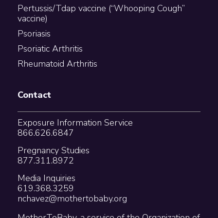
Pertussis/Tdap vaccine (“Whooping Cough”
vaccine)
Psoriasis
Psoriatic Arthritis
Rheumatoid Arthritis
Contact
Exposure Information Service
866.626.6847
Pregnancy Studies
877.311.8972
Media Inquiries
619.368.3259
nchavez@mothertobaby.org
MotherToBaby, a service of the Organization of