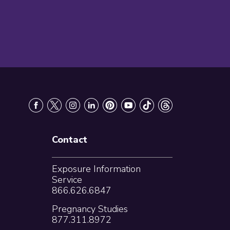
Contact
Exposure Information
Service
866.626.6847
Pregnancy Studies
877.311.8972