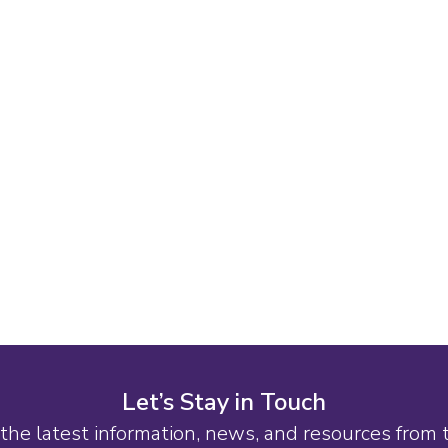
Let’s Stay in Touch
the latest information, news, and resources from