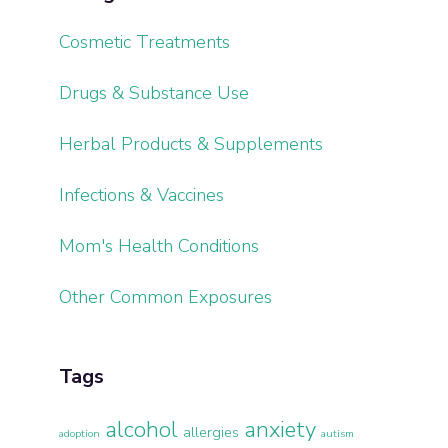
Cosmetic Treatments
Drugs & Substance Use
Herbal Products & Supplements
Infections & Vaccines
Mom's Health Conditions
Other Common Exposures
Tags
alcohol
anxiety
allergies
adoption
autism