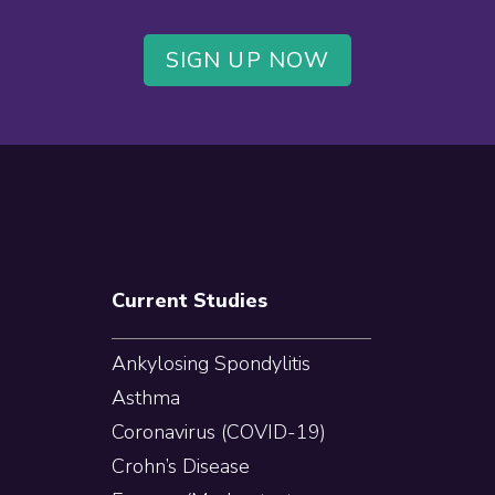
SIGN UP NOW
Current Studies
Ankylosing Spondylitis
Asthma
Coronavirus (COVID-19)
Crohn’s Disease