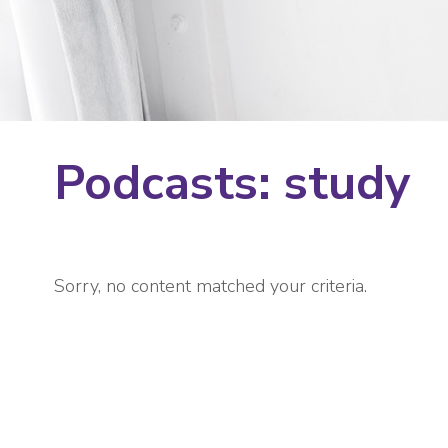
Podcasts: study
Sorry, no content matched your criteria.