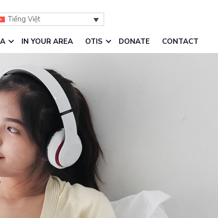
Tiếng Việt
IA
IN YOUR AREA
OTIS
DONATE
CONTACT