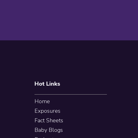
Footer
Hot Links
Home
Exposures
Fact Sheets
Baby Blogs