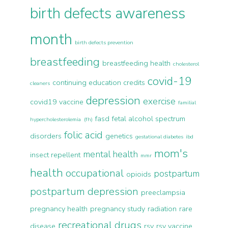
birth defects awareness
month
birth defects prevention
breastfeeding
breastfeeding health
cholesterol
covid-19
continuing education credits
cleaners
depression
exercise
covid19 vaccine
familial
fasd
fetal alcohol spectrum
hypercholesterolemia (fh)
folic acid
disorders
genetics
gestational diabetes
ibd
mom's
mental health
insect repellent
mmr
health
occupational
postpartum
opioids
postpartum depression
preeclampsia
pregnancy health
pregnancy study
radiation
rare
recreational drugs
disease
rsv
rsv vaccine