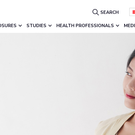
Show
SEARCH
Search
OSURES
STUDIES
HEALTH PROFESSIONALS
MED