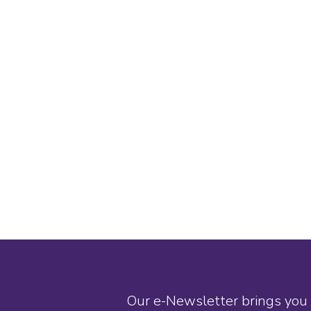
Our e-Newsletter brings you 