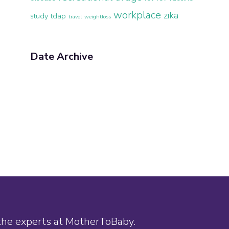
workplace
zika
study
tdap
travel
weightloss
Date Archive
 the experts at MotherToBaby.