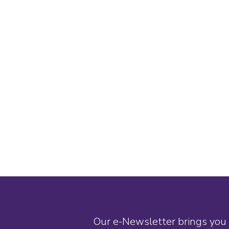
Our e-Newsletter brings you 