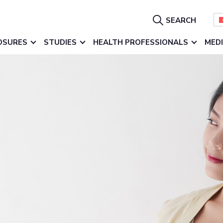
Show
SEARCH
Search
OSURES
STUDIES
HEALTH PROFESSIONALS
MED