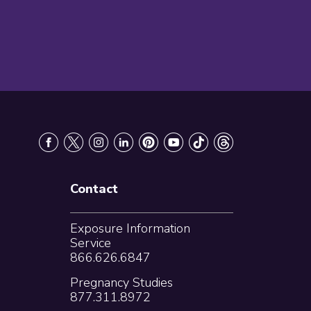
Contact
Exposure Information
Service
866.626.6847
Pregnancy Studies
877.311.8972