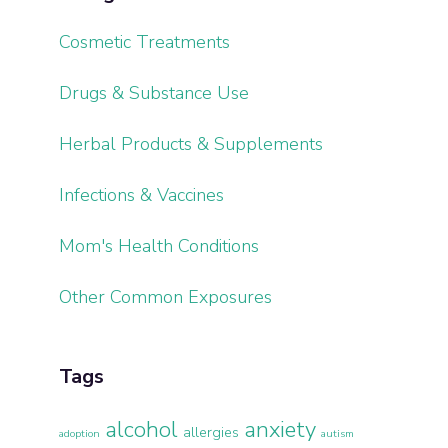
Cosmetic Treatments
Drugs & Substance Use
Herbal Products & Supplements
Infections & Vaccines
Mom's Health Conditions
Other Common Exposures
Tags
alcohol
anxiety
allergies
adoption
autism