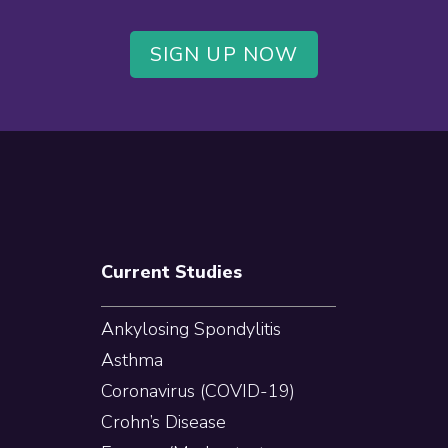
SIGN UP NOW
Current Studies
Ankylosing Spondylitis
Asthma
Coronavirus (COVID-19)
Crohn’s Disease