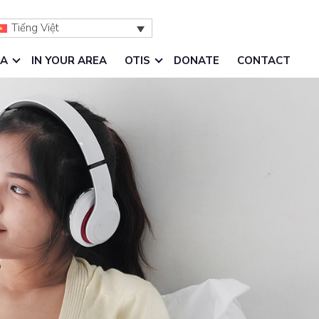
Tiếng Việt
IA
IN YOUR AREA
OTIS
DONATE
CONTACT