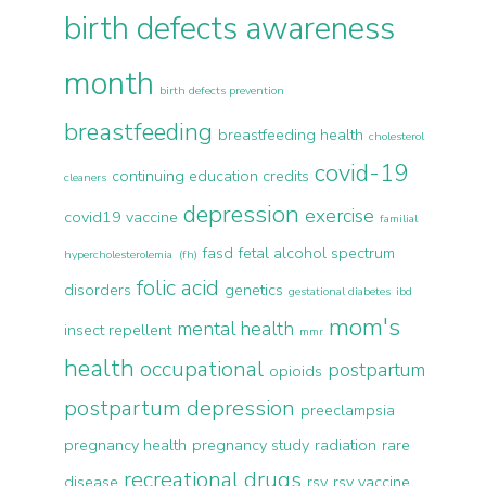
birth defects awareness
month
birth defects prevention
breastfeeding
breastfeeding health
cholesterol
covid-19
continuing education credits
cleaners
depression
exercise
covid19 vaccine
familial
fasd
fetal alcohol spectrum
hypercholesterolemia (fh)
folic acid
disorders
genetics
gestational diabetes
ibd
mom's
mental health
insect repellent
mmr
health
occupational
postpartum
opioids
postpartum depression
preeclampsia
pregnancy health
pregnancy study
radiation
rare
recreational drugs
disease
rsv
rsv vaccine