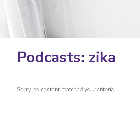
Podcasts: zika
Sorry, no content matched your criteria.