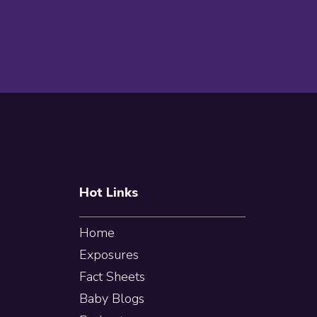
Footer
Hot Links
Home
Exposures
Fact Sheets
Baby Blogs