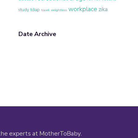
workplace
zika
study
tdap
travel
weightloss
Date Archive
 the experts at MotherToBaby.