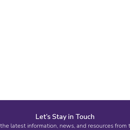
Let’s Stay in Touch
the latest information, news, and resources from