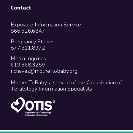
Contact
Exposure Information Service
866.626.6847
Pregnancy Studies
877.311.8972
Media Inquiries
619.368.3259
nchavez@mothertobaby.org
MotherToBaby, a service of the Organization of
Teratology Information Specialists