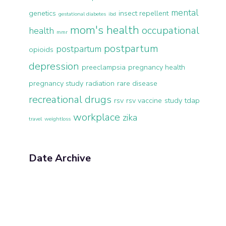
mental
genetics
insect repellent
gestational diabetes
ibd
mom's health
occupational
health
mmr
postpartum
postpartum
opioids
depression
preeclampsia
pregnancy health
pregnancy study
radiation
rare disease
recreational drugs
rsv
rsv vaccine
study
tdap
workplace
zika
travel
weightloss
Date Archive