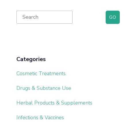
Primary
Search
for:
Sidebar
Categories
Cosmetic Treatments
Drugs & Substance Use
Herbal Products & Supplements
Infections & Vaccines