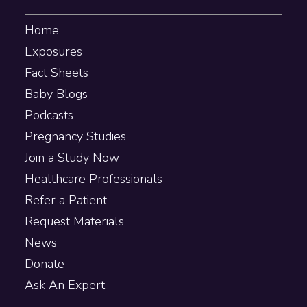
Home
Exposures
Fact Sheets
Baby Blogs
Podcasts
Pregnancy Studies
Join a Study Now
Healthcare Professionals
Refer a Patient
Request Materials
News
Donate
Ask An Expert