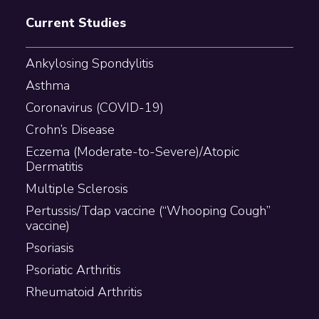
Current Studies
Ankylosing Spondylitis
Asthma
Coronavirus (COVID-19)
Crohn’s Disease
Eczema (Moderate-to-Severe)/Atopic
Dermatitis
Multiple Sclerosis
Pertussis/Tdap vaccine (“Whooping Cough”
vaccine)
Psoriasis
Psoriatic Arthritis
Rheumatoid Arthritis