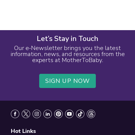
Let’s Stay in Touch
Our e-Newsletter brings you the latest
information, news, and resources from the
experts at MotherToBaby.
SIGN UP NOW
Footer
Hot Links