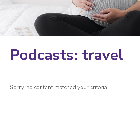
Podcasts: travel
Sorry, no content matched your criteria.