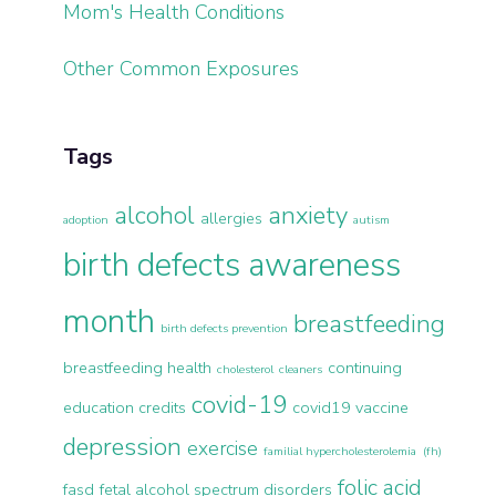
Mom's Health Conditions
Other Common Exposures
Tags
alcohol
anxiety
allergies
adoption
autism
birth defects awareness
month
breastfeeding
birth defects prevention
breastfeeding health
continuing
cholesterol
cleaners
covid-19
education credits
covid19 vaccine
depression
exercise
familial hypercholesterolemia (fh)
folic acid
fasd
fetal alcohol spectrum disorders