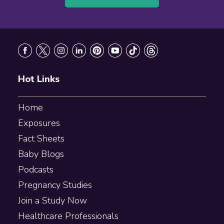
Footer
Hot Links
Home
Exposures
Fact Sheets
Baby Blogs
Podcasts
Pregnancy Studies
Join a Study Now
Healthcare Professionals