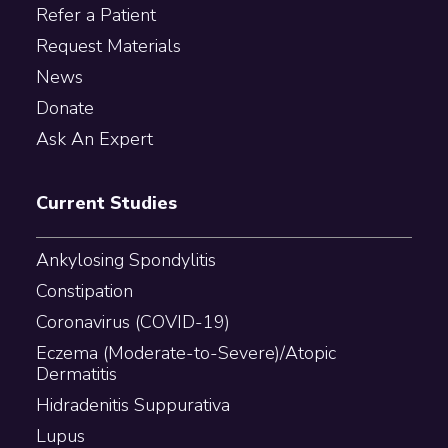
Refer a Patient
Request Materials
News
Donate
Ask An Expert
Current Studies
Ankylosing Spondylitis
Constipation
Coronavirus (COVID-19)
Eczema (Moderate-to-Severe)/Atopic
Dermatitis
Hidradenitis Suppurativa
Lupus