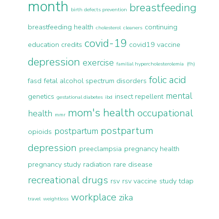
month
breastfeeding
birth defects prevention
breastfeeding health
continuing
cholesterol
cleaners
covid-19
education credits
covid19 vaccine
depression
exercise
familial hypercholesterolemia (fh)
folic acid
fasd
fetal alcohol spectrum disorders
mental
genetics
insect repellent
gestational diabetes
ibd
mom's health
occupational
health
mmr
postpartum
postpartum
opioids
depression
preeclampsia
pregnancy health
pregnancy study
radiation
rare disease
recreational drugs
rsv
rsv vaccine
study
tdap
workplace
zika
travel
weightloss