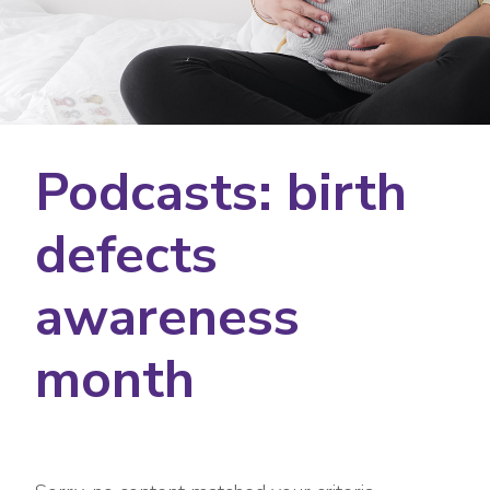
Podcasts: birth
defects
awareness
month