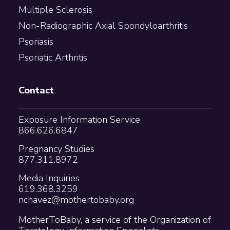
Multiple Sclerosis
Non-Radiographic Axial Spondyloarthritis
Psoriasis
Psoriatic Arthritis
Contact
Exposure Information Service
866.626.6847
Pregnancy Studies
877.311.8972
Media Inquiries
619.368.3259
nchavez@mothertobaby.org
MotherToBaby, a service of the Organization of