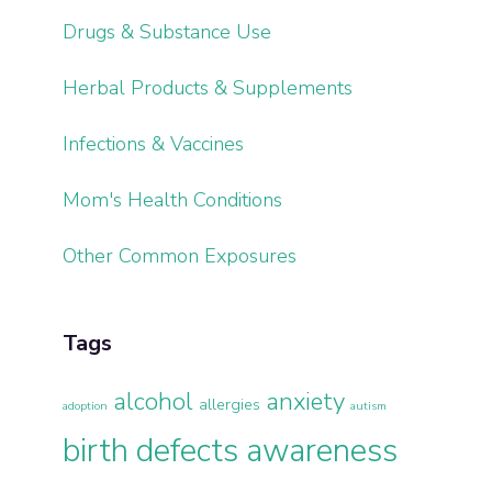
Drugs & Substance Use
Herbal Products & Supplements
Infections & Vaccines
Mom's Health Conditions
Other Common Exposures
Tags
alcohol
anxiety
allergies
adoption
autism
birth defects awareness