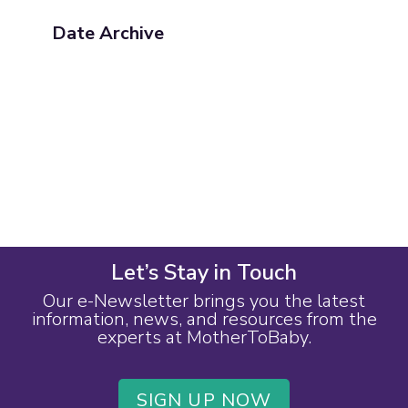
Date Archive
Let’s Stay in Touch
Our e-Newsletter brings you the latest
information, news, and resources from the
experts at MotherToBaby.
SIGN UP NOW