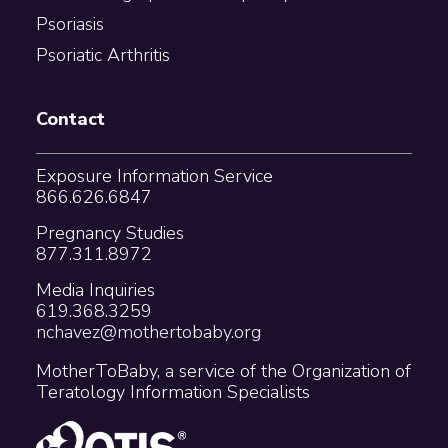
Psoriasis
Psoriatic Arthritis
Contact
Exposure Information Service
866.626.6847
Pregnancy Studies
877.311.8972
Media Inquiries
619.368.3259
nchavez@mothertobaby.org
MotherToBaby, a service of the Organization of
Teratology Information Specialists