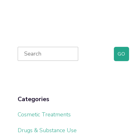
Primary
Search
for:
Sidebar
Categories
Cosmetic Treatments
Drugs & Substance Use