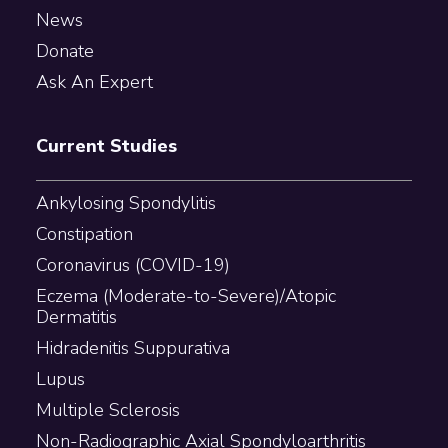
News
Donate
Ask An Expert
Current Studies
Ankylosing Spondylitis
Constipation
Coronavirus (COVID-19)
Eczema (Moderate-to-Severe)/Atopic
Dermatitis
Hidradenitis Suppurativa
Lupus
Multiple Sclerosis
Non-Radiographic Axial Spondyloarthritis