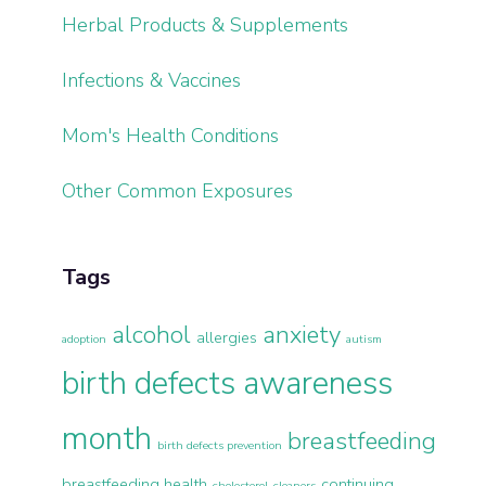
Herbal Products & Supplements
Infections & Vaccines
Mom's Health Conditions
Other Common Exposures
Tags
alcohol
anxiety
allergies
adoption
autism
birth defects awareness
month
breastfeeding
birth defects prevention
breastfeeding health
continuing
cholesterol
cleaners