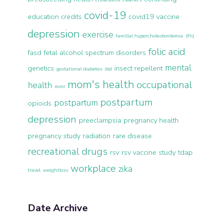
covid-19
education credits
covid19 vaccine
depression
exercise
familial hypercholesterolemia (fh)
folic acid
fasd
fetal alcohol spectrum disorders
mental
genetics
insect repellent
gestational diabetes
ibd
mom's health
occupational
health
mmr
postpartum
postpartum
opioids
depression
preeclampsia
pregnancy health
pregnancy study
radiation
rare disease
recreational drugs
rsv
rsv vaccine
study
tdap
workplace
zika
travel
weightloss
Date Archive