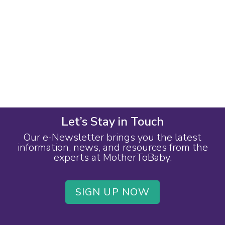
Let’s Stay in Touch
Our e-Newsletter brings you the latest
information, news, and resources from the
experts at MotherToBaby.
SIGN UP NOW