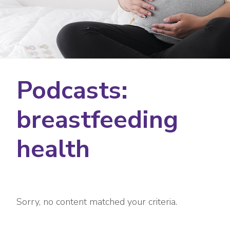
Podcasts:
breastfeeding
health
Sorry, no content matched your criteria.