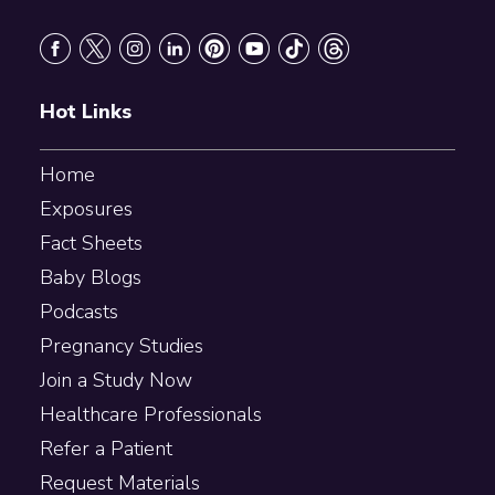
Footer
Hot Links
Home
Exposures
Fact Sheets
Baby Blogs
Podcasts
Pregnancy Studies
Join a Study Now
Healthcare Professionals
Refer a Patient
Request Materials