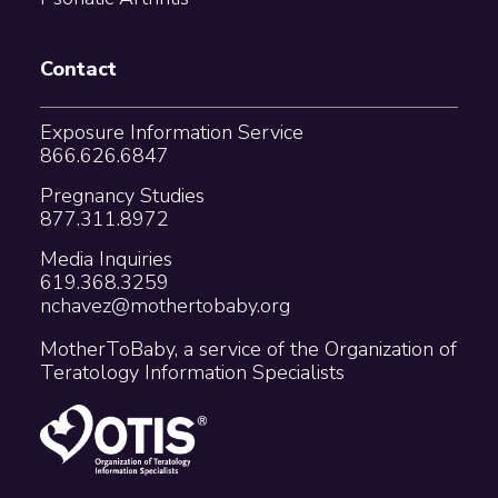
Contact
Exposure Information Service
866.626.6847
Pregnancy Studies
877.311.8972
Media Inquiries
619.368.3259
nchavez@mothertobaby.org
MotherToBaby, a service of the Organization of
Teratology Information Specialists