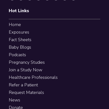
Hot Links
Home
Exposures
Fact Sheets
Baby Blogs
Podcasts
Pregnancy Studies
Join a Study Now
Healthcare Professionals
Refer a Patient
Request Materials
News
Donate