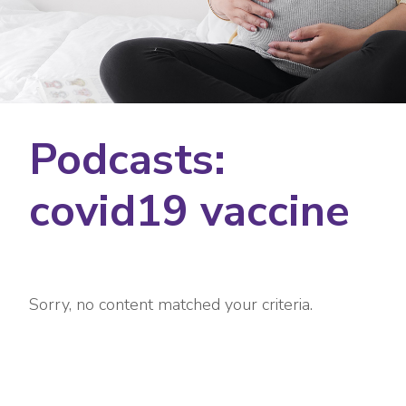
Podcasts:
covid19 vaccine
Sorry, no content matched your criteria.