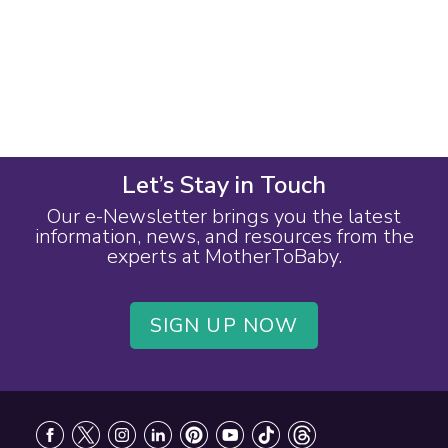
Let’s Stay in Touch
Our e-Newsletter brings you the latest
information, news, and resources from the
experts at MotherToBaby.
SIGN UP NOW
Footer