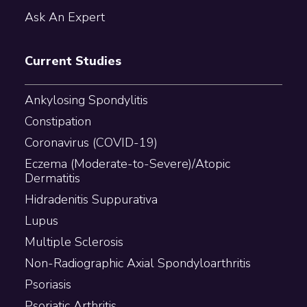
Ask An Expert
Current Studies
Ankylosing Spondylitis
Constipation
Coronavirus (COVID-19)
Eczema (Moderate-to-Severe)/Atopic
Dermatitis
Hidradenitis Suppurativa
Lupus
Multiple Sclerosis
Non-Radiographic Axial Spondyloarthritis
Psoriasis
Psoriatic Arthritis