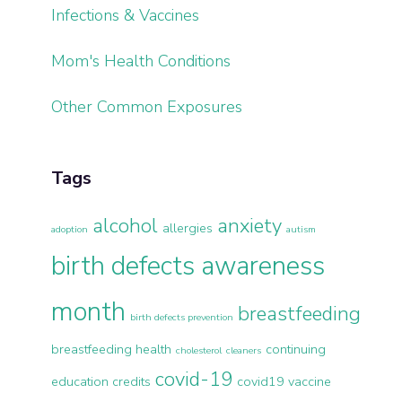
Infections & Vaccines
Mom's Health Conditions
Other Common Exposures
Tags
alcohol
anxiety
allergies
adoption
autism
birth defects awareness
month
breastfeeding
birth defects prevention
breastfeeding health
continuing
cholesterol
cleaners
covid-19
education credits
covid19 vaccine