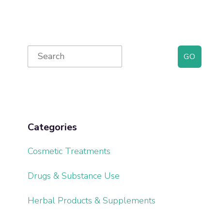
Primary
Search
for:
Sidebar
Categories
Cosmetic Treatments
Drugs & Substance Use
Herbal Products & Supplements