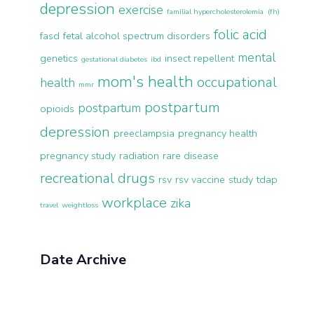
depression
exercise
familial hypercholesterolemia (fh)
folic acid
fasd
fetal alcohol spectrum disorders
mental
genetics
insect repellent
gestational diabetes
ibd
mom's health
occupational
health
mmr
postpartum
postpartum
opioids
depression
preeclampsia
pregnancy health
pregnancy study
radiation
rare disease
recreational drugs
rsv
rsv vaccine
study
tdap
workplace
zika
travel
weightloss
Date Archive