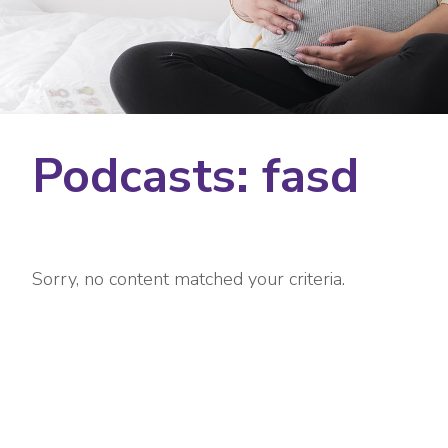
Podcasts: fasd
Sorry, no content matched your criteria.