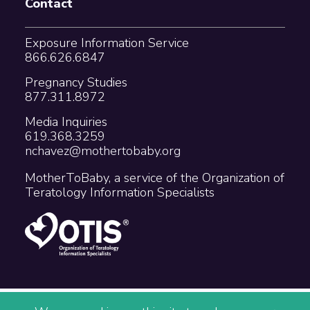
Contact
Exposure Information Service
866.626.6847
Pregnancy Studies
877.311.8972
Media Inquiries
619.368.3259
nchavez@mothertobaby.org
MotherToBaby, a service of the Organization of
Teratology Information Specialists
Copyright © 2026 The Organization of