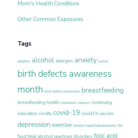
Mom's Health Conditions
Other Common Exposures
Tags
alcohol
anxiety
allergies
adoption
autism
birth defects awareness
month
breastfeeding
birth defects prevention
breastfeeding health
continuing
cholesterol
cleaners
covid-19
education credits
covid19 vaccine
depression
exercise
familial hypercholesterolemia (fh)
folic acid
fasd
fetal alcohol spectrum disorders