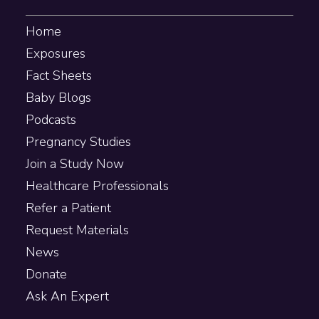
Home
Exposures
Fact Sheets
Baby Blogs
Podcasts
Pregnancy Studies
Join a Study Now
Healthcare Professionals
Refer a Patient
Request Materials
News
Donate
Ask An Expert