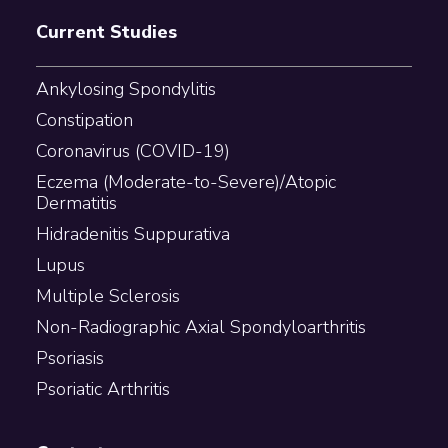
Current Studies
Ankylosing Spondylitis
Constipation
Coronavirus (COVID-19)
Eczema (Moderate-to-Severe)/Atopic
Dermatitis
Hidradenitis Suppurativa
Lupus
Multiple Sclerosis
Non-Radiographic Axial Spondyloarthritis
Psoriasis
Psoriatic Arthritis