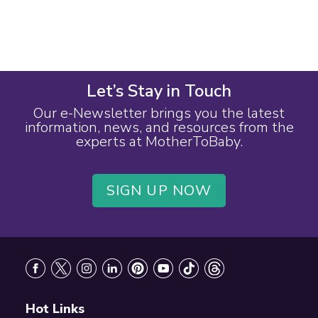
Let’s Stay in Touch
Our e-Newsletter brings you the latest
information, news, and resources from the
experts at MotherToBaby.
SIGN UP NOW
Footer
Hot Links