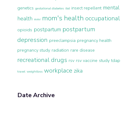
mental
genetics
insect repellent
gestational diabetes
ibd
mom's health
occupational
health
mmr
postpartum
postpartum
opioids
depression
preeclampsia
pregnancy health
pregnancy study
radiation
rare disease
recreational drugs
rsv
rsv vaccine
study
tdap
workplace
zika
travel
weightloss
Date Archive