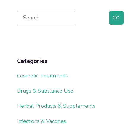
Primary
Search
for:
Sidebar
Categories
Cosmetic Treatments
Drugs & Substance Use
Herbal Products & Supplements
Infections & Vaccines