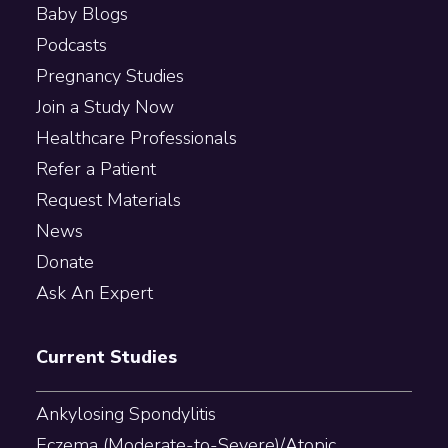
Baby Blogs
Podcasts
Pregnancy Studies
Join a Study Now
Healthcare Professionals
Refer a Patient
Request Materials
News
Donate
Ask An Expert
Current Studies
Ankylosing Spondylitis
Eczema (Moderate-to-Severe)/Atopic