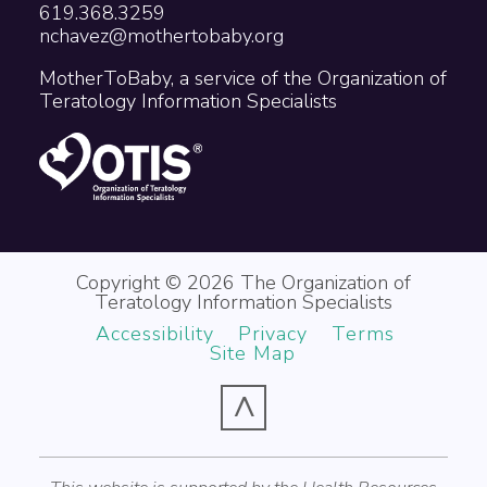
619.368.3259
nchavez@mothertobaby.org
MotherToBaby, a service of the Organization of
Teratology Information Specialists
Copyright © 2026 The Organization of
Teratology Information Specialists
Accessibility
Privacy
Terms
Site Map
^