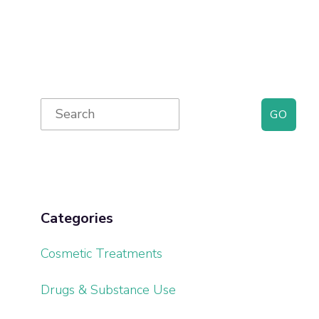
Primary
Search
for:
Sidebar
Categories
Cosmetic Treatments
Drugs & Substance Use