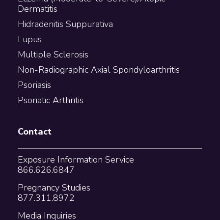
Dermatitis
Hidradenitis Suppurativa
Lupus
Multiple Sclerosis
Non-Radiographic Axial Spondyloarthritis
Psoriasis
Psoriatic Arthritis
Contact
Exposure Information Service
866.626.6847
Pregnancy Studies
877.311.8972
Media Inquiries