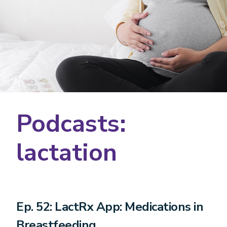
Podcasts:
lactation
Ep. 52: LactRx App: Medications in
Breastfeeding