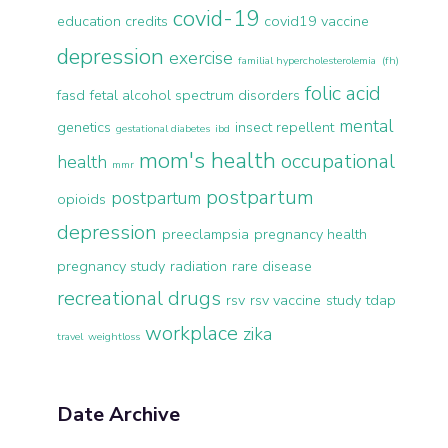
covid-19
education credits
covid19 vaccine
depression
exercise
familial hypercholesterolemia (fh)
folic acid
fasd
fetal alcohol spectrum disorders
mental
genetics
insect repellent
gestational diabetes
ibd
mom's health
occupational
health
mmr
postpartum
postpartum
opioids
depression
preeclampsia
pregnancy health
pregnancy study
radiation
rare disease
recreational drugs
rsv
rsv vaccine
study
tdap
workplace
zika
travel
weightloss
Date Archive