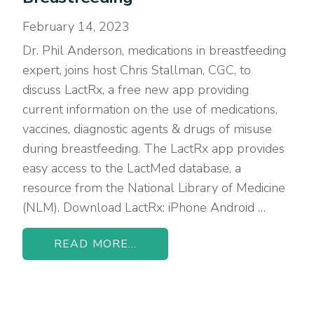
February 14, 2023
Dr. Phil Anderson, medications in breastfeeding
expert, joins host Chris Stallman, CGC, to
discuss LactRx, a free new app providing
current information on the use of medications,
vaccines, diagnostic agents & drugs of misuse
during breastfeeding. The LactRx app provides
easy access to the LactMed database, a
resource from the National Library of Medicine
(NLM). Download LactRx: iPhone Android …
READ MORE...