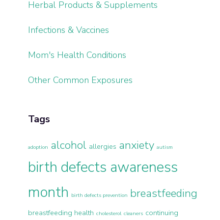
Herbal Products & Supplements
Infections & Vaccines
Mom's Health Conditions
Other Common Exposures
Tags
alcohol
anxiety
allergies
adoption
autism
birth defects awareness
month
breastfeeding
birth defects prevention
breastfeeding health
continuing
cholesterol
cleaners