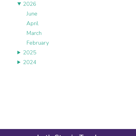
2026
June
April
March
February
2025
2024