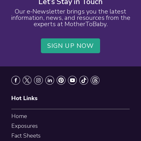
Let’s Stay in Touch
Our e-Newsletter brings you the latest
information, news, and resources from the
experts at MotherToBaby.
SIGN UP NOW
Footer
Hot Links
Home
Exposures
Fact Sheets