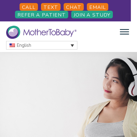
Skip
Skip
Skip
CALL
TEXT
CHAT
EMAIL
to
to
to
REFER A PATIENT
JOIN A STUDY
main
primary
footer
content
sidebar
English
MOTHERTOBABY
Medications
and
More
during
pregnancy
and
breastfeeding