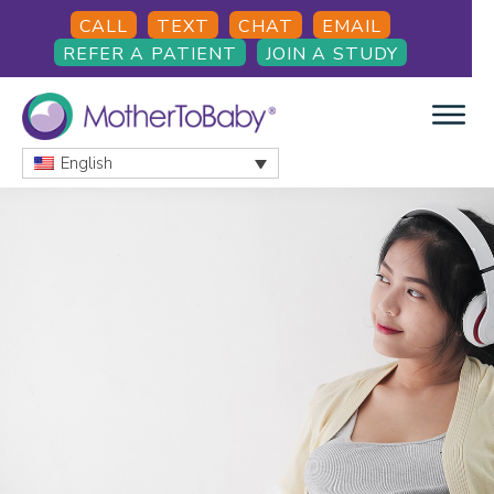
Skip
Skip
Skip
CALL
TEXT
CHAT
EMAIL
to
to
to
REFER A PATIENT
JOIN A STUDY
main
primary
footer
content
sidebar
English
MOTHERTOBABY
Medications
and
More
during
pregnancy
and
breastfeeding