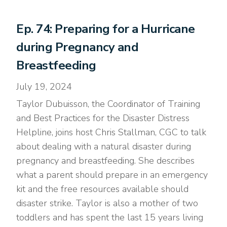
Ep. 74: Preparing for a Hurricane
during Pregnancy and
Breastfeeding
July 19, 2024
Taylor Dubuisson, the Coordinator of Training
and Best Practices for the Disaster Distress
Helpline, joins host Chris Stallman, CGC to talk
about dealing with a natural disaster during
pregnancy and breastfeeding. She describes
what a parent should prepare in an emergency
kit and the free resources available should
disaster strike. Taylor is also a mother of two
toddlers and has spent the last 15 years living