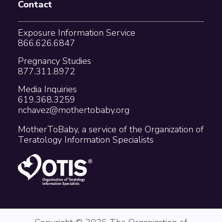
Contact
Exposure Information Service
866.626.6847
Pregnancy Studies
877.311.8972
Media Inquiries
619.368.3259
nchavez@mothertobaby.org
MotherToBaby, a service of the Organization of
Teratology Information Specialists