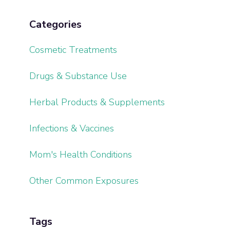
Categories
Cosmetic Treatments
Drugs & Substance Use
Herbal Products & Supplements
Infections & Vaccines
Mom's Health Conditions
Other Common Exposures
Tags