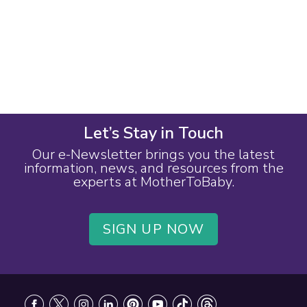
Let’s Stay in Touch
Our e-Newsletter brings you the latest
information, news, and resources from the
experts at MotherToBaby.
SIGN UP NOW
Footer