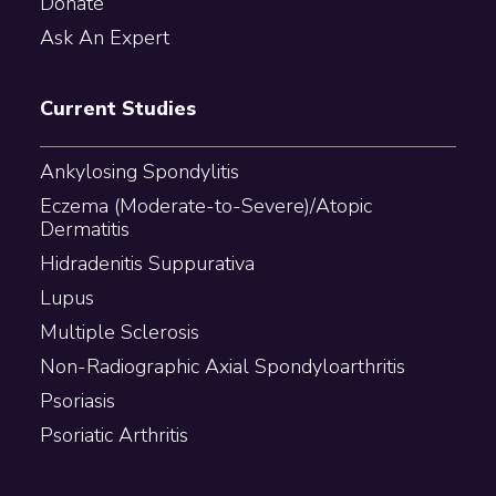
Donate
Ask An Expert
Current Studies
Ankylosing Spondylitis
Eczema (Moderate-to-Severe)/Atopic
Dermatitis
Hidradenitis Suppurativa
Lupus
Multiple Sclerosis
Non-Radiographic Axial Spondyloarthritis
Psoriasis
Psoriatic Arthritis