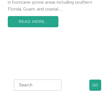
in hurricane-prone areas including southern
Florida, Guam, and coastal …
READ MORE...
Primary
Search
for:
Sidebar