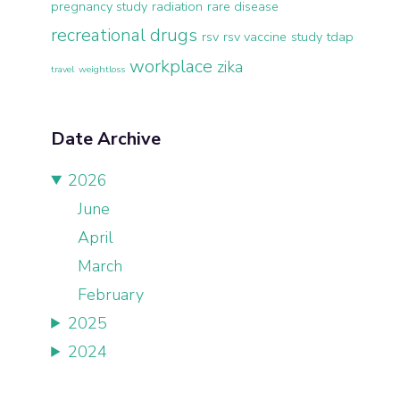
pregnancy study
radiation
rare disease
recreational drugs
rsv
rsv vaccine
study
tdap
workplace
zika
travel
weightloss
Date Archive
2026
June
April
March
February
2025
2024