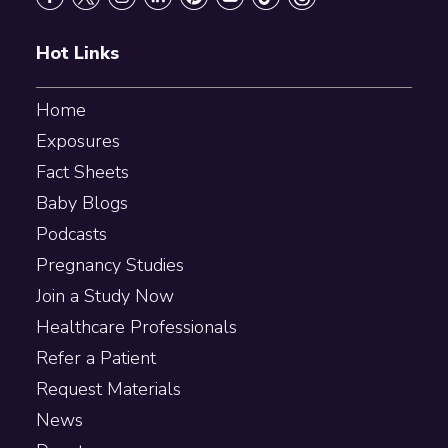
Hot Links
Home
Exposures
Fact Sheets
Baby Blogs
Podcasts
Pregnancy Studies
Join a Study Now
Healthcare Professionals
Refer a Patient
Request Materials
News