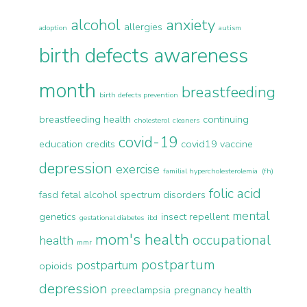
alcohol
anxiety
allergies
adoption
autism
birth defects awareness
month
breastfeeding
birth defects prevention
breastfeeding health
continuing
cholesterol
cleaners
covid-19
education credits
covid19 vaccine
depression
exercise
familial hypercholesterolemia (fh)
folic acid
fasd
fetal alcohol spectrum disorders
mental
genetics
insect repellent
gestational diabetes
ibd
mom's health
occupational
health
mmr
postpartum
postpartum
opioids
depression
preeclampsia
pregnancy health