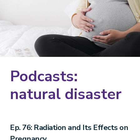
Podcasts:
natural disaster
Ep. 76: Radiation and Its Effects on
Pregnancy