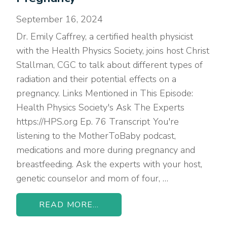
September 16, 2024
Dr. Emily Caffrey, a certified health physicist
with the Health Physics Society, joins host Christ
Stallman, CGC to talk about different types of
radiation and their potential effects on a
pregnancy. Links Mentioned in This Episode:
Health Physics Society's Ask The Experts
https://HPS.org Ep. 76 Transcript You're
listening to the MotherToBaby podcast,
medications and more during pregnancy and
breastfeeding. Ask the experts with your host,
genetic counselor and mom of four, …
READ MORE...