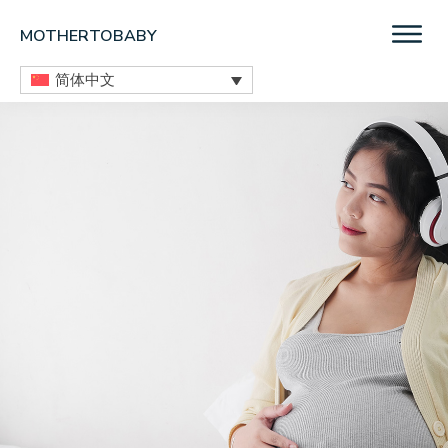
Skip
Skip
Skip
MOTHERTOBABY
to
to
to
Medications
main
primary
footer
简体中文
and
content
sidebar
More
during
pregnancy
and
breastfeeding