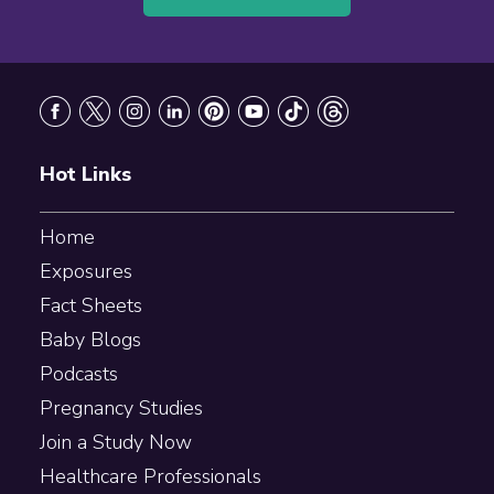
Footer
Hot Links
Home
Exposures
Fact Sheets
Baby Blogs
Podcasts
Pregnancy Studies
Join a Study Now
Healthcare Professionals