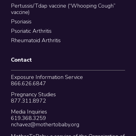
Pertussis/Tdap vaccine (“Whooping Cough”
vaccine)
Psoriasis
Psoriatic Arthritis
Rheumatoid Arthritis
Contact
Exposure Information Service
866.626.6847
Pregnancy Studies
877.311.8972
Media Inquiries
619.368.3259
nchavez@mothertobaby.org