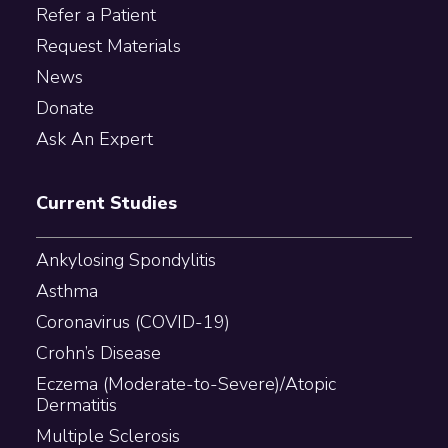
Refer a Patient
Request Materials
News
Donate
Ask An Expert
Current Studies
Ankylosing Spondylitis
Asthma
Coronavirus (COVID-19)
Crohn’s Disease
Eczema (Moderate-to-Severe)/Atopic
Dermatitis
Multiple Sclerosis