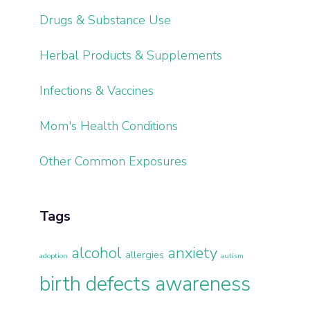
Drugs & Substance Use
Herbal Products & Supplements
Infections & Vaccines
Mom's Health Conditions
Other Common Exposures
Tags
alcohol
anxiety
allergies
adoption
autism
birth defects awareness