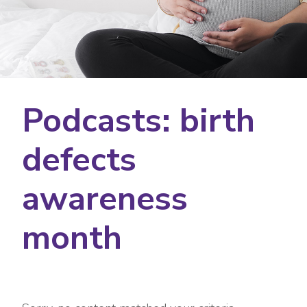
Podcasts: birth
defects
awareness
month