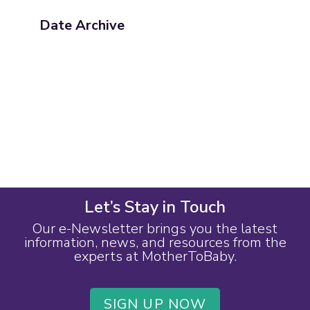
Date Archive
Let’s Stay in Touch
Our e-Newsletter brings you the latest
information, news, and resources from the
experts at MotherToBaby.
SIGN UP NOW