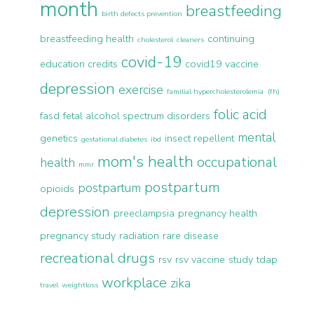
month
breastfeeding
birth defects prevention
breastfeeding health
continuing
cholesterol
cleaners
covid-19
education credits
covid19 vaccine
depression
exercise
familial hypercholesterolemia (fh)
folic acid
fasd
fetal alcohol spectrum disorders
mental
genetics
insect repellent
gestational diabetes
ibd
mom's health
occupational
health
mmr
postpartum
postpartum
opioids
depression
preeclampsia
pregnancy health
pregnancy study
radiation
rare disease
recreational drugs
rsv
rsv vaccine
study
tdap
workplace
zika
travel
weightloss