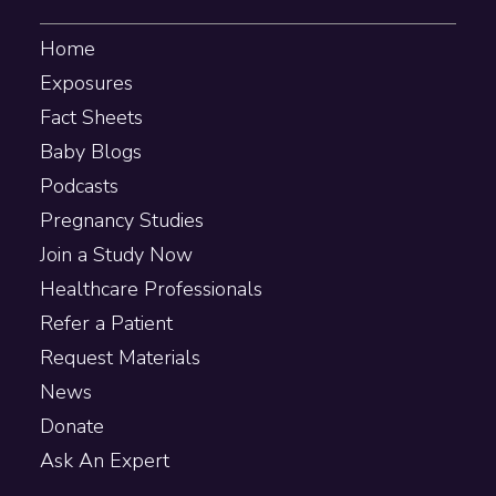
Home
Exposures
Fact Sheets
Baby Blogs
Podcasts
Pregnancy Studies
Join a Study Now
Healthcare Professionals
Refer a Patient
Request Materials
News
Donate
Ask An Expert