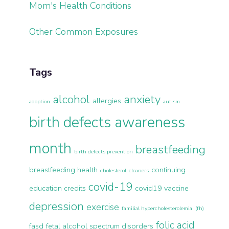
Mom's Health Conditions
Other Common Exposures
Tags
alcohol
anxiety
allergies
adoption
autism
birth defects awareness
month
breastfeeding
birth defects prevention
breastfeeding health
continuing
cholesterol
cleaners
covid-19
education credits
covid19 vaccine
depression
exercise
familial hypercholesterolemia (fh)
folic acid
fasd
fetal alcohol spectrum disorders