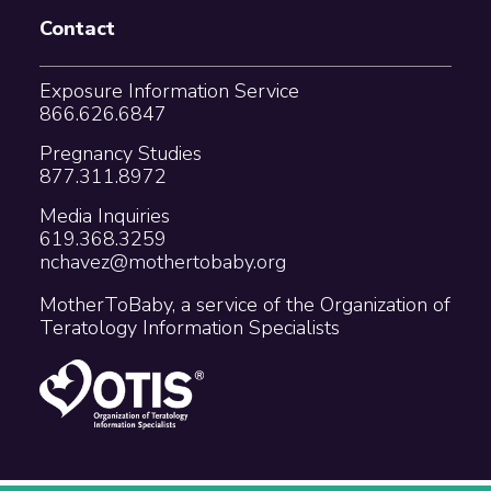
Contact
Exposure Information Service
866.626.6847
Pregnancy Studies
877.311.8972
Media Inquiries
619.368.3259
nchavez@mothertobaby.org
MotherToBaby, a service of the Organization of
Teratology Information Specialists