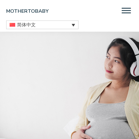
Skip
Skip
Skip
MOTHERTOBABY
to
to
to
Medications
main
primary
footer
简体中文
and
content
sidebar
More
during
pregnancy
and
breastfeeding