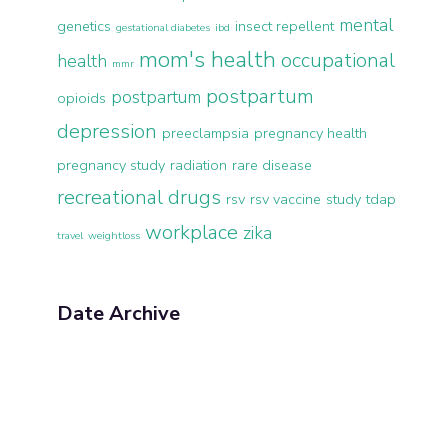
mental
genetics
insect repellent
gestational diabetes
ibd
mom's health
occupational
health
mmr
postpartum
postpartum
opioids
depression
preeclampsia
pregnancy health
pregnancy study
radiation
rare disease
recreational drugs
rsv
rsv vaccine
study
tdap
workplace
zika
travel
weightloss
Date Archive