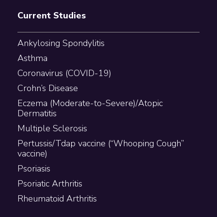
Current Studies
Ankylosing Spondylitis
Asthma
Coronavirus (COVID-19)
Crohn’s Disease
Eczema (Moderate-to-Severe)/Atopic
Dermatitis
Multiple Sclerosis
Pertussis/Tdap vaccine (“Whooping Cough”
vaccine)
Psoriasis
Psoriatic Arthritis
Rheumatoid Arthritis