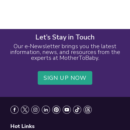
Let’s Stay in Touch
Our e-Newsletter brings you the latest
information, news, and resources from the
experts at MotherToBaby.
SIGN UP NOW
Footer
Hot Links