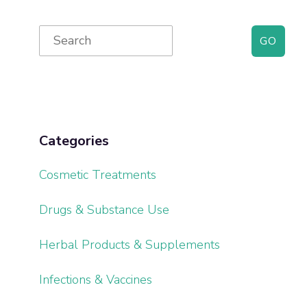
Primary
Search
for:
Sidebar
Categories
Cosmetic Treatments
Drugs & Substance Use
Herbal Products & Supplements
Infections & Vaccines