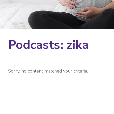
Podcasts: zika
Sorry, no content matched your criteria.