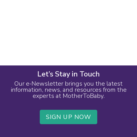
Let’s Stay in Touch
Our e-Newsletter brings you the latest
information, news, and resources from the
experts at MotherToBaby.
SIGN UP NOW