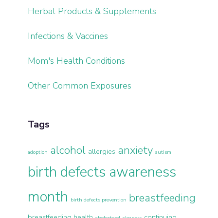
Herbal Products & Supplements
Infections & Vaccines
Mom's Health Conditions
Other Common Exposures
Tags
alcohol
anxiety
allergies
adoption
autism
birth defects awareness
month
breastfeeding
birth defects prevention
breastfeeding health
continuing
cholesterol
cleaners