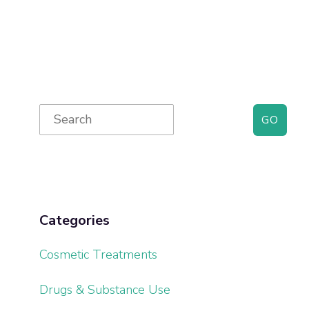
Primary
Search
for:
Sidebar
Categories
Cosmetic Treatments
Drugs & Substance Use