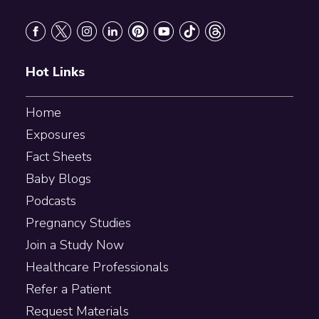
Footer
Hot Links
Home
Exposures
Fact Sheets
Baby Blogs
Podcasts
Pregnancy Studies
Join a Study Now
Healthcare Professionals
Refer a Patient
Request Materials