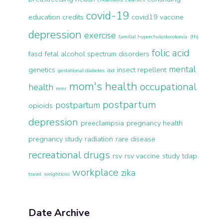
covid-19
education credits
covid19 vaccine
depression
exercise
familial hypercholesterolemia (fh)
folic acid
fasd
fetal alcohol spectrum disorders
mental
genetics
insect repellent
gestational diabetes
ibd
mom's health
occupational
health
mmr
postpartum
postpartum
opioids
depression
preeclampsia
pregnancy health
pregnancy study
radiation
rare disease
recreational drugs
rsv
rsv vaccine
study
tdap
workplace
zika
travel
weightloss
Date Archive