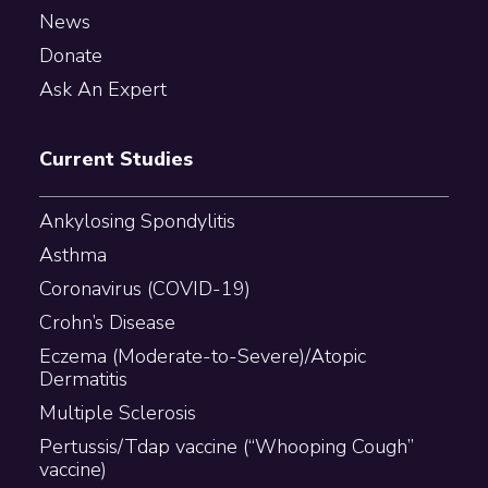
News
Donate
Ask An Expert
Current Studies
Ankylosing Spondylitis
Asthma
Coronavirus (COVID-19)
Crohn’s Disease
Eczema (Moderate-to-Severe)/Atopic
Dermatitis
Multiple Sclerosis
Pertussis/Tdap vaccine (“Whooping Cough”
vaccine)