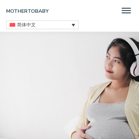
Skip
Skip
Skip
MOTHERTOBABY
to
to
to
Medications
main
primary
footer
简体中文
and
content
sidebar
More
during
pregnancy
and
breastfeeding