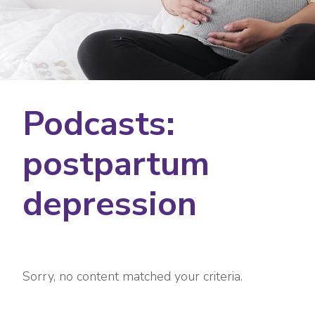
Podcasts:
postpartum
depression
Sorry, no content matched your criteria.