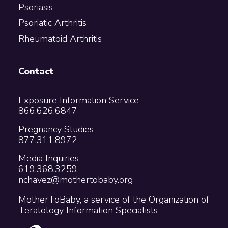
Psoriasis
Psoriatic Arthritis
Rheumatoid Arthritis
Contact
Exposure Information Service
866.626.6847
Pregnancy Studies
877.311.8972
Media Inquiries
619.368.3259
nchavez@mothertobaby.org
MotherToBaby, a service of the Organization of
Teratology Information Specialists