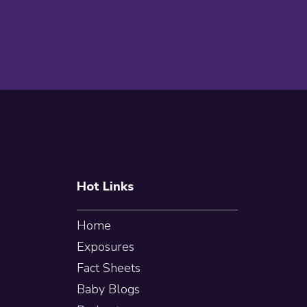
Footer
Hot Links
Home
Exposures
Fact Sheets
Baby Blogs