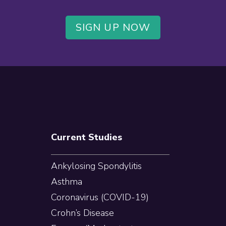
SIGN UP NOW
Current Studies
Ankylosing Spondylitis
Asthma
Coronavirus (COVID-19)
Crohn’s Disease