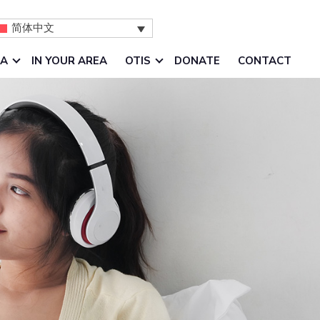
简体中文
IA
IN YOUR AREA
OTIS
DONATE
CONTACT