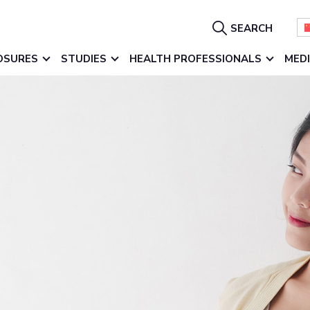
Show
SEARCH
Search
OSURES
STUDIES
HEALTH PROFESSIONALS
MED