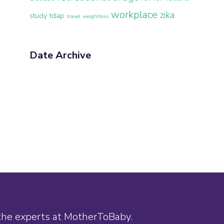
workplace
zika
study
tdap
travel
weightloss
Date Archive
 the experts at MotherToBaby.