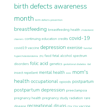
birth defects awareness
month
birth defects prevention
breastfeeding
breastfeeding health
cholesterol
covid-19
continuing education credits
cleaners
depression
exercise
covid19 vaccine
familial
fasd
fetal alcohol spectrum
hypercholesterolemia (fh)
folic acid
disorders
genetics
gestational diabetes
ibd
mom's
mental health
insect repellent
mmr
health
occupational
postpartum
opioids
postpartum depression
preeclampsia
pregnancy health
pregnancy study
radiation
rare
recreational drugs
disease
rsv
rsv vaccine