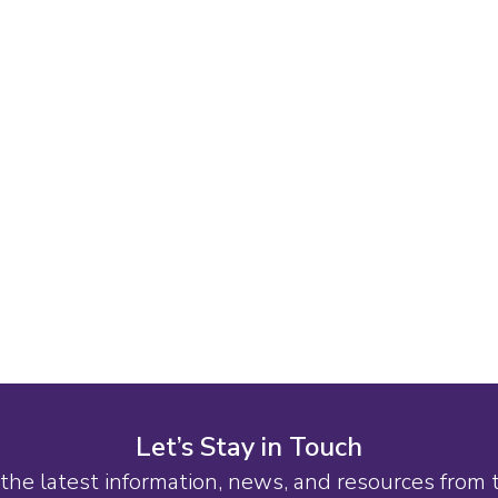
Let’s Stay in Touch
the latest information, news, and resources from