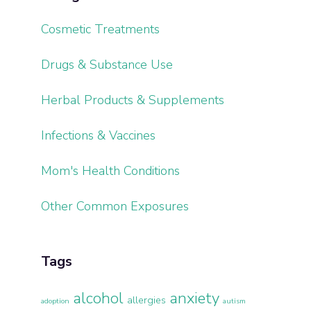
Cosmetic Treatments
Drugs & Substance Use
Herbal Products & Supplements
Infections & Vaccines
Mom's Health Conditions
Other Common Exposures
Tags
alcohol
anxiety
allergies
adoption
autism