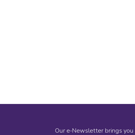
Our e-Newsletter brings you 