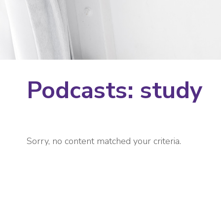
Podcasts: study
Sorry, no content matched your criteria.