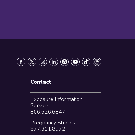
Contact
Exposure Information
Service
866.626.6847
Pregnancy Studies
877.311.8972