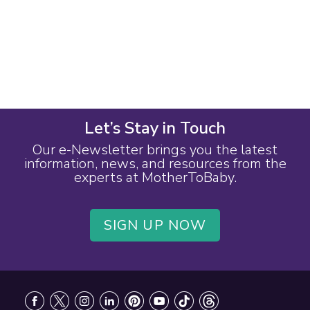
Let’s Stay in Touch
Our e-Newsletter brings you the latest
information, news, and resources from the
experts at MotherToBaby.
SIGN UP NOW
Footer