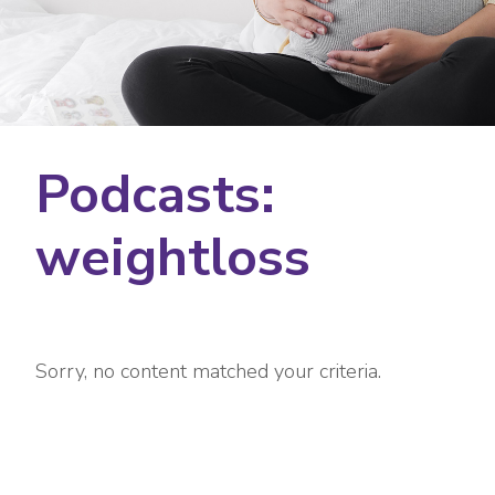
Podcasts:
weightloss
Sorry, no content matched your criteria.