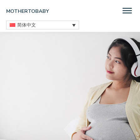
Skip
Skip
Skip
MOTHERTOBABY
to
to
to
Medications
main
primary
footer
简体中文
and
content
sidebar
More
during
pregnancy
and
breastfeeding