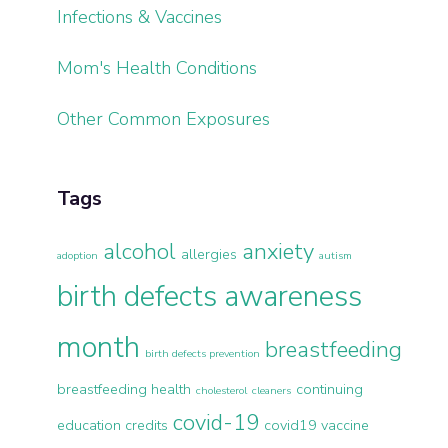
Infections & Vaccines
Mom's Health Conditions
Other Common Exposures
Tags
alcohol
anxiety
allergies
adoption
autism
birth defects awareness
month
breastfeeding
birth defects prevention
breastfeeding health
continuing
cholesterol
cleaners
covid-19
education credits
covid19 vaccine