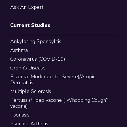
Ask An Expert
Current Studies
Ankylosing Spondylitis
Asthma
Coronavirus (COVID-19)
Crohn’s Disease
Eczema (Moderate-to-Severe)/Atopic
Dermatitis
Multiple Sclerosis
Pertussis/Tdap vaccine (“Whooping Cough”
vaccine)
Psoriasis
Psoriatic Arthritis