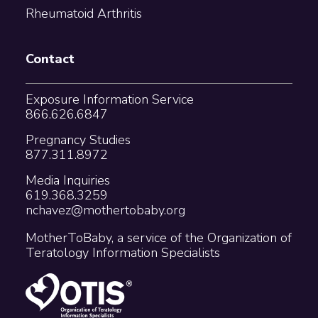
Rheumatoid Arthritis
Contact
Exposure Information Service
866.626.6847
Pregnancy Studies
877.311.8972
Media Inquiries
619.368.3259
nchavez@mothertobaby.org
MotherToBaby, a service of the Organization of
Teratology Information Specialists