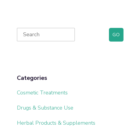
Primary
Search
for:
Sidebar
Categories
Cosmetic Treatments
Drugs & Substance Use
Herbal Products & Supplements