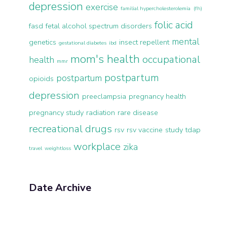
depression
exercise
familial hypercholesterolemia (fh)
folic acid
fasd
fetal alcohol spectrum disorders
mental
genetics
insect repellent
gestational diabetes
ibd
mom's health
occupational
health
mmr
postpartum
postpartum
opioids
depression
preeclampsia
pregnancy health
pregnancy study
radiation
rare disease
recreational drugs
rsv
rsv vaccine
study
tdap
workplace
zika
travel
weightloss
Date Archive