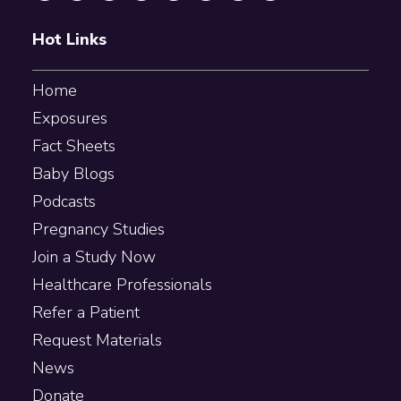
Hot Links
Home
Exposures
Fact Sheets
Baby Blogs
Podcasts
Pregnancy Studies
Join a Study Now
Healthcare Professionals
Refer a Patient
Request Materials
News
Donate