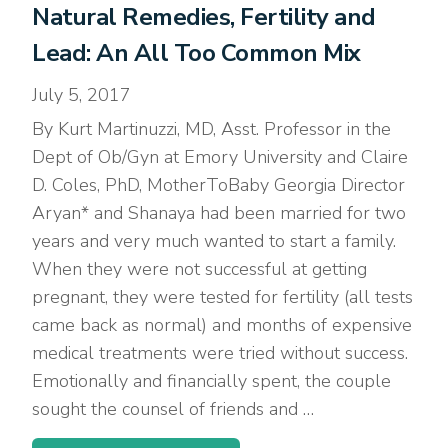
Natural Remedies, Fertility and
Lead: An All Too Common Mix
July 5, 2017
By Kurt Martinuzzi, MD, Asst. Professor in the
Dept of Ob/Gyn at Emory University and Claire
D. Coles, PhD, MotherToBaby Georgia Director
Aryan* and Shanaya had been married for two
years and very much wanted to start a family.
When they were not successful at getting
pregnant, they were tested for fertility (all tests
came back as normal) and months of expensive
medical treatments were tried without success.
Emotionally and financially spent, the couple
sought the counsel of friends and …