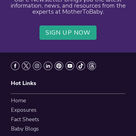
information, news, and resources from the
experts at MotherToBaby.
SIGN UP NOW
Footer
Hot Links
Home
Exposures
Fact Sheets
Baby Blogs