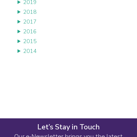
2019
2018
2017
2016
2015
2014
Let’s Stay in Touch
Our e-Newsletter brings you the latest