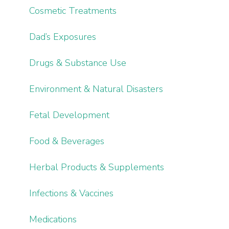
Cosmetic Treatments
Dad’s Exposures
Drugs & Substance Use
Environment & Natural Disasters
Fetal Development
Food & Beverages
Herbal Products & Supplements
Infections & Vaccines
Medications