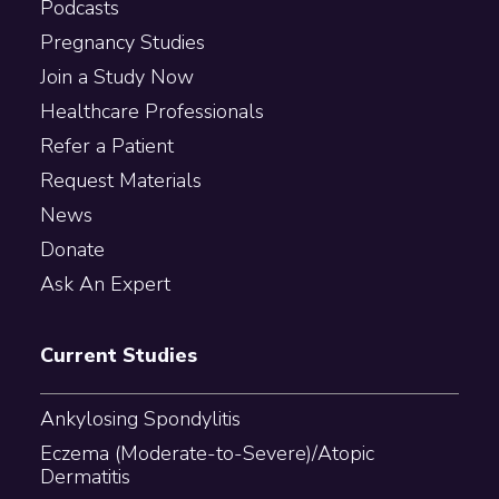
Podcasts
Pregnancy Studies
Join a Study Now
Healthcare Professionals
Refer a Patient
Request Materials
News
Donate
Ask An Expert
Current Studies
Ankylosing Spondylitis
Eczema (Moderate-to-Severe)/Atopic
Dermatitis