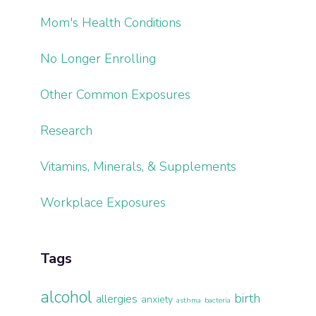
Mom's Health Conditions
No Longer Enrolling
Other Common Exposures
Research
Vitamins, Minerals, & Supplements
Workplace Exposures
Tags
alcohol
birth
allergies
anxiety
asthma
bacteria