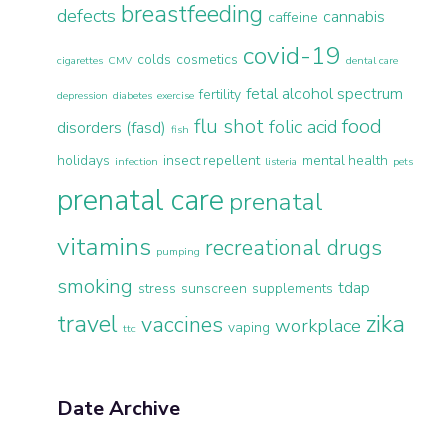
breastfeeding
defects
cannabis
caffeine
covid-19
colds
cosmetics
cigarettes
CMV
dental care
fetal alcohol spectrum
fertility
depression
diabetes
exercise
flu shot
food
folic acid
disorders (fasd)
fish
holidays
insect repellent
mental health
infection
listeria
pets
prenatal care
prenatal
vitamins
recreational drugs
pumping
smoking
tdap
stress
sunscreen
supplements
travel
zika
vaccines
workplace
vaping
ttc
Date Archive