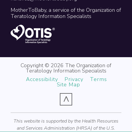
MotherToBaby, a service of the Organization of
Teratology Information Specialists
Copyright © 2026 The Organization of
Teratology Information Specialists
Accessibility
Privacy
Terms
Site Map
^
This website is supported by the Health Resources
and Services Administration (HRSA) of the U.S.