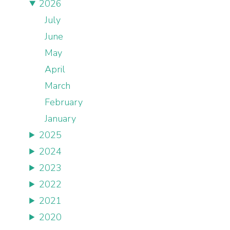
2026
July
June
May
April
March
February
January
2025
2024
2023
2022
2021
2020