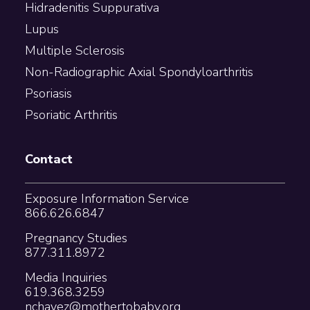
Hidradenitis Suppurativa
Lupus
Multiple Sclerosis
Non-Radiographic Axial Spondyloarthritis
Psoriasis
Psoriatic Arthritis
Contact
Exposure Information Service
866.626.6847
Pregnancy Studies
877.311.8972
Media Inquiries
619.368.3259
nchavez@mothertobaby.org