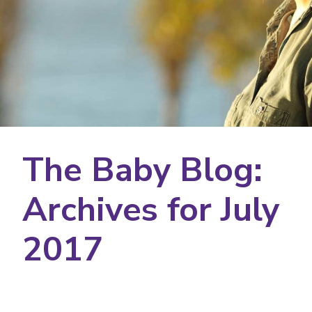
The Baby Blog:
Archives for July
2017