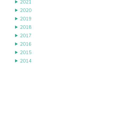
2021
2020
2019
2018
2017
2016
2015
2014