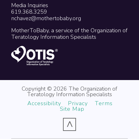
Media Inquiries
619.368.3259
nchavez@mothertobaby.org
MotherToBaby, a service of the Organization of
Teratology Information Specialists
Copyright © 2026 The Organization of
Teratology Information Specialists
Accessibility
Privacy
Terms
Site Map
^