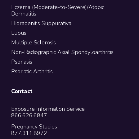
Eczema (Moderate-to-Severe)/Atopic
Dermatitis
Hidradenitis Suppurativa
Lupus
Multiple Sclerosis
Non-Radiographic Axial Spondyloarthritis
Psoriasis
Psoriatic Arthritis
Contact
Exposure Information Service
866.626.6847
Pregnancy Studies
877.311.8972