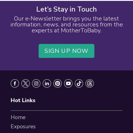
Let’s Stay in Touch
Our e-Newsletter brings you the latest
information, news, and resources from the
experts at MotherToBaby.
SIGN UP NOW
Footer
Hot Links
Home
Exposures