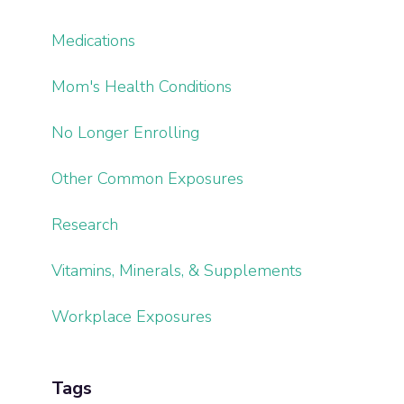
Medications
Mom's Health Conditions
No Longer Enrolling
Other Common Exposures
Research
Vitamins, Minerals, & Supplements
Workplace Exposures
Tags