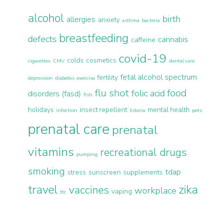
alcohol
birth
allergies
anxiety
asthma
bacteria
breastfeeding
defects
cannabis
caffeine
covid-19
colds
cosmetics
cigarettes
CMV
dental care
fetal alcohol spectrum
fertility
depression
diabetes
exercise
flu shot
food
folic acid
disorders (fasd)
fish
holidays
insect repellent
mental health
infection
listeria
pets
prenatal care
prenatal
vitamins
recreational drugs
pumping
smoking
tdap
stress
sunscreen
supplements
travel
zika
vaccines
workplace
vaping
ttc