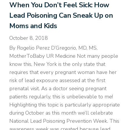
When You Don’t Feel Sick: How
Lead Poisoning Can Sneak Up on
Moms and Kids
October 8, 2018
By Rogelio Perez D’Gregorio, MD, MS,
MotherToBaby UR Medicine Not many people
know this, New York is the only state that
requires that every pregnant woman have her
risk of lead exposure assessed at the first
prenatal visit. As a doctor seeing pregnant
patients regularly, this is unbelievable to me!
Highlighting this topic is particularly appropriate
during October as this month we’ll celebrate
National Lead Poisoning Prevention Week. This
awareness week was created because lead