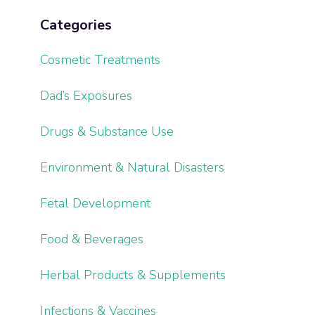
Categories
Cosmetic Treatments
Dad’s Exposures
Drugs & Substance Use
Environment & Natural Disasters
Fetal Development
Food & Beverages
Herbal Products & Supplements
Infections & Vaccines