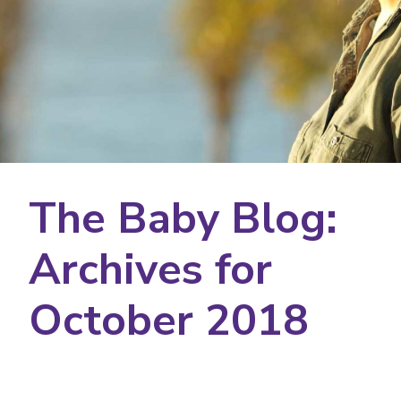
The Baby Blog:
Archives for
October 2018