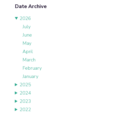
Date Archive
2026
July
June
May
April
March
February
January
2025
2024
2023
2022