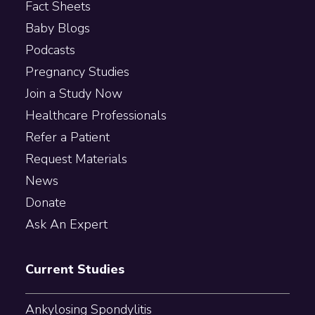
Fact Sheets
Baby Blogs
Podcasts
Pregnancy Studies
Join a Study Now
Healthcare Professionals
Refer a Patient
Request Materials
News
Donate
Ask An Expert
Current Studies
Ankylosing Spondylitis