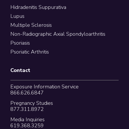
Hidradenitis Suppurativa
Lupus
Multiple Sclerosis
Non-Radiographic Axial Spondyloarthritis
Psoriasis
Psoriatic Arthritis
Contact
Exposure Information Service
866.626.6847
Pregnancy Studies
877.311.8972
Media Inquiries
619.368.3259