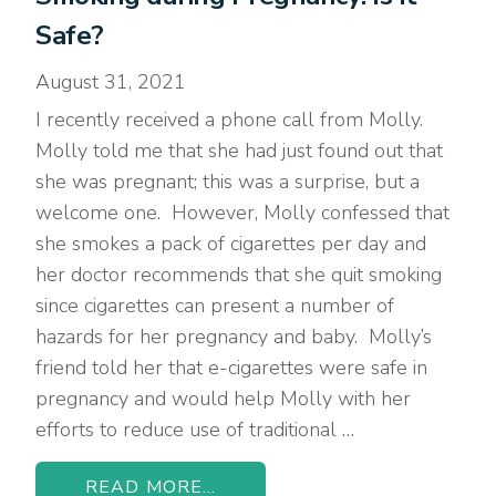
Safe?
August 31, 2021
I recently received a phone call from Molly.
Molly told me that she had just found out that
she was pregnant; this was a surprise, but a
welcome one. However, Molly confessed that
she smokes a pack of cigarettes per day and
her doctor recommends that she quit smoking
since cigarettes can present a number of
hazards for her pregnancy and baby. Molly’s
friend told her that e-cigarettes were safe in
pregnancy and would help Molly with her
efforts to reduce use of traditional …
READ MORE...