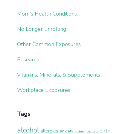
Mom's Health Conditions
No Longer Enrolling
Other Common Exposures
Research
Vitamins, Minerals, & Supplements
Workplace Exposures
Tags
alcohol
birth
allergies
anxiety
asthma
bacteria