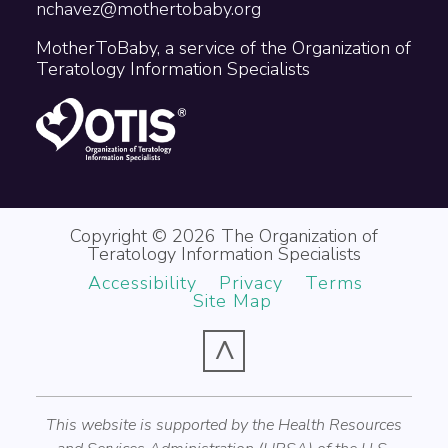
nchavez@mothertobaby.org
MotherToBaby, a service of the Organization of
Teratology Information Specialists
Copyright © 2026 The Organization of
Teratology Information Specialists
Accessibility
Privacy
Terms
Site Map
^
This website is supported by the Health Resources