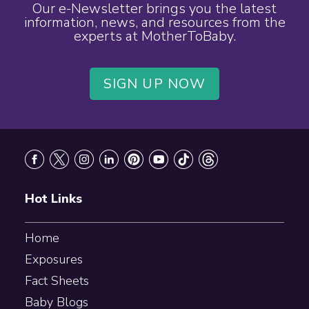
Our e-Newsletter brings you the latest
information, news, and resources from the
experts at MotherToBaby.
SIGN UP NOW
Footer
Hot Links
Home
Exposures
Fact Sheets
Baby Blogs