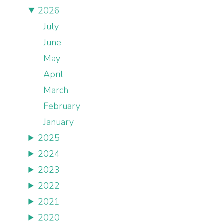
2026
July
June
May
April
March
February
January
2025
2024
2023
2022
2021
2020