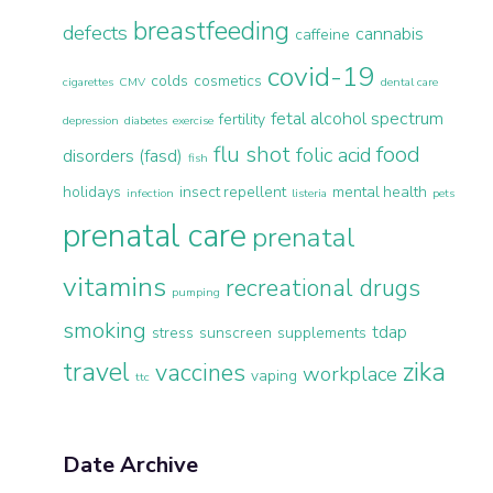
breastfeeding
defects
cannabis
caffeine
covid-19
colds
cosmetics
cigarettes
CMV
dental care
fetal alcohol spectrum
fertility
depression
diabetes
exercise
flu shot
food
folic acid
disorders (fasd)
fish
holidays
insect repellent
mental health
infection
listeria
pets
prenatal care
prenatal
vitamins
recreational drugs
pumping
smoking
tdap
stress
sunscreen
supplements
travel
zika
vaccines
workplace
vaping
ttc
Date Archive