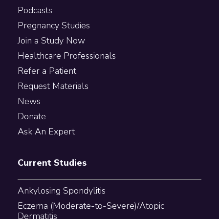
Podcasts
Pregnancy Studies
Join a Study Now
Healthcare Professionals
Refer a Patient
Request Materials
News
Donate
Ask An Expert
Current Studies
Ankylosing Spondylitis
Eczema (Moderate-to-Severe)/Atopic
Dermatitis