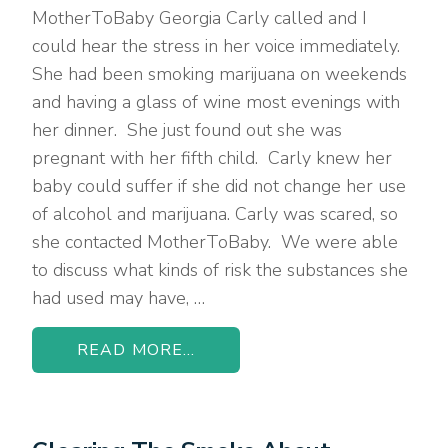
MotherToBaby Georgia Carly called and I
could hear the stress in her voice immediately.
She had been smoking marijuana on weekends
and having a glass of wine most evenings with
her dinner. She just found out she was
pregnant with her fifth child. Carly knew her
baby could suffer if she did not change her use
of alcohol and marijuana. Carly was scared, so
she contacted MotherToBaby. We were able
to discuss what kinds of risk the substances she
had used may have, …
READ MORE...