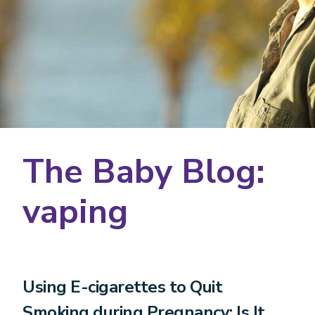
The Baby Blog:
vaping
Using E-cigarettes to Quit
Smoking during Pregnancy: Is It