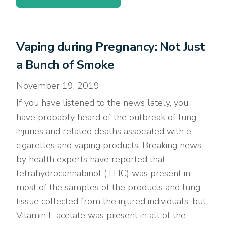
Vaping during Pregnancy: Not Just
a Bunch of Smoke
November 19, 2019
If you have listened to the news lately, you
have probably heard of the outbreak of lung
injuries and related deaths associated with e-
cigarettes and vaping products. Breaking news
by health experts have reported that
tetrahydrocannabinol (THC) was present in
most of the samples of the products and lung
tissue collected from the injured individuals, but
Vitamin E acetate was present in all of the