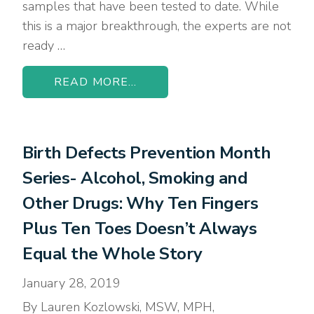
samples that have been tested to date. While
this is a major breakthrough, the experts are not
ready …
READ MORE...
Birth Defects Prevention Month
Series- Alcohol, Smoking and
Other Drugs: Why Ten Fingers
Plus Ten Toes Doesn’t Always
Equal the Whole Story
January 28, 2019
By Lauren Kozlowski, MSW, MPH,