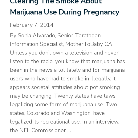
Clearing The Smoke About
Marijuana Use During Pregnancy
February 7, 2014
By Sonia Alvarado, Senior Teratogen
Information Specialist, MotherToBaby CA
Unless you don’t own a television and never
listen to the radio, you know that marijuana has
been in the news a lot lately and for marijuana
users who have had to smoke in illegally, it
appears societal attitudes about pot smoking
may be changing. Twenty states have laws
legalizing some form of marijuana use. Two
states, Colorado and Washington, have
legalized its recreational use. In an interview,
the NFL Commissioner …