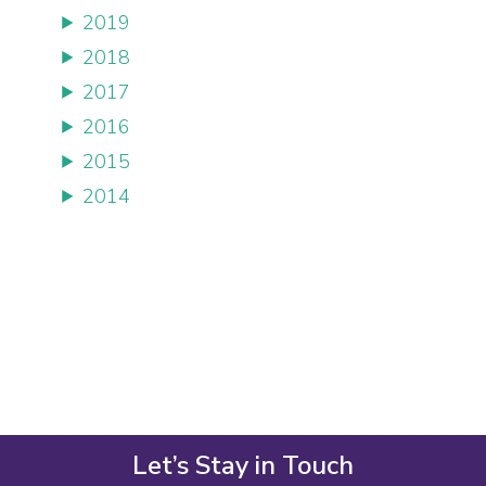
2019
2018
2017
2016
2015
2014
Let’s Stay in Touch