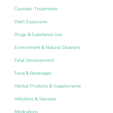
Cosmetic Treatments
Dad’s Exposures
Drugs & Substance Use
Environment & Natural Disasters
Fetal Development
Food & Beverages
Herbal Products & Supplements
Infections & Vaccines
Medications