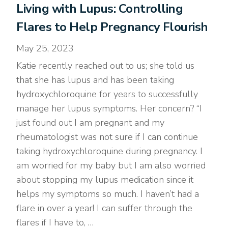
Living with Lupus: Controlling
Flares to Help Pregnancy Flourish
May 25, 2023
Katie recently reached out to us; she told us
that she has lupus and has been taking
hydroxychloroquine for years to successfully
manage her lupus symptoms. Her concern? “I
just found out I am pregnant and my
rheumatologist was not sure if I can continue
taking hydroxychloroquine during pregnancy. I
am worried for my baby but I am also worried
about stopping my lupus medication since it
helps my symptoms so much. I haven’t had a
flare in over a year! I can suffer through the
flares if I have to, …