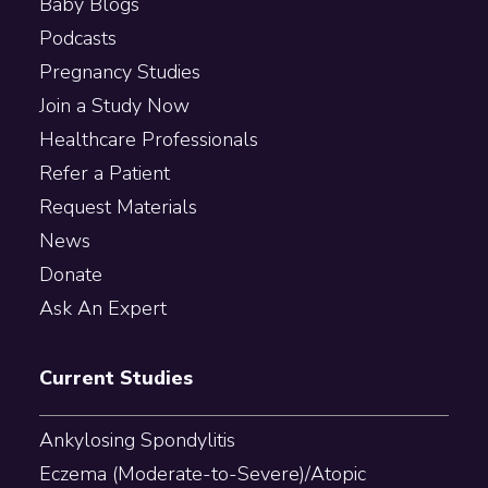
Baby Blogs
Podcasts
Pregnancy Studies
Join a Study Now
Healthcare Professionals
Refer a Patient
Request Materials
News
Donate
Ask An Expert
Current Studies
Ankylosing Spondylitis
Eczema (Moderate-to-Severe)/Atopic