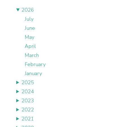
2026
July
June
May
April
March
February
January
2025
2024
2023
2022
2021