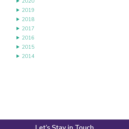
2020
2019
2018
2017
2016
2015
2014
Let’s Stay in Touch