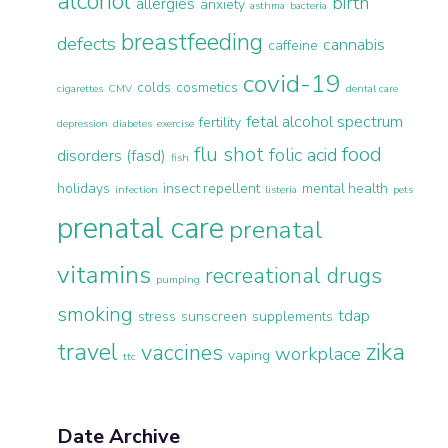
alcohol
birth
allergies
anxiety
asthma
bacteria
breastfeeding
defects
cannabis
caffeine
covid-19
colds
cosmetics
cigarettes
CMV
dental care
fetal alcohol spectrum
fertility
depression
diabetes
exercise
flu shot
food
folic acid
disorders (fasd)
fish
holidays
insect repellent
mental health
infection
listeria
pets
prenatal care
prenatal
vitamins
recreational drugs
pumping
smoking
tdap
stress
sunscreen
supplements
travel
zika
vaccines
workplace
vaping
ttc
Date Archive