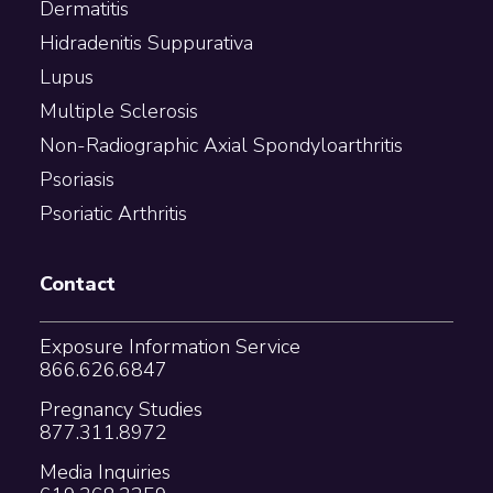
Dermatitis
Hidradenitis Suppurativa
Lupus
Multiple Sclerosis
Non-Radiographic Axial Spondyloarthritis
Psoriasis
Psoriatic Arthritis
Contact
Exposure Information Service
866.626.6847
Pregnancy Studies
877.311.8972
Media Inquiries