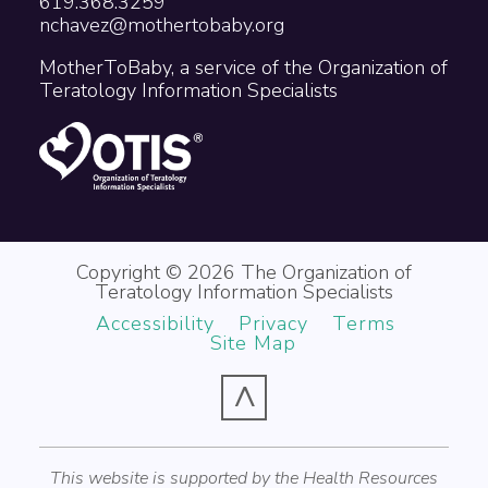
619.368.3259
nchavez@mothertobaby.org
MotherToBaby, a service of the Organization of
Teratology Information Specialists
Copyright © 2026 The Organization of
Teratology Information Specialists
Accessibility
Privacy
Terms
Site Map
^
This website is supported by the Health Resources