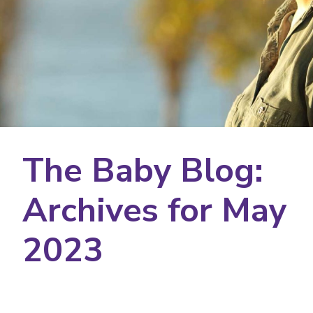
The Baby Blog:
Archives for May
2023