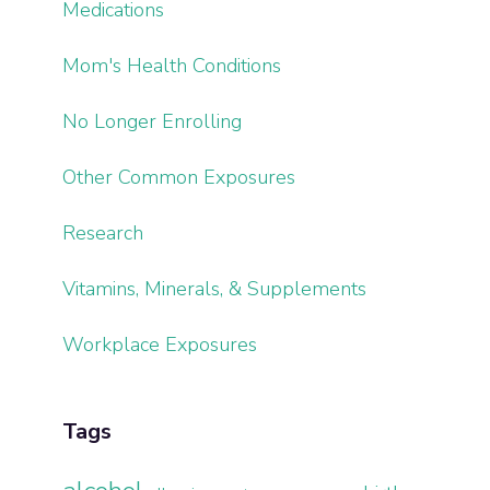
Medications
Mom's Health Conditions
No Longer Enrolling
Other Common Exposures
Research
Vitamins, Minerals, & Supplements
Workplace Exposures
Tags