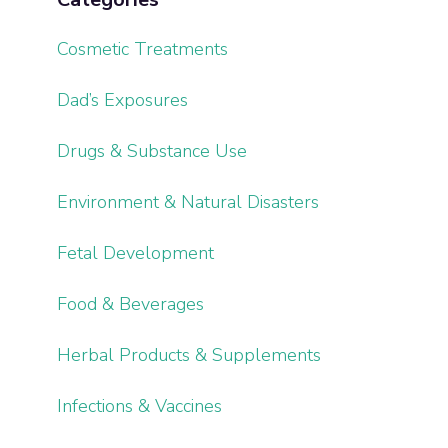
Cosmetic Treatments
Dad’s Exposures
Drugs & Substance Use
Environment & Natural Disasters
Fetal Development
Food & Beverages
Herbal Products & Supplements
Infections & Vaccines