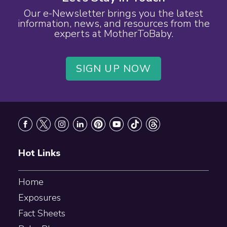
Our e-Newsletter brings you the latest
information, news, and resources from the
experts at MotherToBaby.
SIGN UP NOW
Footer
Hot Links
Home
Exposures
Fact Sheets