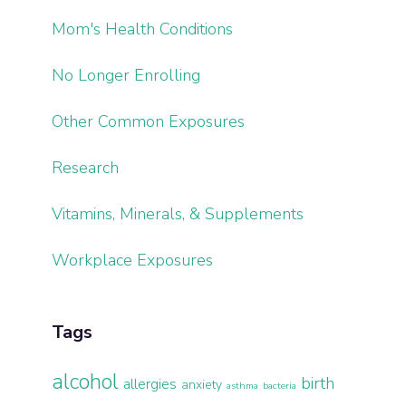
Mom's Health Conditions
No Longer Enrolling
Other Common Exposures
Research
Vitamins, Minerals, & Supplements
Workplace Exposures
Tags
alcohol
birth
allergies
anxiety
asthma
bacteria