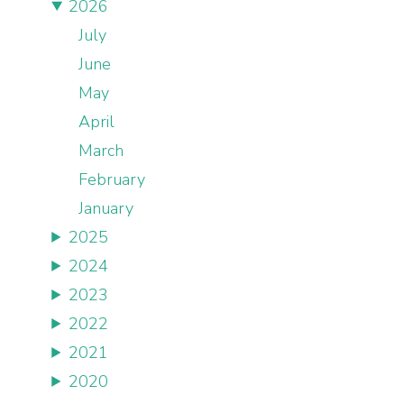
2026
July
June
May
April
March
February
January
2025
2024
2023
2022
2021
2020