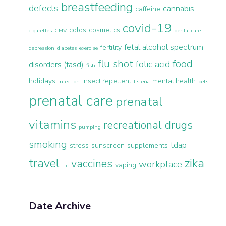
breastfeeding
defects
cannabis
caffeine
covid-19
colds
cosmetics
cigarettes
CMV
dental care
fetal alcohol spectrum
fertility
depression
diabetes
exercise
flu shot
food
folic acid
disorders (fasd)
fish
holidays
insect repellent
mental health
infection
listeria
pets
prenatal care
prenatal
vitamins
recreational drugs
pumping
smoking
tdap
stress
sunscreen
supplements
travel
zika
vaccines
workplace
vaping
ttc
Date Archive