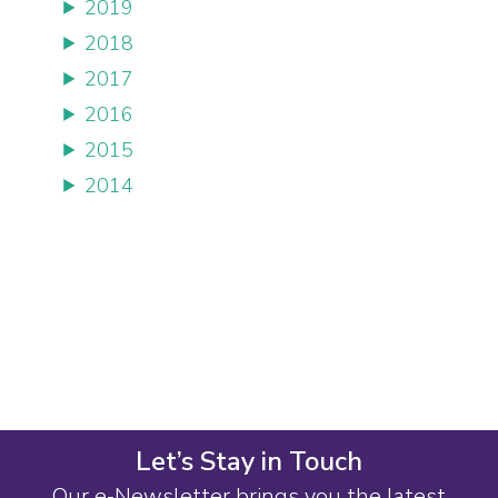
2019
2018
2017
2016
2015
2014
Let’s Stay in Touch
Our e-Newsletter brings you the latest