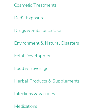
Cosmetic Treatments
Dad’s Exposures
Drugs & Substance Use
Environment & Natural Disasters
Fetal Development
Food & Beverages
Herbal Products & Supplements
Infections & Vaccines
Medications