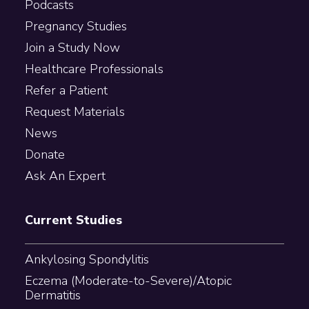
Podcasts
Pregnancy Studies
Join a Study Now
Healthcare Professionals
Refer a Patient
Request Materials
News
Donate
Ask An Expert
Current Studies
Ankylosing Spondylitis
Eczema (Moderate-to-Severe)/Atopic
Dermatitis