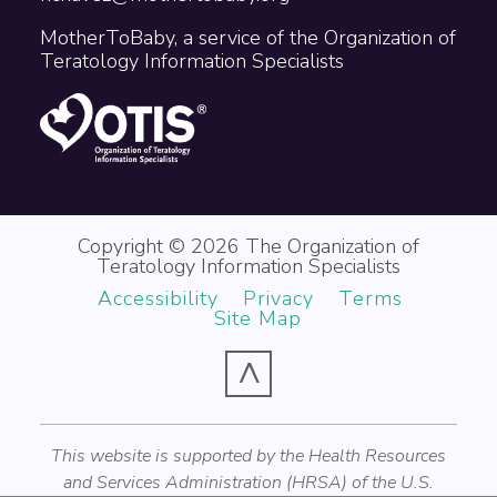
MotherToBaby, a service of the Organization of
Teratology Information Specialists
Copyright © 2026 The Organization of
Teratology Information Specialists
Accessibility
Privacy
Terms
Site Map
^
This website is supported by the Health Resources
and Services Administration (HRSA) of the U.S.