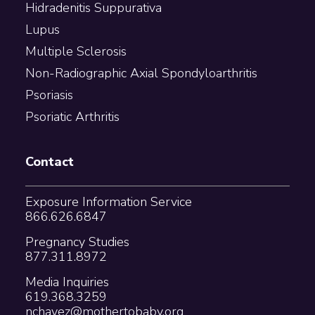
Hidradenitis Suppurativa
Lupus
Multiple Sclerosis
Non-Radiographic Axial Spondyloarthritis
Psoriasis
Psoriatic Arthritis
Contact
Exposure Information Service
866.626.6847
Pregnancy Studies
877.311.8972
Media Inquiries
619.368.3259
nchavez@mothertobaby.org