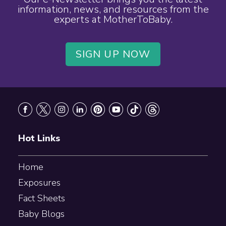
information, news, and resources from the
experts at MotherToBaby.
SIGN UP NOW
Footer
Hot Links
Home
Exposures
Fact Sheets
Baby Blogs