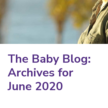
The Baby Blog:
Archives for
June 2020