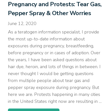
Pregnancy and Protests: Tear Gas,
Pepper Spray & Other Worries
June 12, 2020
As a teratogen information specialist, I provide
the most up-to-date information about
exposures during pregnancy, breastfeeding,
before pregnancy or in cases of adoption. Over
the years, I have been asked questions about
hair dye, heroin, and lots of things in between. I
never thought I would be getting questions
from multiple people about tear gas and
pepper spray exposure during pregnancy. But
here we are. Protests happening in many cities
in the United States right now are resulting in …