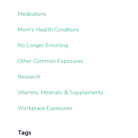
Medications
Mom's Health Conditions
No Longer Enrolling
Other Common Exposures
Research
Vitamins, Minerals, & Supplements
Workplace Exposures
Tags