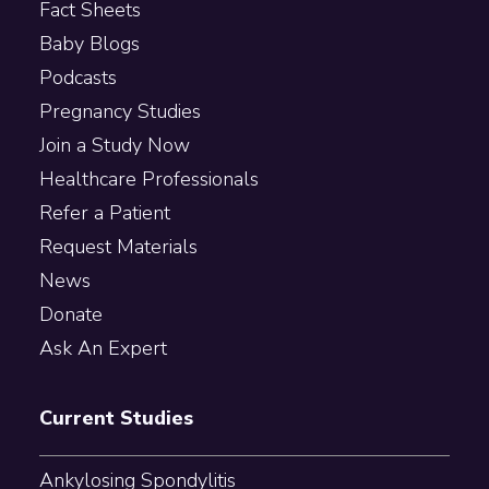
Fact Sheets
Baby Blogs
Podcasts
Pregnancy Studies
Join a Study Now
Healthcare Professionals
Refer a Patient
Request Materials
News
Donate
Ask An Expert
Current Studies
Ankylosing Spondylitis