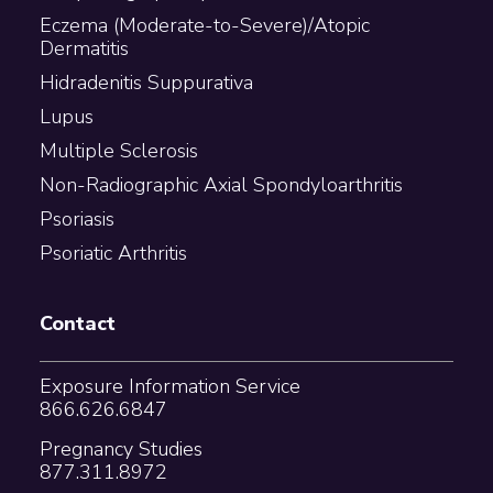
Eczema (Moderate-to-Severe)/Atopic
Dermatitis
Hidradenitis Suppurativa
Lupus
Multiple Sclerosis
Non-Radiographic Axial Spondyloarthritis
Psoriasis
Psoriatic Arthritis
Contact
Exposure Information Service
866.626.6847
Pregnancy Studies
877.311.8972