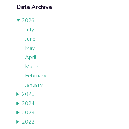
Date Archive
2026
July
June
May
April
March
February
January
2025
2024
2023
2022