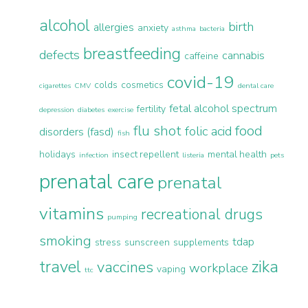
alcohol
birth
allergies
anxiety
asthma
bacteria
breastfeeding
defects
cannabis
caffeine
covid-19
colds
cosmetics
cigarettes
CMV
dental care
fetal alcohol spectrum
fertility
depression
diabetes
exercise
flu shot
food
folic acid
disorders (fasd)
fish
holidays
insect repellent
mental health
infection
listeria
pets
prenatal care
prenatal
vitamins
recreational drugs
pumping
smoking
tdap
stress
sunscreen
supplements
travel
zika
vaccines
workplace
vaping
ttc