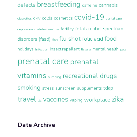
breastfeeding
defects
cannabis
caffeine
covid-19
colds
cosmetics
cigarettes
CMV
dental care
fetal alcohol spectrum
fertility
depression
diabetes
exercise
flu shot
food
folic acid
disorders (fasd)
fish
holidays
insect repellent
mental health
infection
listeria
pets
prenatal care
prenatal
vitamins
recreational drugs
pumping
smoking
tdap
stress
sunscreen
supplements
travel
zika
vaccines
workplace
vaping
ttc
Date Archive