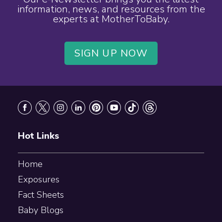
information, news, and resources from the
experts at MotherToBaby.
SIGN UP NOW
Footer
Hot Links
Home
Exposures
Fact Sheets
Baby Blogs