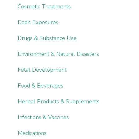
Cosmetic Treatments
Dad’s Exposures
Drugs & Substance Use
Environment & Natural Disasters
Fetal Development
Food & Beverages
Herbal Products & Supplements
Infections & Vaccines
Medications