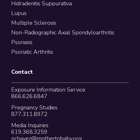
Hidradenitis Suppurativa
Lupus
Multiple Sclerosis
Non-Radiographic Axial Spondyloarthritis
Psoriasis
Psoriatic Arthritis
Contact
Exposure Information Service
866.626.6847
Pregnancy Studies
877.311.8972
Media Inquiries
619.368.3259
nchavez@mothertobaby.org