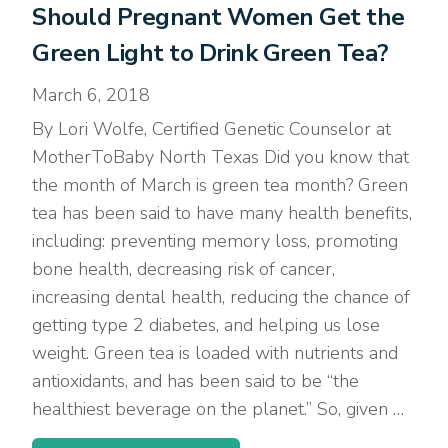
Should Pregnant Women Get the
Green Light to Drink Green Tea?
March 6, 2018
By Lori Wolfe, Certified Genetic Counselor at
MotherToBaby North Texas Did you know that
the month of March is green tea month? Green
tea has been said to have many health benefits,
including: preventing memory loss, promoting
bone health, decreasing risk of cancer,
increasing dental health, reducing the chance of
getting type 2 diabetes, and helping us lose
weight. Green tea is loaded with nutrients and
antioxidants, and has been said to be “the
healthiest beverage on the planet.” So, given …