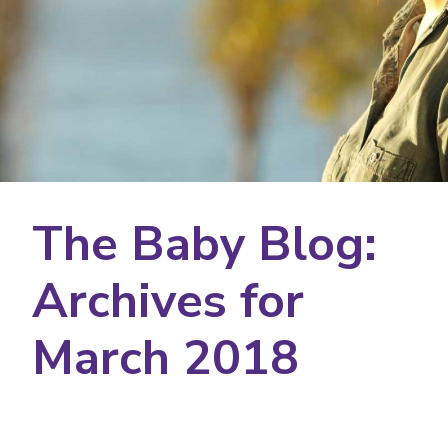
The Baby Blog:
Archives for
March 2018