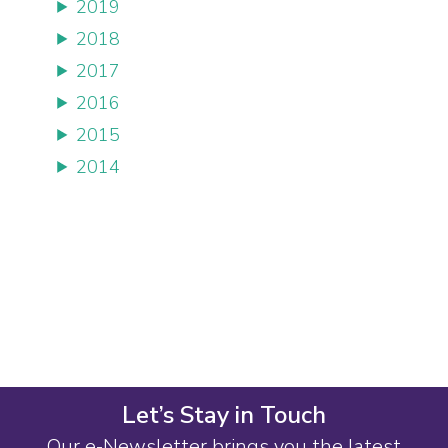
2019
2018
2017
2016
2015
2014
Let’s Stay in Touch
Our e-Newsletter brings you the latest