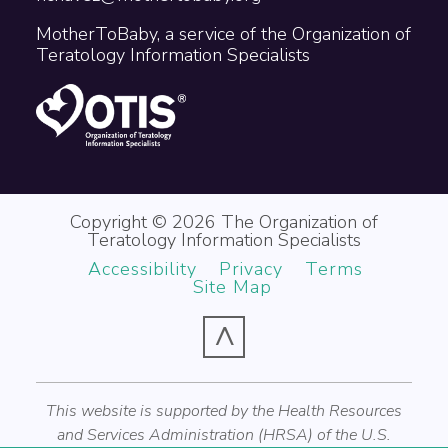
MotherToBaby, a service of the Organization of
Teratology Information Specialists
Copyright © 2026 The Organization of
Teratology Information Specialists
Accessibility
Privacy
Terms
Site Map
^
This website is supported by the Health Resources
and Services Administration (HRSA) of the U.S.