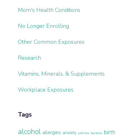
Mom's Health Conditions
No Longer Enrolling
Other Common Exposures
Research
Vitamins, Minerals, & Supplements
Workplace Exposures
Tags
alcohol
birth
allergies
anxiety
asthma
bacteria