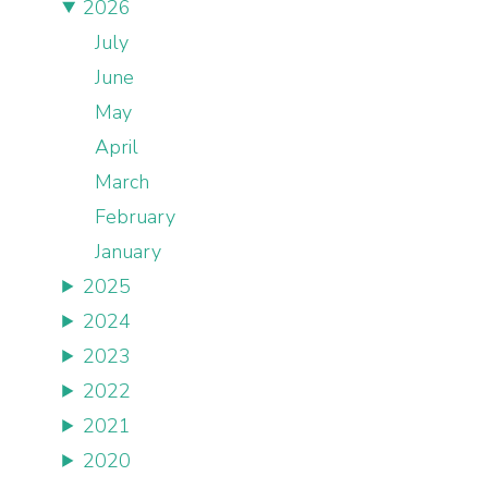
2026
July
June
May
April
March
February
January
2025
2024
2023
2022
2021
2020