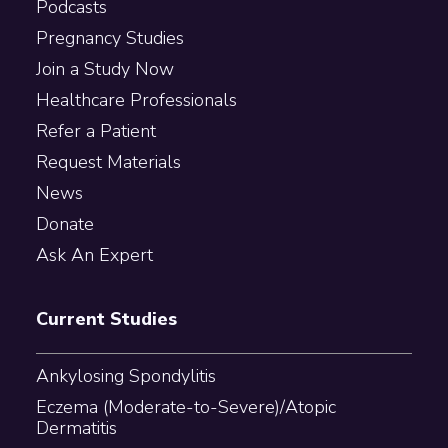
Podcasts
Pregnancy Studies
Join a Study Now
Healthcare Professionals
Refer a Patient
Request Materials
News
Donate
Ask An Expert
Current Studies
Ankylosing Spondylitis
Eczema (Moderate-to-Severe)/Atopic
Dermatitis