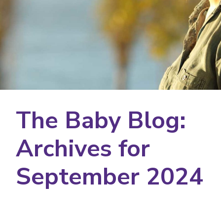
The Baby Blog:
Archives for
September 2024