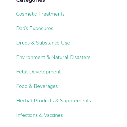
Cosmetic Treatments
Dad’s Exposures
Drugs & Substance Use
Environment & Natural Disasters
Fetal Development
Food & Beverages
Herbal Products & Supplements
Infections & Vaccines