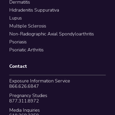
Dermatitis
Hidradenitis Suppurativa
Lupus
Multiple Sclerosis
Non-Radiographic Axial Spondyloarthritis
Psoriasis
Psoriatic Arthritis
Contact
Exposure Information Service
866.626.6847
Pregnancy Studies
877.311.8972
Media Inquiries