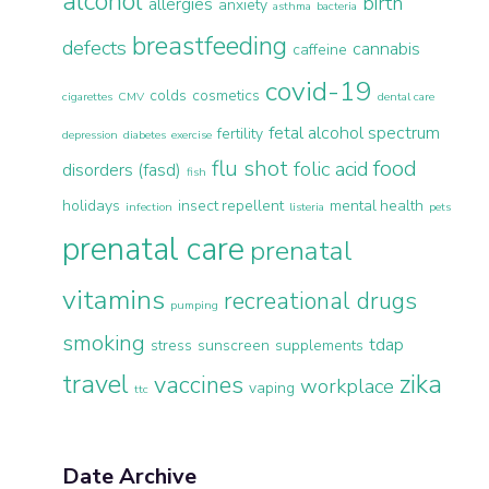
alcohol
birth
allergies
anxiety
asthma
bacteria
breastfeeding
defects
cannabis
caffeine
covid-19
colds
cosmetics
cigarettes
CMV
dental care
fetal alcohol spectrum
fertility
depression
diabetes
exercise
flu shot
food
folic acid
disorders (fasd)
fish
holidays
insect repellent
mental health
infection
listeria
pets
prenatal care
prenatal
vitamins
recreational drugs
pumping
smoking
tdap
stress
sunscreen
supplements
travel
zika
vaccines
workplace
vaping
ttc
Date Archive