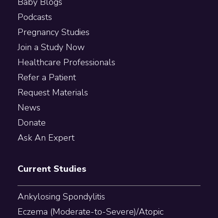
Baby Blogs
Podcasts
Pregnancy Studies
Join a Study Now
Healthcare Professionals
Refer a Patient
Request Materials
News
Donate
Ask An Expert
Current Studies
Ankylosing Spondylitis
Eczema (Moderate-to-Severe)/Atopic