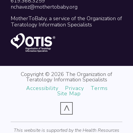
619.368.3259
nchavez@mothertobaby.org
MotherToBaby, a service of the Organization of
Teratology Information Specialists
Copyright © 2026 The Organization of
Teratology Information Specialists
Accessibility
Privacy
Terms
Site Map
^
This website is supported by the Health Resources