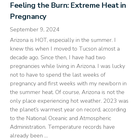
Feeling the Burn: Extreme Heat in
Pregnancy
September 9, 2024
Arizona is HOT, especially in the summer. I
knew this when I moved to Tucson almost a
decade ago. Since then, I have had two
pregnancies while living in Arizona. I was lucky
not to have to spend the last weeks of
pregnancy and first weeks with my newborn in
the summer heat. Of course, Arizona is not the
only place experiencing hot weather. 2023 was
the planet’s warmest year on record, according
to the National Oceanic and Atmospheric
Administration. Temperature records have
already been …