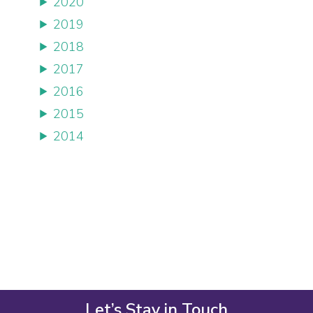
2020
2019
2018
2017
2016
2015
2014
Let’s Stay in Touch