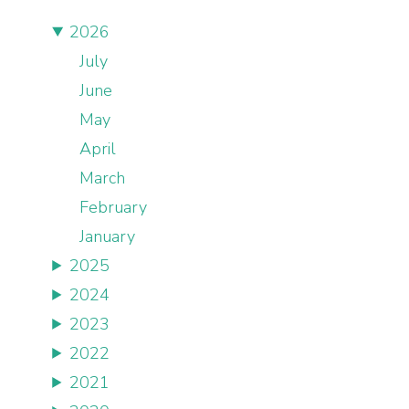
2026
July
June
May
April
March
February
January
2025
2024
2023
2022
2021