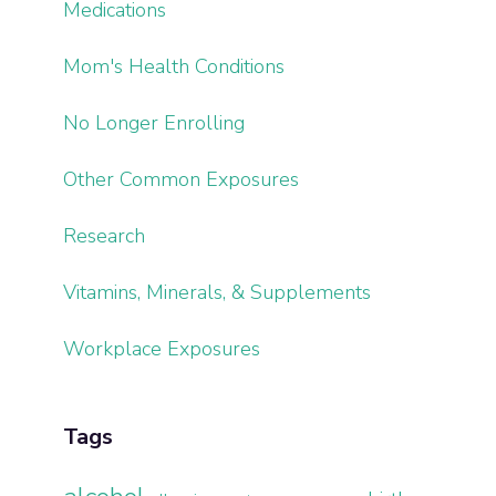
Medications
Mom's Health Conditions
No Longer Enrolling
Other Common Exposures
Research
Vitamins, Minerals, & Supplements
Workplace Exposures
Tags