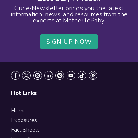
Our e-Newsletter brings you the latest
information, news, and resources from the
experts at MotherToBaby.
SIGN UP NOW
Footer
Hot Links
Home
Exposures
Fact Sheets