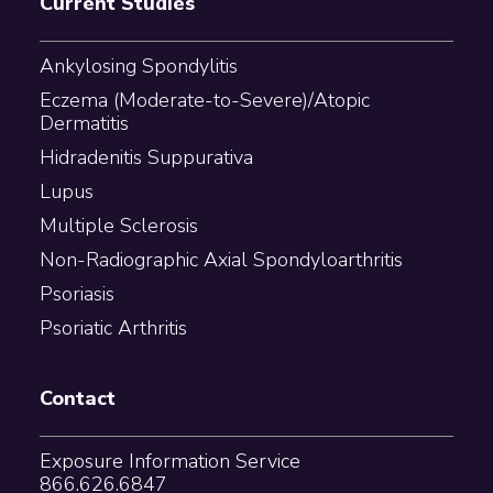
Current Studies
Ankylosing Spondylitis
Eczema (Moderate-to-Severe)/Atopic
Dermatitis
Hidradenitis Suppurativa
Lupus
Multiple Sclerosis
Non-Radiographic Axial Spondyloarthritis
Psoriasis
Psoriatic Arthritis
Contact
Exposure Information Service
866.626.6847