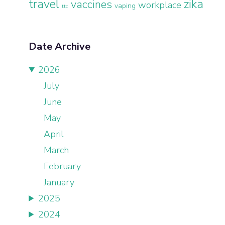
travel
zika
vaccines
workplace
vaping
ttc
Date Archive
2026
July
June
May
April
March
February
January
2025
2024