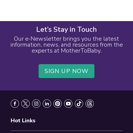
Let’s Stay in Touch
Our e-Newsletter brings you the latest
information, news, and resources from the
experts at MotherToBaby.
SIGN UP NOW
Footer
Hot Links