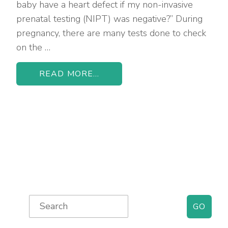
baby have a heart defect if my non-invasive
prenatal testing (NIPT) was negative?” During
pregnancy, there are many tests done to check
on the …
READ MORE...
Primary
Search
for:
Sidebar