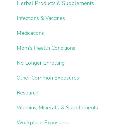
Herbal Products & Supplements
Infections & Vaccines
Medications
Mom's Health Conditions
No Longer Enrolling
Other Common Exposures
Research
Vitamins, Minerals, & Supplements
Workplace Exposures