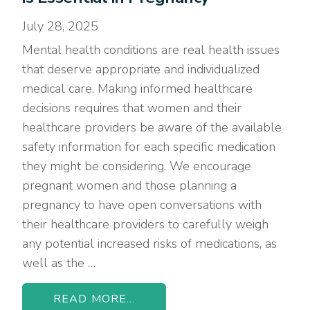
July 28, 2025
Mental health conditions are real health issues
that deserve appropriate and individualized
medical care. Making informed healthcare
decisions requires that women and their
healthcare providers be aware of the available
safety information for each specific medication
they might be considering. We encourage
pregnant women and those planning a
pregnancy to have open conversations with
their healthcare providers to carefully weigh
any potential increased risks of medications, as
well as the …
READ MORE...