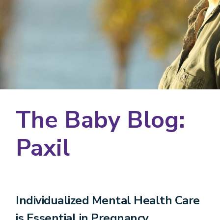
The Baby Blog:
Paxil
Individualized Mental Health Care
is Essential in Pregnancy