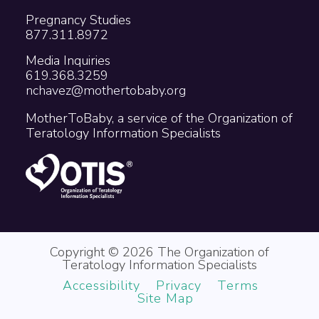
Pregnancy Studies
877.311.8972
Media Inquiries
619.368.3259
nchavez@mothertobaby.org
MotherToBaby, a service of the Organization of
Teratology Information Specialists
Copyright © 2026 The Organization of
Teratology Information Specialists
Accessibility
Privacy
Terms
Site Map