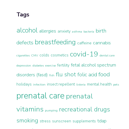
Tags
alcohol
birth
allergies
anxiety
asthma
bacteria
breastfeeding
defects
cannabis
caffeine
covid-19
colds
cosmetics
cigarettes
CMV
dental care
fetal alcohol spectrum
fertility
depression
diabetes
exercise
flu shot
food
folic acid
disorders (fasd)
fish
holidays
insect repellent
mental health
infection
listeria
pets
prenatal care
prenatal
vitamins
recreational drugs
pumping
smoking
tdap
stress
sunscreen
supplements