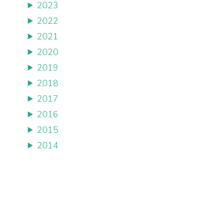
2023
2022
2021
2020
2019
2018
2017
2016
2015
2014