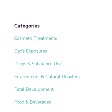
Categories
Cosmetic Treatments
Dad’s Exposures
Drugs & Substance Use
Environment & Natural Disasters
Fetal Development
Food & Beverages