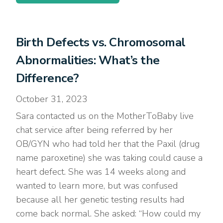
Birth Defects vs. Chromosomal
Abnormalities: What’s the
Difference?
October 31, 2023
Sara contacted us on the MotherToBaby live
chat service after being referred by her
OB/GYN who had told her that the Paxil (drug
name paroxetine) she was taking could cause a
heart defect. She was 14 weeks along and
wanted to learn more, but was confused
because all her genetic testing results had
come back normal. She asked: “How could my