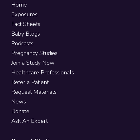
Home
Exposures
Fact Sheets
Baby Blogs
Podcasts
Pregnancy Studies
Join a Study Now
Healthcare Professionals
Refer a Patient
Request Materials
News
Donate
Ask An Expert