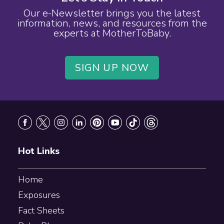
Our e-Newsletter brings you the latest
information, news, and resources from the
experts at MotherToBaby.
SIGN UP NOW
Footer
Hot Links
Home
Exposures
Fact Sheets