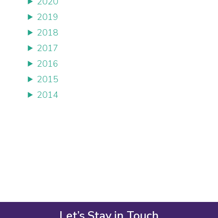
2020
2019
2018
2017
2016
2015
2014
Let’s Stay in Touch