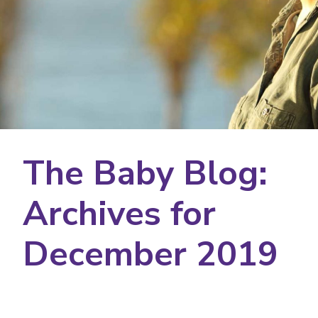
The Baby Blog:
Archives for
December 2019