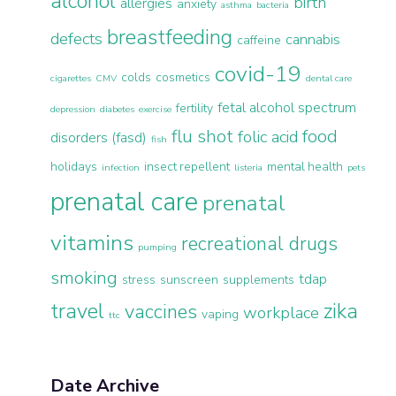
alcohol
birth
allergies
anxiety
asthma
bacteria
breastfeeding
defects
cannabis
caffeine
covid-19
colds
cosmetics
cigarettes
CMV
dental care
fetal alcohol spectrum
fertility
depression
diabetes
exercise
flu shot
food
folic acid
disorders (fasd)
fish
holidays
insect repellent
mental health
infection
listeria
pets
prenatal care
prenatal
vitamins
recreational drugs
pumping
smoking
tdap
stress
sunscreen
supplements
travel
zika
vaccines
workplace
vaping
ttc
Date Archive