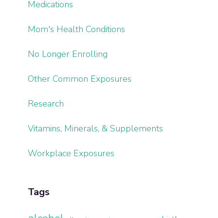
Medications
Mom's Health Conditions
No Longer Enrolling
Other Common Exposures
Research
Vitamins, Minerals, & Supplements
Workplace Exposures
Tags