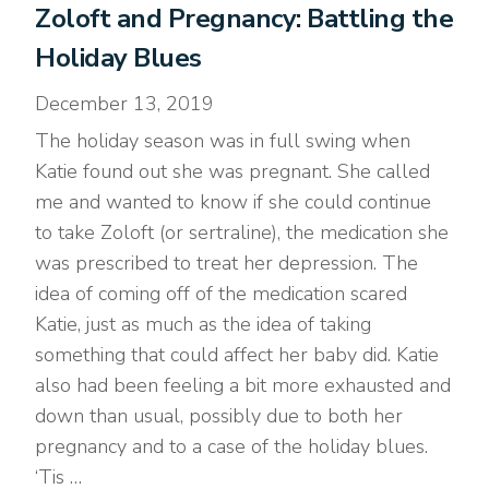
Zoloft and Pregnancy: Battling the
Holiday Blues
December 13, 2019
The holiday season was in full swing when
Katie found out she was pregnant. She called
me and wanted to know if she could continue
to take Zoloft (or sertraline), the medication she
was prescribed to treat her depression. The
idea of coming off of the medication scared
Katie, just as much as the idea of taking
something that could affect her baby did. Katie
also had been feeling a bit more exhausted and
down than usual, possibly due to both her
pregnancy and to a case of the holiday blues.
‘Tis …