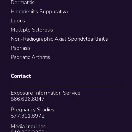
Dermatitis
Hidradenitis Suppurativa
Lupus
Multiple Sclerosis
Non-Radiographic Axial Spondyloarthritis
Psoriasis
Psoriatic Arthritis
Contact
Exposure Information Service
866.626.6847
Pregnancy Studies
877.311.8972
Media Inquiries