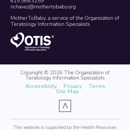
619.368.3259
nchavez@mothertobaby.org
MotherToBaby, a service of the Organization of
Teratology Information Specialists
Copyright © 2026 The Organization of
Teratology Information Specialists
Accessibility
Privacy
Terms
Site Map
^
This website is supported by the Health Resources