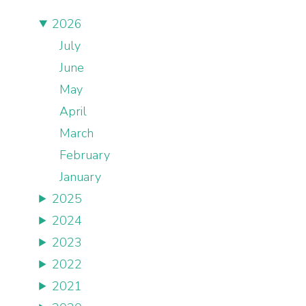
2026
July
June
May
April
March
February
January
2025
2024
2023
2022
2021