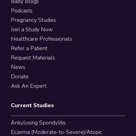
Baby Blogs
Podcasts
Pregnancy Studies
Join a Study Now
Healthcare Professionals
Refer a Patient
Request Materials
News
Donate
Ask An Expert
Current Studies
Ankylosing Spondylitis
Eczema (Moderate-to-Severe)/Atopic