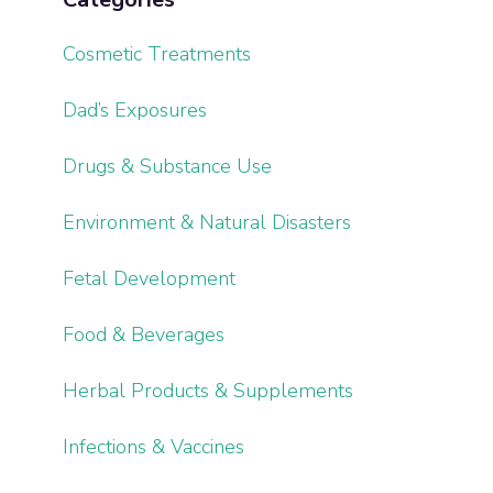
Cosmetic Treatments
Dad’s Exposures
Drugs & Substance Use
Environment & Natural Disasters
Fetal Development
Food & Beverages
Herbal Products & Supplements
Infections & Vaccines