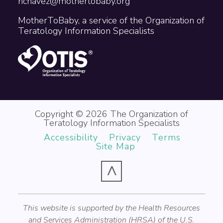
nchavez@mothertobaby.org
MotherToBaby, a service of the Organization of
Teratology Information Specialists
Copyright © 2026 The Organization of
Teratology Information Specialists
Accessibility
Privacy
Terms
Site Map
^
This website is supported by the Health Resources
and Services Administration (HRSA) of the U.S.