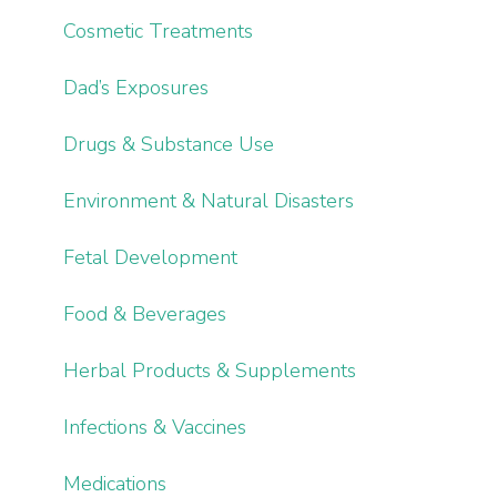
Cosmetic Treatments
Dad’s Exposures
Drugs & Substance Use
Environment & Natural Disasters
Fetal Development
Food & Beverages
Herbal Products & Supplements
Infections & Vaccines
Medications