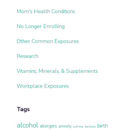
Mom's Health Conditions
No Longer Enrolling
Other Common Exposures
Research
Vitamins, Minerals, & Supplements
Workplace Exposures
Tags
alcohol
birth
allergies
anxiety
asthma
bacteria