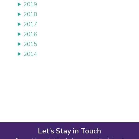
2019
2018
2017
2016
2015
2014
Let’s Stay in Touch