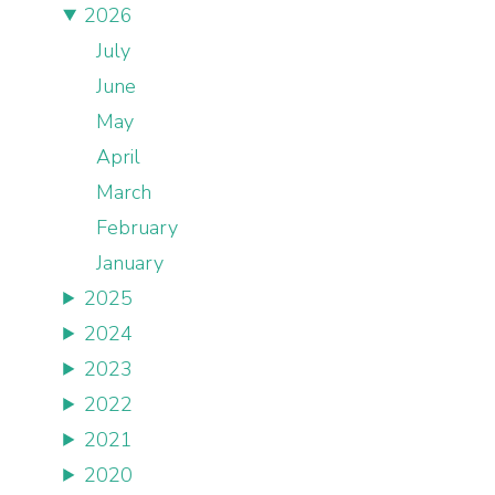
2026
July
June
May
April
March
February
January
2025
2024
2023
2022
2021
2020