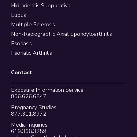
Hidradenitis Suppurativa
Lupus
Multiple Sclerosis
Non-Radiographic Axial Spondyloarthritis
Psoriasis
Psoriatic Arthritis
Contact
Exposure Information Service
866.626.6847
Pregnancy Studies
877.311.8972
Media Inquiries
619.368.3259