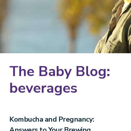
The Baby Blog:
beverages
Kombucha and Pregnancy:
Answers to Your Brewing