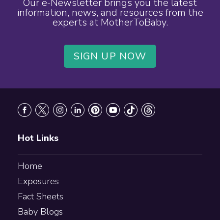
Our e-Newsletter brings you the latest
information, news, and resources from the
experts at MotherToBaby.
SIGN UP NOW
Footer
Hot Links
Home
Exposures
Fact Sheets
Baby Blogs