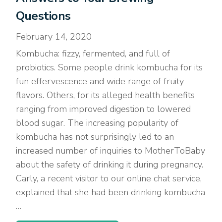
Questions
February 14, 2020
Kombucha: fizzy, fermented, and full of
probiotics. Some people drink kombucha for its
fun effervescence and wide range of fruity
flavors. Others, for its alleged health benefits
ranging from improved digestion to lowered
blood sugar. The increasing popularity of
kombucha has not surprisingly led to an
increased number of inquiries to MotherToBaby
about the safety of drinking it during pregnancy.
Carly, a recent visitor to our online chat service,
explained that she had been drinking kombucha
…