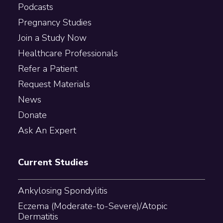
Podcasts
Pregnancy Studies
Join a Study Now
Healthcare Professionals
Refer a Patient
Request Materials
News
Donate
Ask An Expert
Current Studies
Ankylosing Spondylitis
Eczema (Moderate-to-Severe)/Atopic
Dermatitis