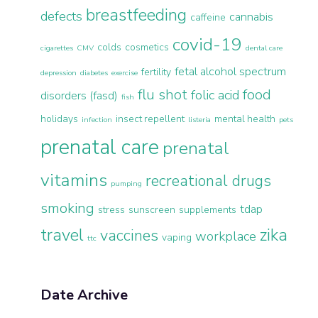
breastfeeding
defects
cannabis
caffeine
covid-19
colds
cosmetics
cigarettes
CMV
dental care
fetal alcohol spectrum
fertility
depression
diabetes
exercise
flu shot
food
folic acid
disorders (fasd)
fish
holidays
insect repellent
mental health
infection
listeria
pets
prenatal care
prenatal
vitamins
recreational drugs
pumping
smoking
tdap
stress
sunscreen
supplements
travel
zika
vaccines
workplace
vaping
ttc
Date Archive