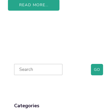
READ MORE...
Primary
Search
for:
Sidebar
Categories