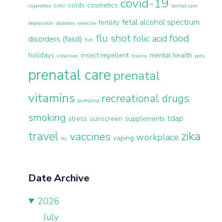
covid-19
colds
cosmetics
cigarettes
CMV
dental care
fetal alcohol spectrum
fertility
depression
diabetes
exercise
flu shot
food
folic acid
disorders (fasd)
fish
holidays
insect repellent
mental health
infection
listeria
pets
prenatal care
prenatal
vitamins
recreational drugs
pumping
smoking
tdap
stress
sunscreen
supplements
travel
zika
vaccines
workplace
vaping
ttc
Date Archive
2026
July