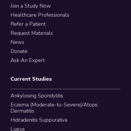
Join a Study Now
Healthcare Professionals
Refer a Patient
Request Materials
News
Donate
Ask An Expert
Current Studies
Ankylosing Spondylitis
Eczema (Moderate-to-Severe)/Atopic
Dermatitis
Hidradenitis Suppurativa
Lupus