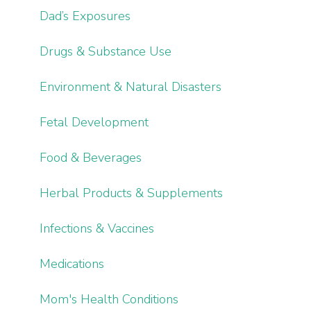
Dad’s Exposures
Drugs & Substance Use
Environment & Natural Disasters
Fetal Development
Food & Beverages
Herbal Products & Supplements
Infections & Vaccines
Medications
Mom's Health Conditions