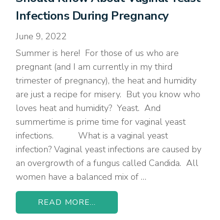
Infections During Pregnancy
June 9, 2022
Summer is here! For those of us who are
pregnant (and I am currently in my third
trimester of pregnancy), the heat and humidity
are just a recipe for misery. But you know who
loves heat and humidity? Yeast. And
summertime is prime time for vaginal yeast
infections. What is a vaginal yeast
infection? Vaginal yeast infections are caused by
an overgrowth of a fungus called Candida. All
women have a balanced mix of …
READ MORE...