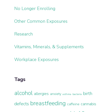
No Longer Enrolling
Other Common Exposures
Research
Vitamins, Minerals, & Supplements
Workplace Exposures
Tags
alcohol
birth
allergies
anxiety
asthma
bacteria
breastfeeding
defects
cannabis
caffeine