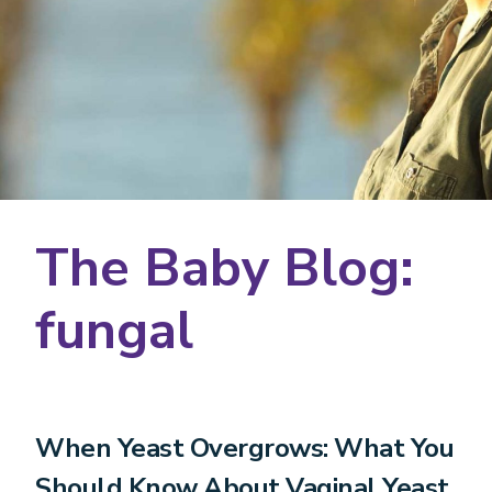
The Baby Blog:
fungal
When Yeast Overgrows: What You
Should Know About Vaginal Yeast