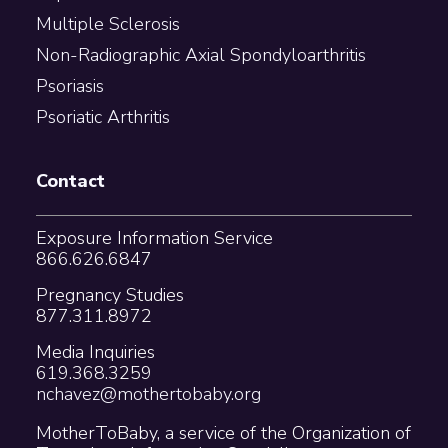
Multiple Sclerosis
Non-Radiographic Axial Spondyloarthritis
Psoriasis
Psoriatic Arthritis
Contact
Exposure Information Service
866.626.6847
Pregnancy Studies
877.311.8972
Media Inquiries
619.368.3259
nchavez@mothertobaby.org
MotherToBaby, a service of the Organization of