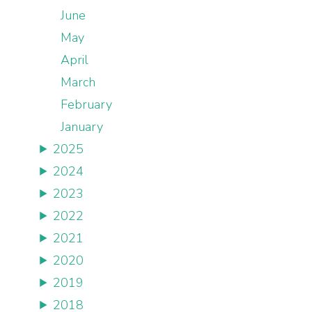
June
May
April
March
February
January
2025
2024
2023
2022
2021
2020
2019
2018