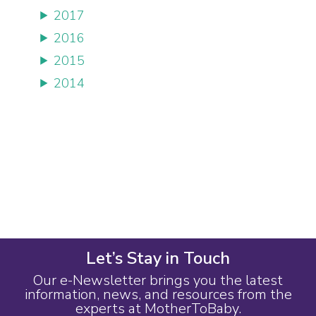
2017
2016
2015
2014
Let’s Stay in Touch
Our e-Newsletter brings you the latest
information, news, and resources from the
experts at MotherToBaby.