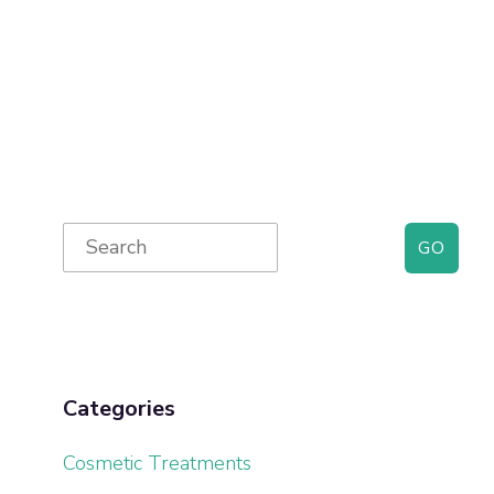
Primary
Search
for:
Sidebar
Categories
Cosmetic Treatments