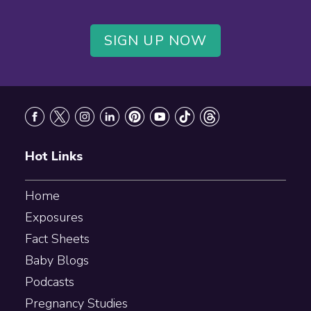
SIGN UP NOW
Footer
Hot Links
Home
Exposures
Fact Sheets
Baby Blogs
Podcasts
Pregnancy Studies