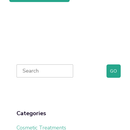
Primary
Search
for:
Sidebar
Categories
Cosmetic Treatments