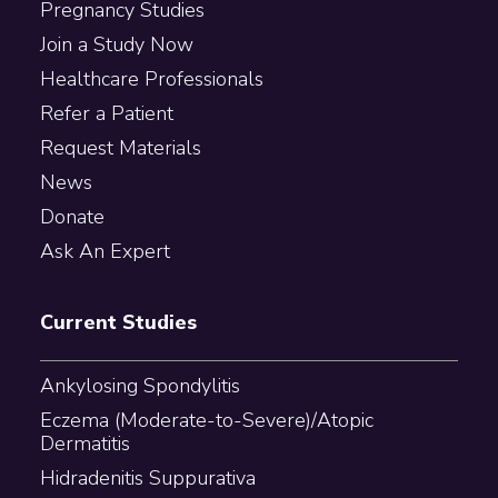
Pregnancy Studies
Join a Study Now
Healthcare Professionals
Refer a Patient
Request Materials
News
Donate
Ask An Expert
Current Studies
Ankylosing Spondylitis
Eczema (Moderate-to-Severe)/Atopic
Dermatitis
Hidradenitis Suppurativa