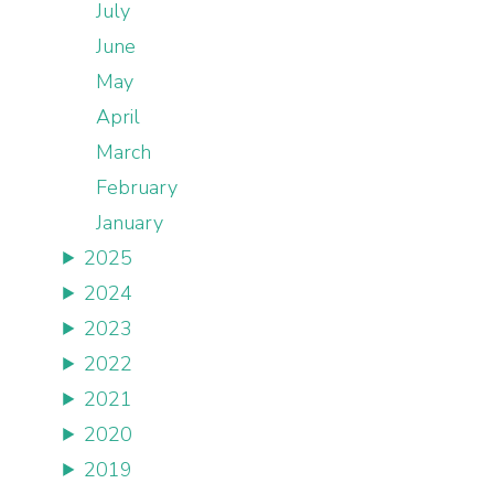
July
June
May
April
March
February
January
2025
2024
2023
2022
2021
2020
2019