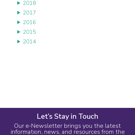
2018
2017
2016
2015
2014
Let’s Stay in Touch
Our e-Newsletter brings you the latest
information, news, and resources from the