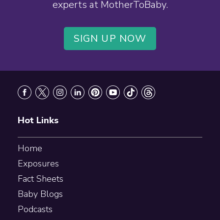
experts at MotherToBaby.
SIGN UP NOW
Footer
Hot Links
Home
Exposures
Fact Sheets
Baby Blogs
Podcasts