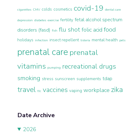
covid-19
colds
cosmetics
cigarettes
CMV
dental care
fetal alcohol spectrum
fertility
depression
diabetes
exercise
flu shot
food
folic acid
disorders (fasd)
fish
holidays
insect repellent
mental health
infection
listeria
pets
prenatal care
prenatal
vitamins
recreational drugs
pumping
smoking
tdap
stress
sunscreen
supplements
travel
zika
vaccines
workplace
vaping
ttc
Date Archive
2026