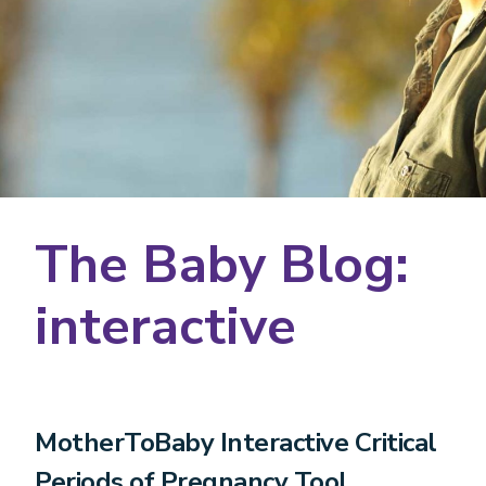
The Baby Blog:
interactive
MotherToBaby Interactive Critical
Periods of Pregnancy Tool