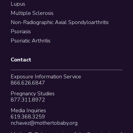
Lupus
Multiple Sclerosis
Non-Radiographic Axial Spondyloarthritis
Psoriasis
Psoriatic Arthritis
Contact
Exposure Information Service
866.626.6847
Pregnancy Studies
877.311.8972
Media Inquiries
619.368.3259
nchavez@mothertobaby.org