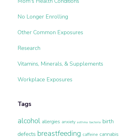
Mom's Health Conditions
No Longer Enrolling
Other Common Exposures
Research
Vitamins, Minerals, & Supplements
Workplace Exposures
Tags
alcohol
birth
allergies
anxiety
asthma
bacteria
breastfeeding
defects
cannabis
caffeine