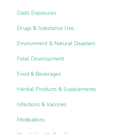
Dad’s Exposures
Drugs & Substance Use
Environment & Natural Disasters
Fetal Development
Food & Beverages
Herbal Products & Supplements
Infections & Vaccines
Medications