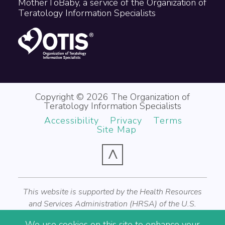
MotherToBaby, a service of the Organization of
Teratology Information Specialists
Copyright © 2026 The Organization of
Teratology Information Specialists
Accessibility
Privacy
Terms
Site Map
^
This website is supported by the Health Resources
and Services Administration (HRSA) of the U.S.
Department of Health and Human Services (HHS) as
We use cookies on this site to enhance your