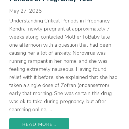
May 27, 2025
Understanding Critical Periods in Pregnancy
Kendra, newly pregnant at approximately 7
weeks along, contacted MotherToBaby late
one afternoon with a question that had been
causing her a lot of anxiety. Norovirus was
running rampant in her home, and she was
feeling extremely nauseous. Having found
relief with it before, she explained that she had
taken a single dose of Zofran (ondansetron)
early that morning. She was certain this drug
was ok to take during pregnancy, but after
searching online, …
READ MORE...