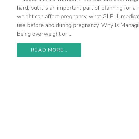
hard, but it is an important part of planning for 
weight can affect pregnancy, what GLP-1 medicat
use before and during pregnancy. Why Is Manag
Being overweight or …
READ MORE...