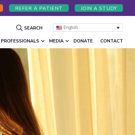
REFER A PATIENT
JOIN A STUDY
Show
English
SEARCH
Search
 PROFESSIONALS
MEDIA
DONATE
CONTACT