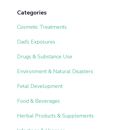
Categories
Cosmetic Treatments
Dad’s Exposures
Drugs & Substance Use
Environment & Natural Disasters
Fetal Development
Food & Beverages
Herbal Products & Supplements