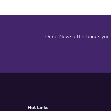
Our e-Newsletter brings you 
Footer
Hot Links