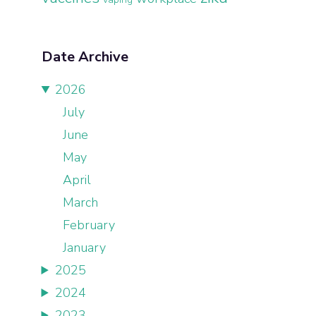
Date Archive
2026
July
June
May
April
March
February
January
2025
2024
2023