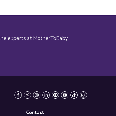
 the experts at MotherToBaby.
Contact