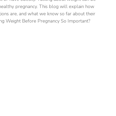
a healthy pregnancy. This blog will explain how
ions are, and what we know so far about their
ing Weight Before Pregnancy So Important?