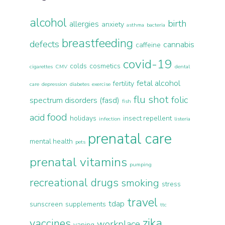
alcohol
birth
allergies
anxiety
asthma
bacteria
breastfeeding
defects
cannabis
caffeine
covid-19
colds
cosmetics
cigarettes
CMV
dental
fetal alcohol
fertility
care
depression
diabetes
exercise
flu shot
folic
spectrum disorders (fasd)
fish
food
acid
holidays
insect repellent
infection
listeria
prenatal care
mental health
pets
prenatal vitamins
pumping
recreational drugs
smoking
stress
travel
tdap
sunscreen
supplements
ttc
zika
vaccines
workplace
vaping