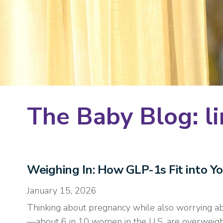
The Baby Blog: li
Weighing In: How GLP-1s Fit into Y
January 15, 2026
Thinking about pregnancy while also worrying abo
—about 6 in 10 women in the U.S. are overweight