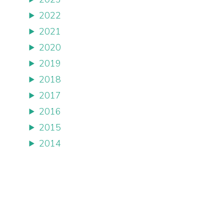
2022
2021
2020
2019
2018
2017
2016
2015
2014