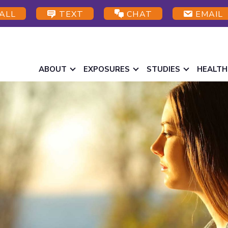
ALL
TEXT
CHAT
EMAIL
ABOUT
EXPOSURES
STUDIES
HEALTH