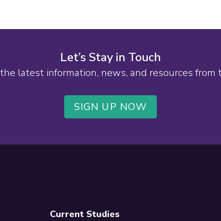
Let’s Stay in Touch
the latest information, news, and resources from
SIGN UP NOW
Current Studies