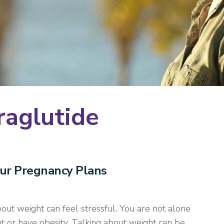
raglutide
our Pregnancy Plans
ut weight can feel stressful. You are not alone
 or have obesity. Talking about weight can be