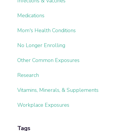
Infections & Vaccines
Medications
Mom's Health Conditions
No Longer Enrolling
Other Common Exposures
Research
Vitamins, Minerals, & Supplements
Workplace Exposures
Tags