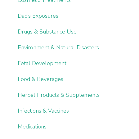
Dad’s Exposures
Drugs & Substance Use
Environment & Natural Disasters
Fetal Development
Food & Beverages
Herbal Products & Supplements
Infections & Vaccines
Medications