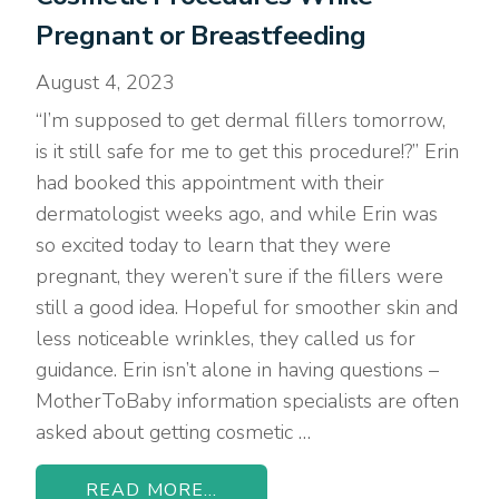
Pregnant or Breastfeeding
August 4, 2023
“I’m supposed to get dermal fillers tomorrow,
is it still safe for me to get this procedure!?” Erin
had booked this appointment with their
dermatologist weeks ago, and while Erin was
so excited today to learn that they were
pregnant, they weren’t sure if the fillers were
still a good idea. Hopeful for smoother skin and
less noticeable wrinkles, they called us for
guidance. Erin isn’t alone in having questions –
MotherToBaby information specialists are often
asked about getting cosmetic …
READ MORE...