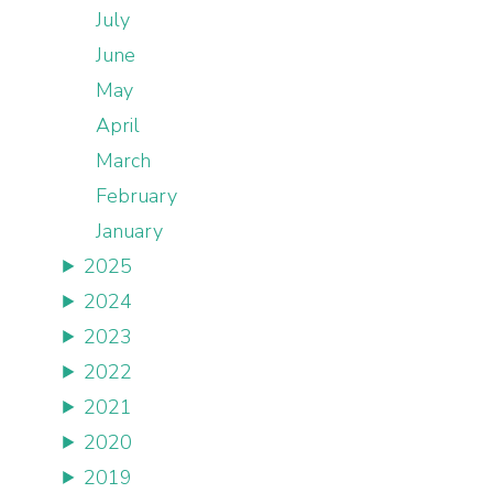
July
June
May
April
March
February
January
2025
2024
2023
2022
2021
2020
2019