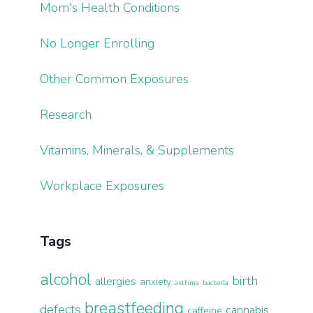
Mom's Health Conditions
No Longer Enrolling
Other Common Exposures
Research
Vitamins, Minerals, & Supplements
Workplace Exposures
Tags
alcohol
birth
allergies
anxiety
asthma
bacteria
breastfeeding
defects
cannabis
caffeine