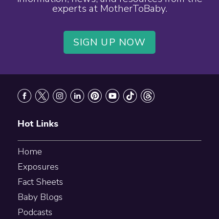
experts at MotherToBaby.
SIGN UP NOW
Footer
Hot Links
Home
Exposures
Fact Sheets
Baby Blogs
Podcasts