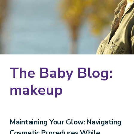
The Baby Blog:
makeup
Maintaining Your Glow: Navigating
Cosmetic Procedures While