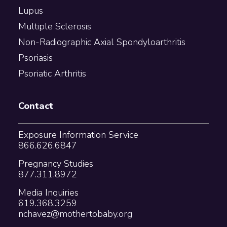
Lupus
Multiple Sclerosis
Non-Radiographic Axial Spondyloarthritis
Psoriasis
Psoriatic Arthritis
Contact
Exposure Information Service
866.626.6847
Pregnancy Studies
877.311.8972
Media Inquiries
619.368.3259
nchavez@mothertobaby.org