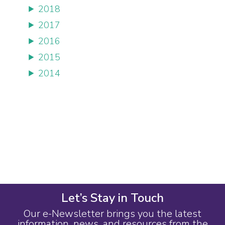
2018
2017
2016
2015
2014
Let’s Stay in Touch
Our e-Newsletter brings you the latest
information, news, and resources from the