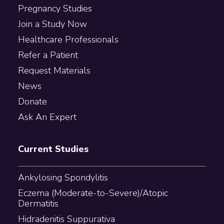
Pregnancy Studies
Join a Study Now
Healthcare Professionals
Refer a Patient
Request Materials
News
Donate
Ask An Expert
Current Studies
Ankylosing Spondylitis
Eczema (Moderate-to-Severe)/Atopic
Dermatitis
Hidradenitis Suppurativa