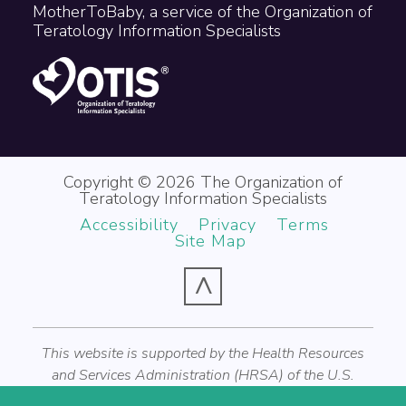
MotherToBaby, a service of the Organization of
Teratology Information Specialists
Copyright © 2026 The Organization of
Teratology Information Specialists
Accessibility
Privacy
Terms
Site Map
^
This website is supported by the Health Resources
and Services Administration (HRSA) of the U.S.
Department of Health and Human Services (HHS) as