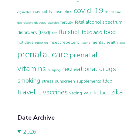
covid-19
colds
cosmetics
cigarettes
CMV
dental care
fetal alcohol spectrum
fertility
depression
diabetes
exercise
flu shot
food
folic acid
disorders (fasd)
fish
holidays
insect repellent
mental health
infection
listeria
pets
prenatal care
prenatal
vitamins
recreational drugs
pumping
smoking
tdap
stress
sunscreen
supplements
travel
zika
vaccines
workplace
vaping
ttc
Date Archive
2026