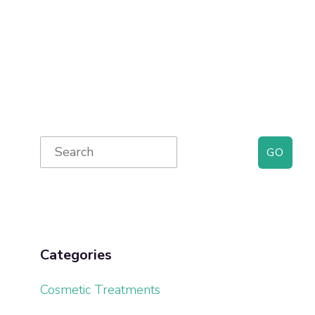
Primary
Search
for:
Sidebar
Categories
Cosmetic Treatments