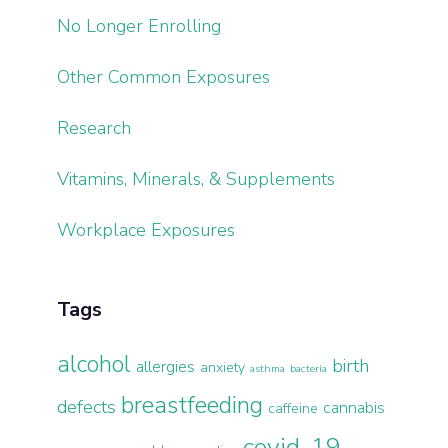
No Longer Enrolling
Other Common Exposures
Research
Vitamins, Minerals, & Supplements
Workplace Exposures
Tags
alcohol
birth
allergies
anxiety
asthma
bacteria
breastfeeding
defects
cannabis
caffeine
covid-19