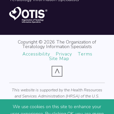
Copyright © 2026 The Organization of
Teratology Information Specialists
Accessibility
Privacy
Terms
Site Map
^
This website is supported by the Health Resources
and Services Administration (HRSA) of the U.S.
Department of Health and Human Services (HHS) as
We use cookies on this site to enhance your
part of an award totaling $1,200,000 with zero
user experience. By clicking OK, you are giving