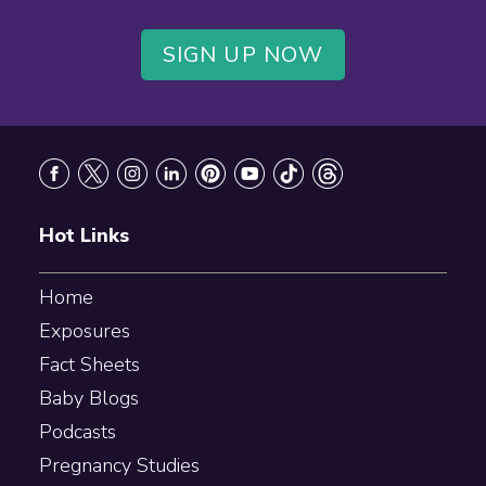
SIGN UP NOW
Footer
Hot Links
Home
Exposures
Fact Sheets
Baby Blogs
Podcasts
Pregnancy Studies