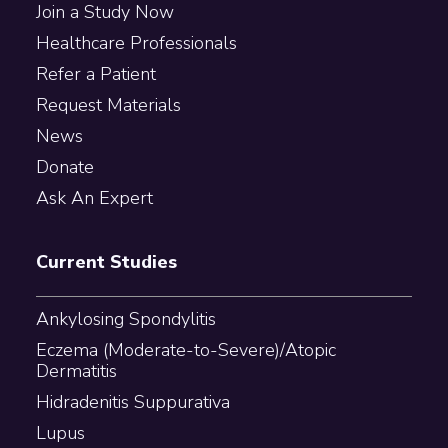
Join a Study Now
Healthcare Professionals
Refer a Patient
Request Materials
News
Donate
Ask An Expert
Current Studies
Ankylosing Spondylitis
Eczema (Moderate-to-Severe)/Atopic
Dermatitis
Hidradenitis Suppurativa
Lupus