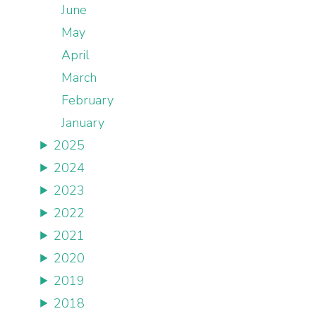
June
May
April
March
February
January
2025
2024
2023
2022
2021
2020
2019
2018