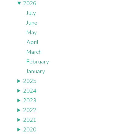
2026
July
June
May
April
March
February
January
2025
2024
2023
2022
2021
2020