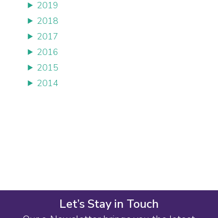
2019
2018
2017
2016
2015
2014
Let’s Stay in Touch