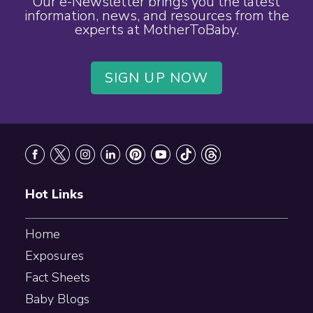
Our e-Newsletter brings you the latest
information, news, and resources from the
experts at MotherToBaby.
SIGN UP NOW
Footer
Hot Links
Home
Exposures
Fact Sheets
Baby Blogs