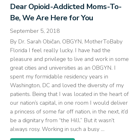
Dear Opioid-Addicted Moms-To-
Be, We Are Here for You
September 5, 2018
By Dr. Sarah Običan, OBGYN, MotherToBaby
Florida I feel really lucky. I have had the
pleasure and privilege to live and work in some
great cities and universities as an OBGYN. I
spent my formidable residency years in
Washington, DC and loved the diversity of my
patients. Being that I was located in the heart of
our nation’s capital, in one room I would deliver
a princess of some far off nation, in the next, it’d
be a dignitary from “the Hill.” But it wasn’t
always rosy. Working in such a busy …