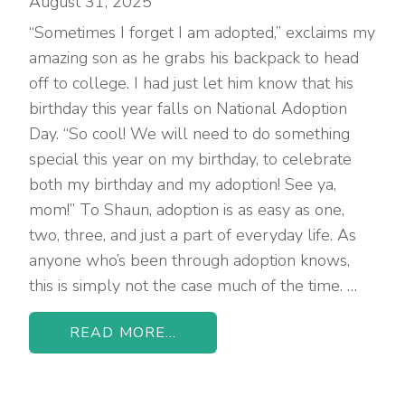
August 31, 2025
“Sometimes I forget I am adopted,” exclaims my
amazing son as he grabs his backpack to head
off to college. I had just let him know that his
birthday this year falls on National Adoption
Day. “So cool! We will need to do something
special this year on my birthday, to celebrate
both my birthday and my adoption! See ya,
mom!” To Shaun, adoption is as easy as one,
two, three, and just a part of everyday life. As
anyone who’s been through adoption knows,
this is simply not the case much of the time. …
READ MORE...