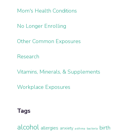
Mom's Health Conditions
No Longer Enrolling
Other Common Exposures
Research
Vitamins, Minerals, & Supplements
Workplace Exposures
Tags
alcohol
birth
allergies
anxiety
asthma
bacteria