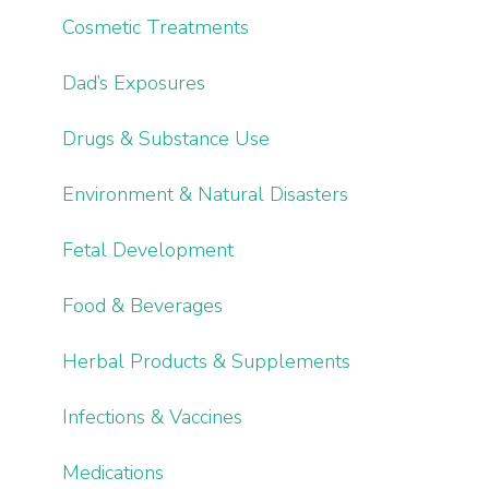
Cosmetic Treatments
Dad’s Exposures
Drugs & Substance Use
Environment & Natural Disasters
Fetal Development
Food & Beverages
Herbal Products & Supplements
Infections & Vaccines
Medications