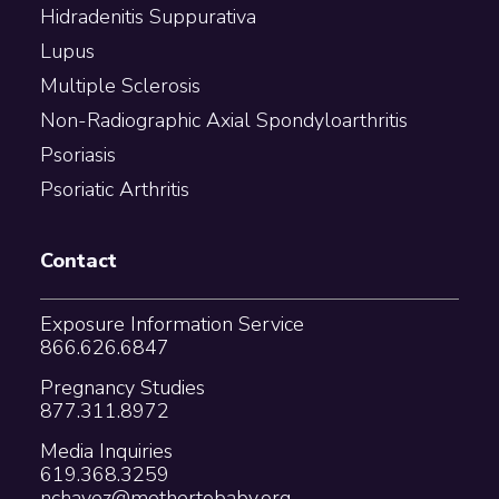
Hidradenitis Suppurativa
Lupus
Multiple Sclerosis
Non-Radiographic Axial Spondyloarthritis
Psoriasis
Psoriatic Arthritis
Contact
Exposure Information Service
866.626.6847
Pregnancy Studies
877.311.8972
Media Inquiries
619.368.3259
nchavez@mothertobaby.org