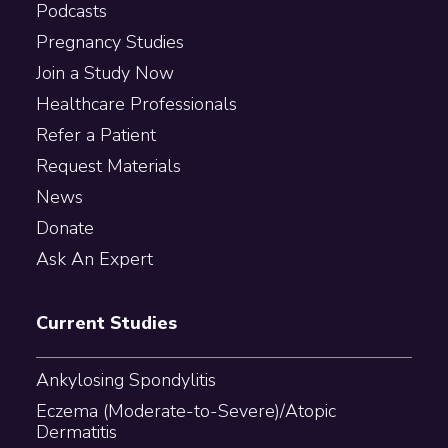
Podcasts
Pregnancy Studies
Join a Study Now
Healthcare Professionals
Refer a Patient
Request Materials
News
Donate
Ask An Expert
Current Studies
Ankylosing Spondylitis
Eczema (Moderate-to-Severe)/Atopic
Dermatitis