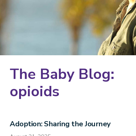
The Baby Blog:
opioids
Adoption: Sharing the Journey