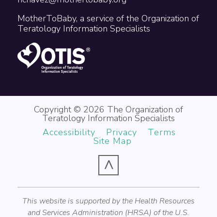
MotherToBaby, a service of the Organization of
Teratology Information Specialists
Copyright © 2026 The Organization of
Teratology Information Specialists
Accessibility
Privacy
Terms
Site Map
^
This website is supported by the Health Resources
and Services Administration (HRSA) of the U.S.