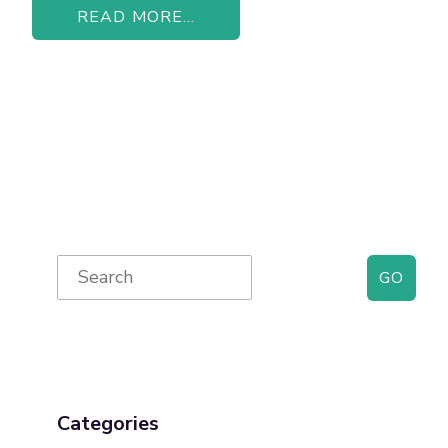
READ MORE...
Primary
Search
for:
Sidebar
Categories