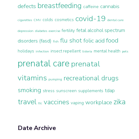
breastfeeding
defects
cannabis
caffeine
covid-19
colds
cosmetics
cigarettes
CMV
dental care
fetal alcohol spectrum
fertility
depression
diabetes
exercise
flu shot
food
folic acid
disorders (fasd)
fish
holidays
insect repellent
mental health
infection
listeria
pets
prenatal care
prenatal
vitamins
recreational drugs
pumping
smoking
tdap
stress
sunscreen
supplements
travel
zika
vaccines
workplace
vaping
ttc
Date Archive