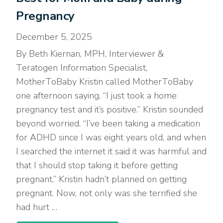
Pregnancy
December 5, 2025
By Beth Kiernan, MPH, Interviewer &
Teratogen Information Specialist,
MotherToBaby Kristin called MotherToBaby
one afternoon saying, “I just took a home
pregnancy test and it’s positive.” Kristin sounded
beyond worried. “I’ve been taking a medication
for ADHD since I was eight years old, and when
I searched the internet it said it was harmful and
that I should stop taking it before getting
pregnant.” Kristin hadn’t planned on getting
pregnant. Now, not only was she terrified she
had hurt …