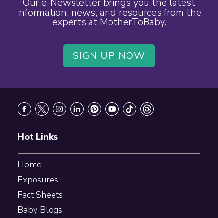
Our e-Newsletter brings you the latest
information, news, and resources from the
experts at MotherToBaby.
SIGN UP NOW
Footer
Hot Links
Home
Exposures
Fact Sheets
Baby Blogs