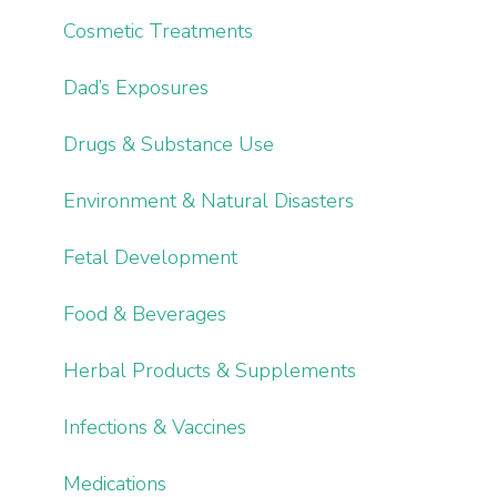
Cosmetic Treatments
Dad’s Exposures
Drugs & Substance Use
Environment & Natural Disasters
Fetal Development
Food & Beverages
Herbal Products & Supplements
Infections & Vaccines
Medications