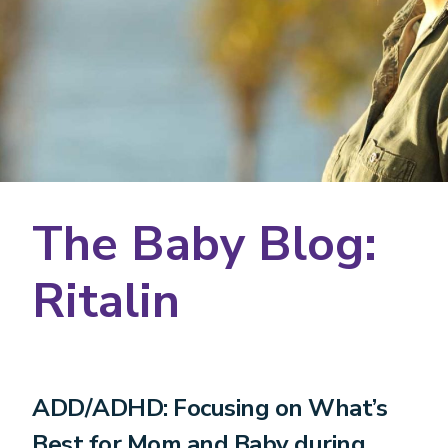
The Baby Blog:
Ritalin
ADD/ADHD: Focusing on What’s
Best for Mom and Baby during