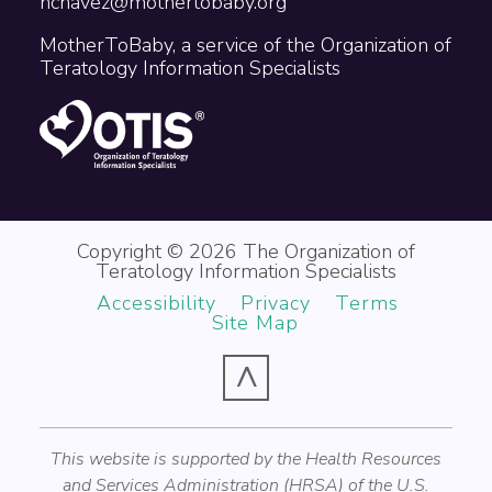
nchavez@mothertobaby.org
MotherToBaby, a service of the Organization of
Teratology Information Specialists
Copyright © 2026 The Organization of
Teratology Information Specialists
Accessibility
Privacy
Terms
Site Map
^
This website is supported by the Health Resources
and Services Administration (HRSA) of the U.S.