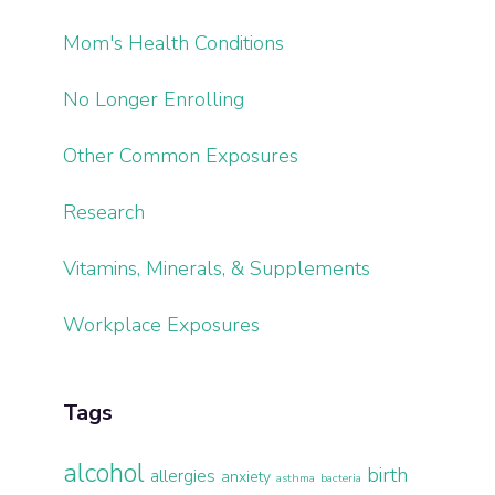
Mom's Health Conditions
No Longer Enrolling
Other Common Exposures
Research
Vitamins, Minerals, & Supplements
Workplace Exposures
Tags
alcohol
birth
allergies
anxiety
asthma
bacteria