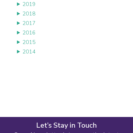
2019
2018
2017
2016
2015
2014
Let’s Stay in Touch