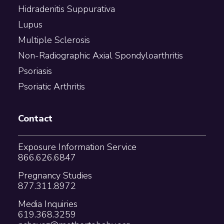
Hidradenitis Suppurativa
Lupus
Multiple Sclerosis
Non-Radiographic Axial Spondyloarthritis
Psoriasis
Psoriatic Arthritis
Contact
Exposure Information Service
866.626.6847
Pregnancy Studies
877.311.8972
Media Inquiries
619.368.3259