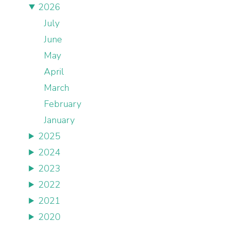
2026
July
June
May
April
March
February
January
2025
2024
2023
2022
2021
2020