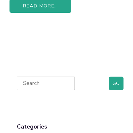
READ MORE...
Primary
Search
for:
Sidebar
Categories