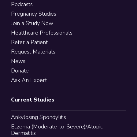
Podcasts
Pregnancy Studies
Join a Study Now
Healthcare Professionals
Refer a Patient
Request Materials
News
Donate
Ask An Expert
Current Studies
Ankylosing Spondylitis
Eczema (Moderate-to-Severe)/Atopic
Dermatitis