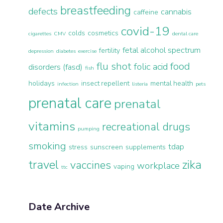
breastfeeding
defects
cannabis
caffeine
covid-19
colds
cosmetics
cigarettes
CMV
dental care
fetal alcohol spectrum
fertility
depression
diabetes
exercise
flu shot
food
folic acid
disorders (fasd)
fish
holidays
insect repellent
mental health
infection
listeria
pets
prenatal care
prenatal
vitamins
recreational drugs
pumping
smoking
tdap
stress
sunscreen
supplements
travel
zika
vaccines
workplace
vaping
ttc
Date Archive