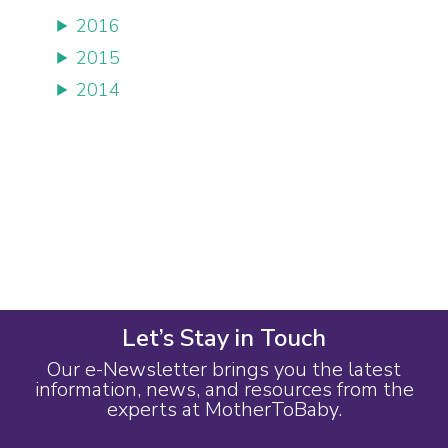
2016
2015
2014
Let’s Stay in Touch
Our e-Newsletter brings you the latest
information, news, and resources from the
experts at MotherToBaby.