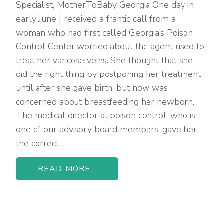
Specialist, MotherToBaby Georgia One day in
early June I received a frantic call from a
woman who had first called Georgia’s Poison
Control Center worried about the agent used to
treat her varicose veins. She thought that she
did the right thing by postponing her treatment
until after she gave birth, but now was
concerned about breastfeeding her newborn.
The medical director at poison control, who is
one of our advisory board members, gave her
the correct …
READ MORE...