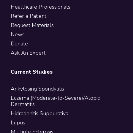
Healthcare Professionals
Refer a Patient
Request Materials
News
Donate
Ask An Expert
Current Studies
Ankylosing Spondylitis
Eczema (Moderate-to-Severe)/Atopic
Dermatitis
Hidradenitis Suppurativa
Lupus
Multiple Sclerosis