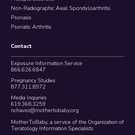
Non-Radiographic Axial Spondyloarthritis
Psoriasis
Psoriatic Arthritis
Contact
Exposure Information Service
866.626.6847
Pregnancy Studies
877.311.8972
Media Inquiries
619.368.3259
nchavez@mothertobaby.org
MotherToBaby, a service of the Organization of
Teratology Information Specialists