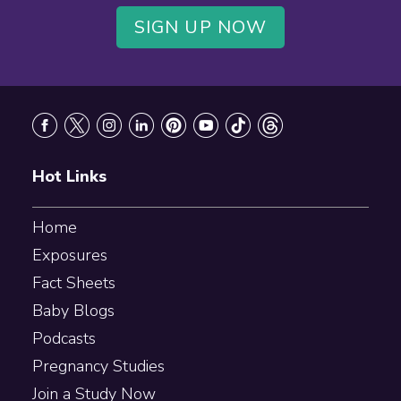
SIGN UP NOW
Footer
Hot Links
Home
Exposures
Fact Sheets
Baby Blogs
Podcasts
Pregnancy Studies
Join a Study Now