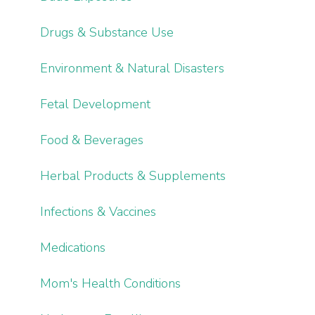
Drugs & Substance Use
Environment & Natural Disasters
Fetal Development
Food & Beverages
Herbal Products & Supplements
Infections & Vaccines
Medications
Mom's Health Conditions