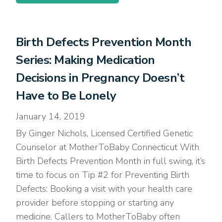
Birth Defects Prevention Month
Series: Making Medication
Decisions in Pregnancy Doesn’t
Have to Be Lonely
January 14, 2019
By Ginger Nichols, Licensed Certified Genetic
Counselor at MotherToBaby Connecticut With
Birth Defects Prevention Month in full swing, it’s
time to focus on Tip #2 for Preventing Birth
Defects: Booking a visit with your health care
provider before stopping or starting any
medicine. Callers to MotherToBaby often