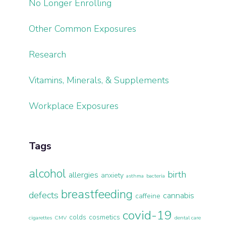
No Longer Enrolling
Other Common Exposures
Research
Vitamins, Minerals, & Supplements
Workplace Exposures
Tags
alcohol
birth
allergies
anxiety
asthma
bacteria
breastfeeding
defects
cannabis
caffeine
covid-19
colds
cosmetics
cigarettes
CMV
dental care