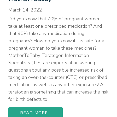
March 14, 2022
Did you know that 70% of pregnant women
take at least one prescribed medication? And
that 90% take any medication during
pregnancy? How do you know if it is safe for a
pregnant woman to take these medicines?
MotherToBaby Teratogen Information
Specialists (TIS) are experts at answering
questions about any possible increased risk of
taking an over-the-counter (OTC) or prescribed
medication, as well as any other exposures! A
teratogen is something that can increase the risk
for birth defects to …
READ MORE...