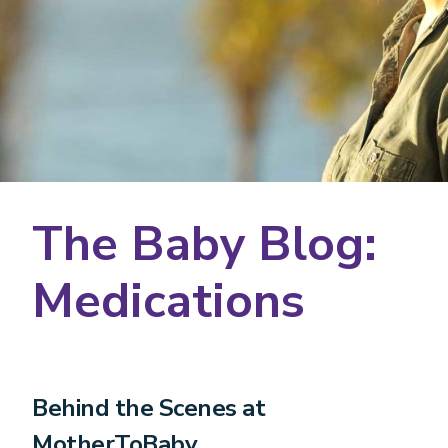
The Baby Blog:
Medications
Behind the Scenes at
MotherToBaby