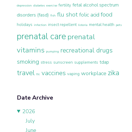
fetal alcohol spectrum
fertility
depression
diabetes
exercise
flu shot
food
folic acid
disorders (fasd)
fish
holidays
insect repellent
mental health
infection
listeria
pets
prenatal care
prenatal
vitamins
recreational drugs
pumping
smoking
tdap
stress
sunscreen
supplements
travel
zika
vaccines
workplace
vaping
ttc
Date Archive
2026
July
June