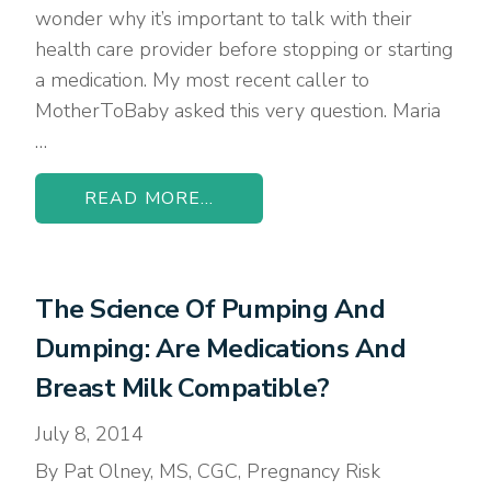
wonder why it’s important to talk with their
health care provider before stopping or starting
a medication. My most recent caller to
MotherToBaby asked this very question. Maria
…
READ MORE...
The Science Of Pumping And
Dumping: Are Medications And
Breast Milk Compatible?
July 8, 2014
By Pat Olney, MS, CGC, Pregnancy Risk