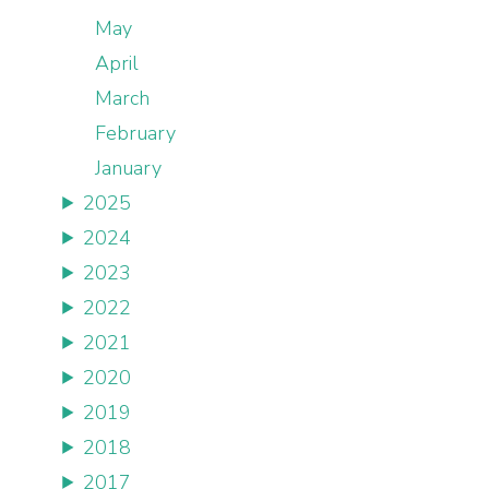
May
April
March
February
January
2025
2024
2023
2022
2021
2020
2019
2018
2017