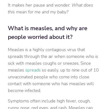
It makes her pause and wonder:
What does
this mean for me and my baby?
What is measles, and why are
people worried about it?
Measles is a highly contagious virus that
spreads through the air when someone who is
sick with measles coughs or sneezes. Since
measles
spreads
so easily, up to nine out of 10
unvaccinated people who come into close
contact with someone who has measles will
become infected.
Symptoms often include high fever, cough,
runny nose, red eyes, and rash. Measles can