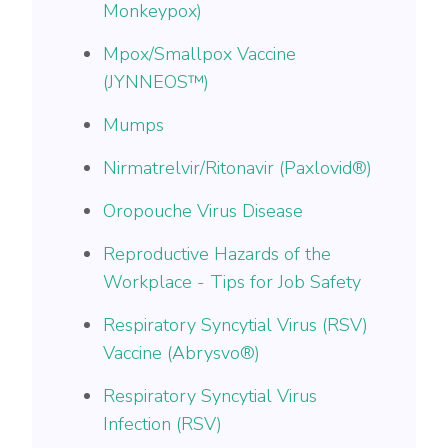
Monkeypox)
Mpox/Smallpox Vaccine
(JYNNEOS™)
Mumps
Nirmatrelvir/Ritonavir (Paxlovid®)
Oropouche Virus Disease
Reproductive Hazards of the
Workplace - Tips for Job Safety
Respiratory Syncytial Virus (RSV)
Vaccine (Abrysvo®)
Respiratory Syncytial Virus
Infection (RSV)