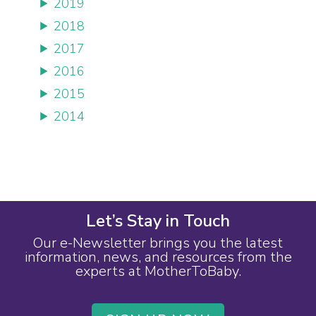
2019
2018
2017
2016
2015
2014
Let’s Stay in Touch
Our e-Newsletter brings you the latest
information, news, and resources from the
experts at MotherToBaby.