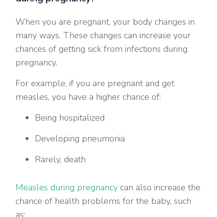
When you are pregnant, your body changes in
many ways. These changes can increase your
chances of getting sick from infections during
pregnancy.
For example, if you are pregnant and get
measles, you have a higher chance of:
Being hospitalized
Developing pneumonia
Rarely, death
Measles during pregnancy
can also increase the
chance of health problems for the baby, such
as: