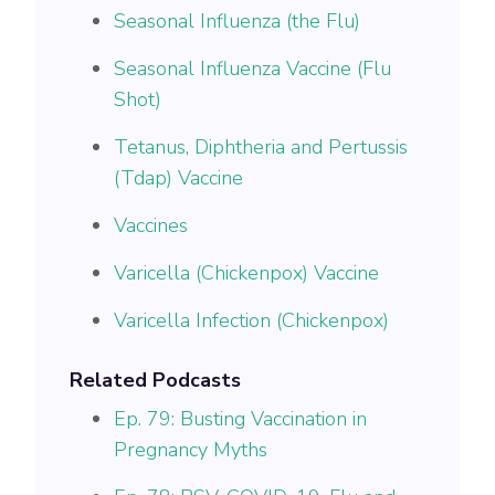
Seasonal Influenza (the Flu)
Seasonal Influenza Vaccine (Flu
Shot)
Tetanus, Diphtheria and Pertussis
(Tdap) Vaccine
Vaccines
Varicella (Chickenpox) Vaccine
Varicella Infection (Chickenpox)
Related Podcasts
Ep. 79: Busting Vaccination in
Pregnancy Myths