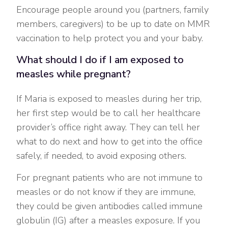
Encourage people around you (partners, family
members, caregivers) to be up to date on MMR
vaccination to help protect you and your baby.
What should I do if I am exposed to
measles while pregnant?
If Maria is exposed to measles during her trip,
her first step would be to call her healthcare
provider’s office right away. They can tell her
what to do next and how to get into the office
safely, if needed, to avoid exposing others.
For pregnant patients who are not immune to
measles or do not know if they are immune,
they could be given antibodies called immune
globulin (IG) after a measles exposure. If you