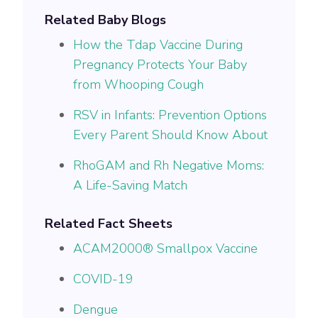
Related Baby Blogs
How the Tdap Vaccine During
Pregnancy Protects Your Baby
from Whooping Cough
RSV in Infants: Prevention Options
Every Parent Should Know About
RhoGAM and Rh Negative Moms:
A Life-Saving Match
Related Fact Sheets
ACAM2000® Smallpox Vaccine
COVID-19
Dengue