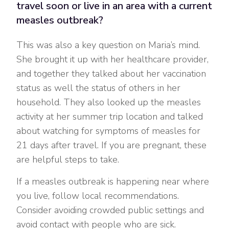
travel soon or live in an area with a current
measles outbreak?
This was also a key question on Maria’s mind.
She brought it up with her healthcare provider,
and together they talked about her vaccination
status as well the status of others in her
household. They also looked up the measles
activity at her summer trip location and talked
about watching for symptoms of measles for
21 days after travel. If you are pregnant, these
are helpful steps to take.
If a measles outbreak is happening near where
you live, follow local recommendations.
Consider avoiding crowded public settings and
avoid contact with people who are sick.