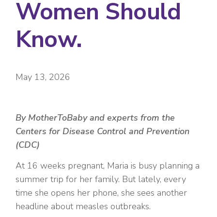
Women Should
Know.
May 13, 2026
By MotherToBaby and experts from the
Centers for Disease Control and Prevention
(CDC)
At 16 weeks pregnant, Maria is busy planning a
summer trip for her family. But lately, every
time she opens her phone, she sees another
headline about measles outbreaks.