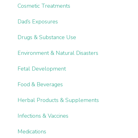
Cosmetic Treatments
Dad’s Exposures
Drugs & Substance Use
Environment & Natural Disasters
Fetal Development
Food & Beverages
Herbal Products & Supplements
Infections & Vaccines
Medications