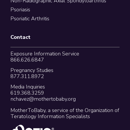
Non-Radiographic Axial Spondyloarthritis
Psoriasis
Psoriatic Arthritis
Contact
Exposure Information Service
866.626.6847
Pregnancy Studies
877.311.8972
Media Inquiries
619.368.3259
nchavez@mothertobaby.org
MotherToBaby, a service of the Organization of
Teratology Information Specialists