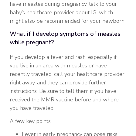
have measles during pregnancy, talk to your
baby’s healthcare provider about IG, which
might also be recommended for your newborn.
What if I develop symptoms of measles
while pregnant?
If you develop a fever and rash, especially if
you live in an area with measles or have
recently traveled, call your healthcare provider
right away, and they can provide further
instructions. Be sure to tell them if you have
received the MMR vaccine before and where
you have traveled.
A few key points:
Fever in early pregnancy can pose risks,