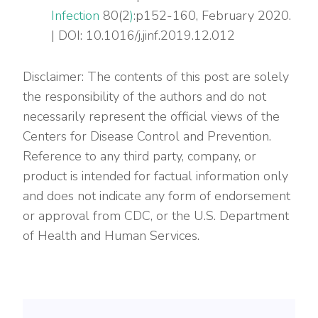
Infection
80(2
)
:p152-160, February 2020.
| DOI: 10.1016/j.jinf.2019.12.012
Disclaimer: The contents of this post are solely
the responsibility of the authors and do not
necessarily represent the official views of the
Centers for Disease Control and Prevention.
Reference to any third party, company, or
product is intended for factual information only
and does not indicate any form of endorsement
or approval from CDC, or the U.S. Department
of Health and Human Services.