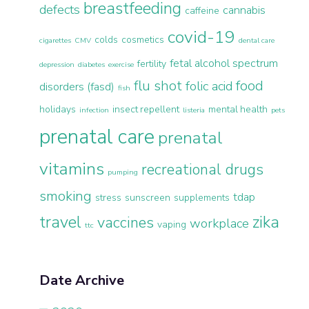
breastfeeding
defects
cannabis
caffeine
covid-19
colds
cosmetics
cigarettes
CMV
dental care
fetal alcohol spectrum
fertility
depression
diabetes
exercise
flu shot
food
folic acid
disorders (fasd)
fish
holidays
insect repellent
mental health
infection
listeria
pets
prenatal care
prenatal
vitamins
recreational drugs
pumping
smoking
tdap
stress
sunscreen
supplements
travel
zika
vaccines
workplace
vaping
ttc
Date Archive