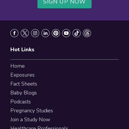
SIGN UP NOW
Footer
Hot Links
Home
Exposures
Fact Sheets
Baby Blogs
Podcasts
Pregnancy Studies
Join a Study Now
Healthcare Professionals