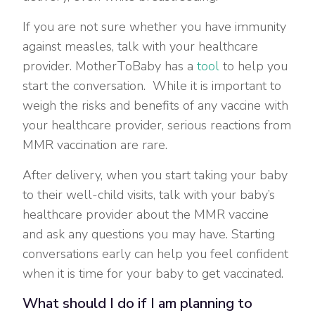
If you are not sure whether you have immunity
against measles, talk with your healthcare
provider. MotherToBaby has a
tool
to help you
start the conversation. While it is important to
weigh the risks and benefits of any vaccine with
your healthcare provider, serious reactions from
MMR vaccination are rare.
After delivery, when you start taking your baby
to their well-child visits, talk with your baby’s
healthcare provider about the MMR vaccine
and ask any questions you may have. Starting
conversations early can help you feel confident
when it is time for your baby to get vaccinated.
What should I do if I am planning to