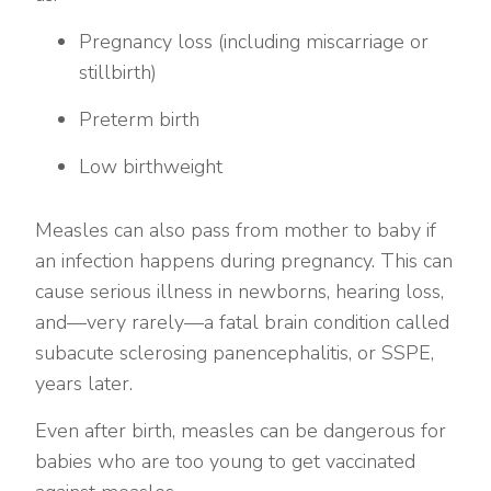
Pregnancy loss (including miscarriage or
stillbirth)
Preterm birth
Low birthweight
Measles can also pass from mother to baby if
an infection happens during pregnancy. This can
cause serious illness in newborns, hearing loss,
and—very rarely—a fatal brain condition called
subacute sclerosing panencephalitis, or SSPE,
years later.
Even after birth, measles can be dangerous for
babies who are too young to get vaccinated