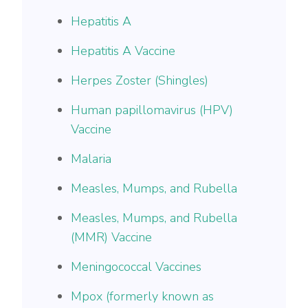
Hepatitis A
Hepatitis A Vaccine
Herpes Zoster (Shingles)
Human papillomavirus (HPV)
Vaccine
Malaria
Measles, Mumps, and Rubella
Measles, Mumps, and Rubella
(MMR) Vaccine
Meningococcal Vaccines
Mpox (formerly known as