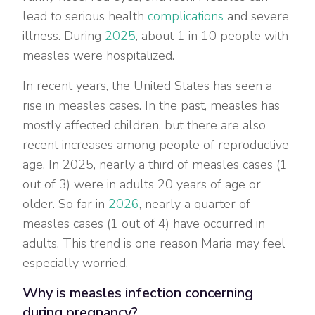
lead to serious health
complications
and severe
illness. During
2025
, about 1 in 10 people with
measles were hospitalized.
In recent years, the United States has seen a
rise in measles cases. In the past, measles has
mostly affected children, but there are also
recent increases among people of reproductive
age. In 2025, nearly a third of measles cases (1
out of 3) were in adults 20 years of age or
older. So far in
2026
, nearly a quarter of
measles cases (1 out of 4) have occurred in
adults. This trend is one reason Maria may feel
especially worried.
Why is measles infection concerning
during pregnancy?