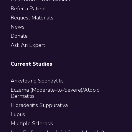
Refer a Patient
Request Materials
News
Donate
Ask An Expert
Current Studies
Ankylosing Spondylitis
Eczema (Moderate-to-Severe)/Atopic
Dermatitis
Hidradenitis Suppurativa
Lupus
Multiple Sclerosis