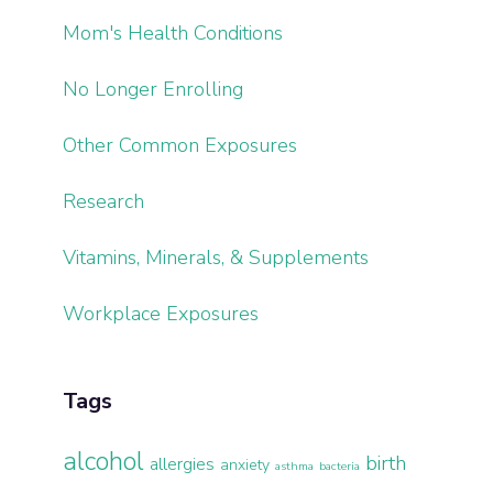
Mom's Health Conditions
No Longer Enrolling
Other Common Exposures
Research
Vitamins, Minerals, & Supplements
Workplace Exposures
Tags
alcohol
birth
allergies
anxiety
asthma
bacteria