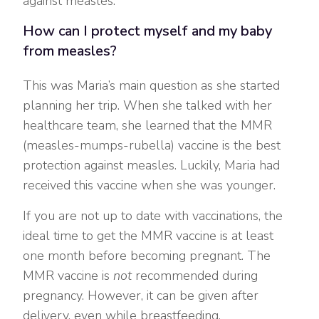
against measles.
How can I protect myself and my baby
from measles?
This was Maria’s main question as she started
planning her trip. When she talked with her
healthcare team, she learned that the MMR
(measles-mumps-rubella) vaccine is the best
protection against measles. Luckily, Maria had
received this vaccine when she was younger.
If you are not up to date with vaccinations, the
ideal time to get the MMR vaccine is at least
one month before becoming pregnant. The
MMR vaccine is
not
recommended during
pregnancy. However, it can be given after
delivery, even while breastfeeding.