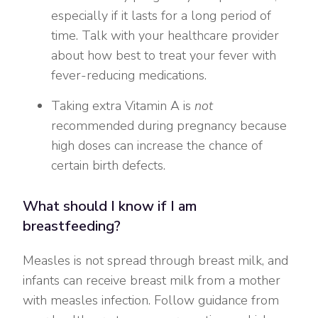
especially if it lasts for a long period of
time. Talk with your healthcare provider
about how best to treat your fever with
fever-reducing medications.
Taking extra Vitamin A is
not
recommended during pregnancy because
high doses can increase the chance of
certain birth defects.
What should I know if I am
breastfeeding?
Measles is not spread through breast milk, and
infants can receive breast milk from a mother
with measles infection. Follow guidance from