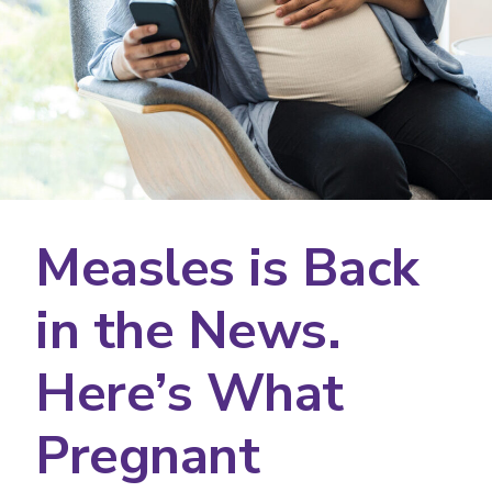
Measles is Back
in the News.
Here’s What
Pregnant