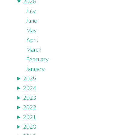
2026
July
June
May
April
March
February
January
2025
2024
2023
2022
2021
2020