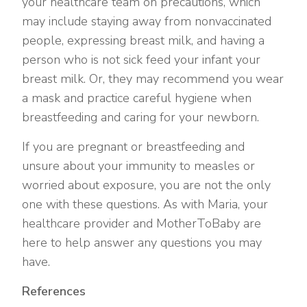
your healthcare team on precautions, which
may include staying away from nonvaccinated
people, expressing breast milk, and having a
person who is not sick feed your infant your
breast milk. Or, they may recommend you wear
a mask and practice careful hygiene when
breastfeeding and caring for your newborn.
If you are pregnant or breastfeeding and
unsure about your immunity to measles or
worried about exposure, you are not the only
one with these questions. As with Maria, your
healthcare provider and MotherToBaby are
here to help answer any questions you may
have.
References