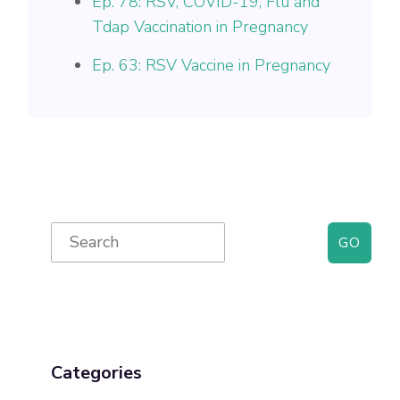
Ep. 78: RSV, COVID-19, Flu and
Tdap Vaccination in Pregnancy
Ep. 63: RSV Vaccine in Pregnancy
Primary
Search
for:
Sidebar
Categories