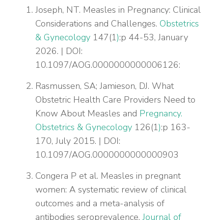
Joseph, NT. Measles in Pregnancy: Clinical
Considerations and Challenges.
Obstetrics
& Gynecology
147(1
)
:p 44-53, January
2026. | DOI:
10.1097/AOG.0000000000006126:
Rasmussen, SA; Jamieson, DJ. What
Obstetric Health Care Providers Need to
Know About Measles and
Pregnancy.
Obstetrics & Gynecology
126(1
)
:p 163-
170, July 2015. | DOI:
10.1097/AOG.0000000000000903
Congera P et al. Measles in pregnant
women: A systematic review of clinical
outcomes and a meta-analysis of
antibodies seroprevalence.
Journal of