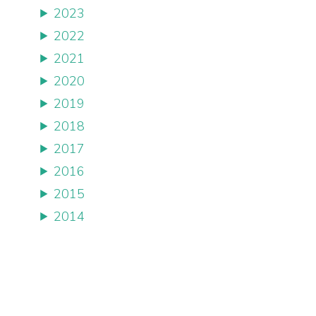
2023
2022
2021
2020
2019
2018
2017
2016
2015
2014