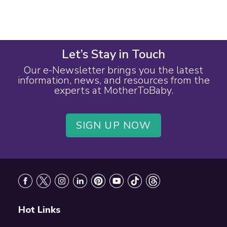
Let’s Stay in Touch
Our e-Newsletter brings you the latest
information, news, and resources from the
experts at MotherToBaby.
SIGN UP NOW
Footer
Hot Links