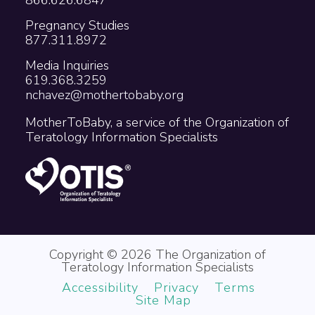
Pregnancy Studies
877.311.8972
Media Inquiries
619.368.3259
nchavez@mothertobaby.org
MotherToBaby, a service of the Organization of
Teratology Information Specialists
Copyright © 2026 The Organization of
Teratology Information Specialists
Accessibility
Privacy
Terms
Site Map