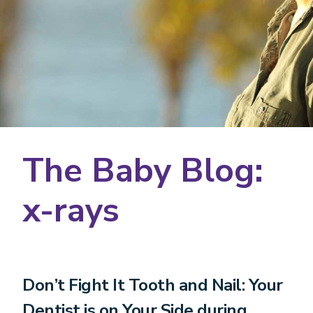
The Baby Blog:
x-rays
Don’t Fight It Tooth and Nail: Your
Dentist is on Your Side during