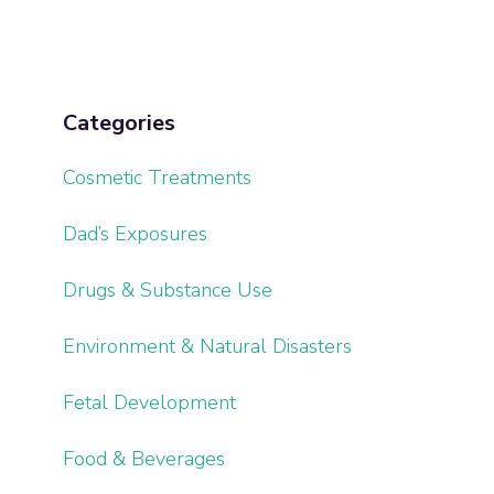
Categories
Cosmetic Treatments
Dad’s Exposures
Drugs & Substance Use
Environment & Natural Disasters
Fetal Development
Food & Beverages