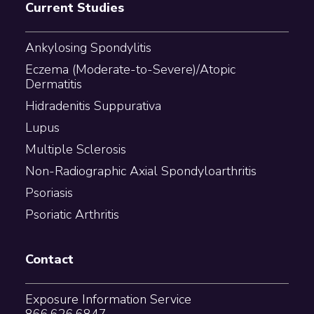
Current Studies
Ankylosing Spondylitis
Eczema (Moderate-to-Severe)/Atopic
Dermatitis
Hidradenitis Suppurativa
Lupus
Multiple Sclerosis
Non-Radiographic Axial Spondyloarthritis
Psoriasis
Psoriatic Arthritis
Contact
Exposure Information Service
866.626.6847