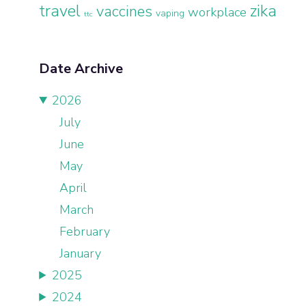
travel
zika
vaccines
workplace
vaping
ttc
Date Archive
2026
July
June
May
April
March
February
January
2025
2024