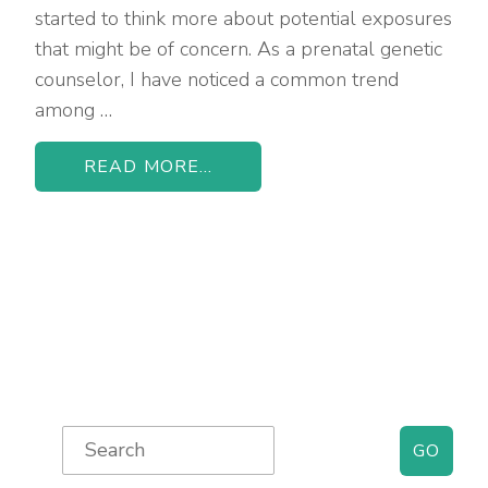
started to think more about potential exposures
that might be of concern. As a prenatal genetic
counselor, I have noticed a common trend
among …
READ MORE...
Primary
Search
for:
Sidebar