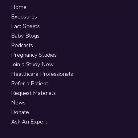
Home
Exposures
Fact Sheets
Baby Blogs
Podcasts
Pregnancy Studies
Join a Study Now
Healthcare Professionals
Refer a Patient
Request Materials
News
Donate
Ask An Expert