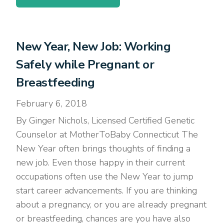
New Year, New Job: Working
Safely while Pregnant or
Breastfeeding
February 6, 2018
By Ginger Nichols, Licensed Certified Genetic
Counselor at MotherToBaby Connecticut The
New Year often brings thoughts of finding a
new job. Even those happy in their current
occupations often use the New Year to jump
start career advancements. If you are thinking
about a pregnancy, or you are already pregnant
or breastfeeding, chances are you have also