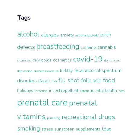
Tags
alcohol
birth
allergies
anxiety
asthma
bacteria
breastfeeding
defects
cannabis
caffeine
covid-19
colds
cosmetics
cigarettes
CMV
dental care
fetal alcohol spectrum
fertility
depression
diabetes
exercise
flu shot
food
folic acid
disorders (fasd)
fish
holidays
insect repellent
mental health
infection
listeria
pets
prenatal care
prenatal
vitamins
recreational drugs
pumping
smoking
tdap
stress
sunscreen
supplements