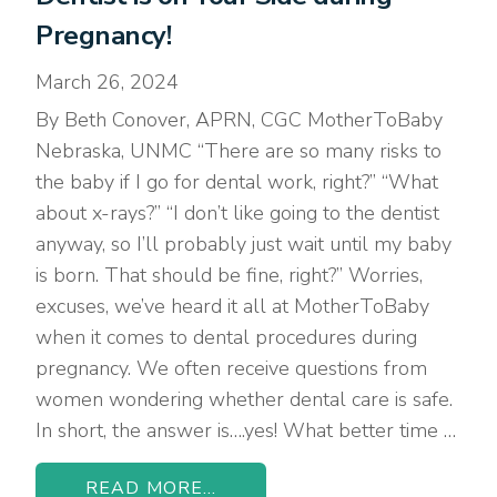
Pregnancy!
March 26, 2024
By Beth Conover, APRN, CGC MotherToBaby
Nebraska, UNMC “There are so many risks to
the baby if I go for dental work, right?” “What
about x-rays?” “I don’t like going to the dentist
anyway, so I’ll probably just wait until my baby
is born. That should be fine, right?” Worries,
excuses, we’ve heard it all at MotherToBaby
when it comes to dental procedures during
pregnancy. We often receive questions from
women wondering whether dental care is safe.
In short, the answer is….yes! What better time …
READ MORE...