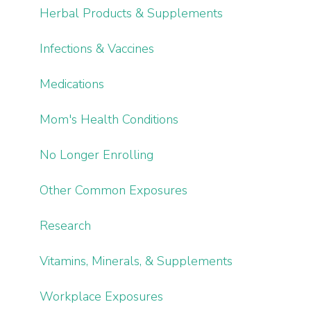
Herbal Products & Supplements
Infections & Vaccines
Medications
Mom's Health Conditions
No Longer Enrolling
Other Common Exposures
Research
Vitamins, Minerals, & Supplements
Workplace Exposures