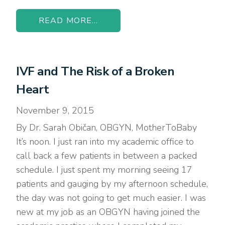
READ MORE...
IVF and The Risk of a Broken
Heart
November 9, 2015
By Dr. Sarah Običan, OBGYN, MotherToBaby
It’s noon. I just ran into my academic office to
call back a few patients in between a packed
schedule. I just spent my morning seeing 17
patients and gauging by my afternoon schedule,
the day was not going to get much easier. I was
new at my job as an OBGYN having joined the