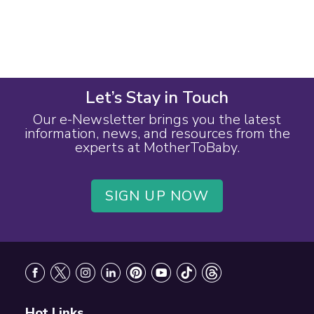
Let’s Stay in Touch
Our e-Newsletter brings you the latest
information, news, and resources from the
experts at MotherToBaby.
SIGN UP NOW
Footer
Hot Links