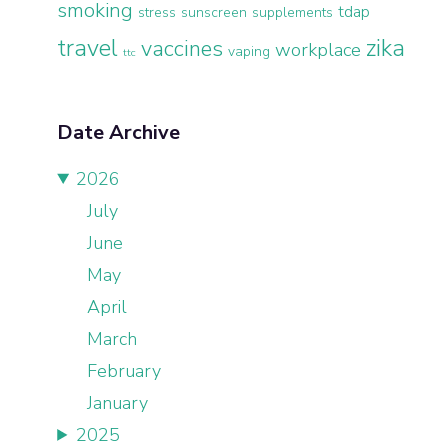
smoking
tdap
stress
sunscreen
supplements
travel
zika
vaccines
workplace
vaping
ttc
Date Archive
2026
July
June
May
April
March
February
January
2025