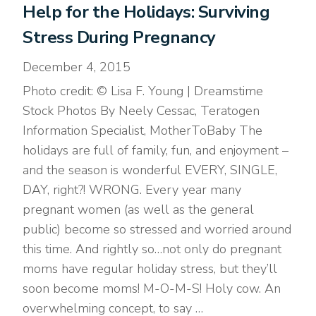
Help for the Holidays: Surviving
Stress During Pregnancy
December 4, 2015
Photo credit: © Lisa F. Young | Dreamstime
Stock Photos By Neely Cessac, Teratogen
Information Specialist, MotherToBaby The
holidays are full of family, fun, and enjoyment –
and the season is wonderful EVERY, SINGLE,
DAY, right?! WRONG. Every year many
pregnant women (as well as the general
public) become so stressed and worried around
this time. And rightly so…not only do pregnant
moms have regular holiday stress, but they’ll
soon become moms! M-O-M-S! Holy cow. An
overwhelming concept, to say …