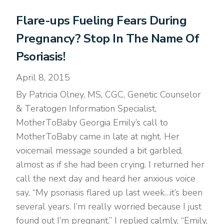
Flare-ups Fueling Fears During
Pregnancy? Stop In The Name Of
Psoriasis!
April 8, 2015
By Patricia Olney, MS, CGC, Genetic Counselor
& Teratogen Information Specialist,
MotherToBaby Georgia Emily’s call to
MotherToBaby came in late at night. Her
voicemail message sounded a bit garbled,
almost as if she had been crying. I returned her
call the next day and heard her anxious voice
say, “My psoriasis flared up last week…it’s been
several years. I’m really worried because I just
found out I’m pregnant.” I replied calmly, “Emily,