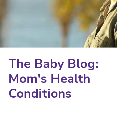
The Baby Blog:
Mom's Health
Conditions