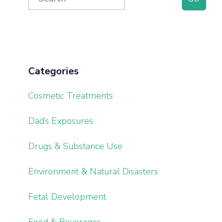
for:
Sidebar
Categories
Cosmetic Treatments
Dad’s Exposures
Drugs & Substance Use
Environment & Natural Disasters
Fetal Development
Food & Beverages