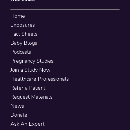
Home
Exposures
Fact Sheets
Baby Blogs
Podcasts
Pregnancy Studies
Join a Study Now
Healthcare Professionals
Refer a Patient
Request Materials
News
Donate
Ask An Expert