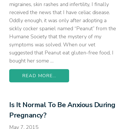
migraines, skin rashes and infertility, I finally
received the news that I have celiac disease.
Oddly enough, it was only after adopting a
sickly cocker spaniel named “Peanut” from the
Humane Society that the mystery of my
symptoms was solved. When our vet
suggested that Peanut eat gluten-free food, I
bought her some …
READ MORE...
Is It Normal To Be Anxious During
Pregnancy?
May 7, 2015