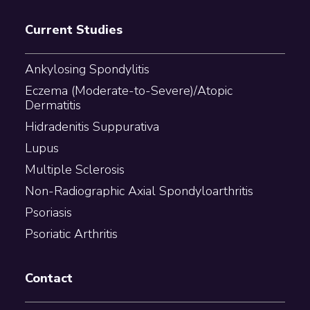
Current Studies
Ankylosing Spondylitis
Eczema (Moderate-to-Severe)/Atopic
Dermatitis
Hidradenitis Suppurativa
Lupus
Multiple Sclerosis
Non-Radiographic Axial Spondyloarthritis
Psoriasis
Psoriatic Arthritis
Contact