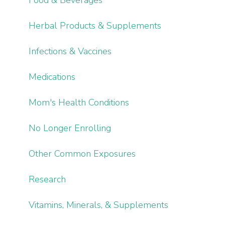
Herbal Products & Supplements
Infections & Vaccines
Medications
Mom's Health Conditions
No Longer Enrolling
Other Common Exposures
Research
Vitamins, Minerals, & Supplements