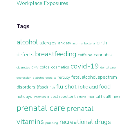
Workplace Exposures
Tags
alcohol
birth
allergies
anxiety
asthma
bacteria
breastfeeding
defects
cannabis
caffeine
covid-19
colds
cosmetics
cigarettes
CMV
dental care
fetal alcohol spectrum
fertility
depression
diabetes
exercise
flu shot
food
folic acid
disorders (fasd)
fish
holidays
insect repellent
mental health
infection
listeria
pets
prenatal care
prenatal
vitamins
recreational drugs
pumping