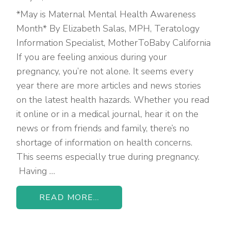
*May is Maternal Mental Health Awareness
Month* By Elizabeth Salas, MPH, Teratology
Information Specialist, MotherToBaby California
If you are feeling anxious during your
pregnancy, you’re not alone. It seems every
year there are more articles and news stories
on the latest health hazards. Whether you read
it online or in a medical journal, hear it on the
news or from friends and family, there’s no
shortage of information on health concerns.
This seems especially true during pregnancy.
Having …
READ MORE...