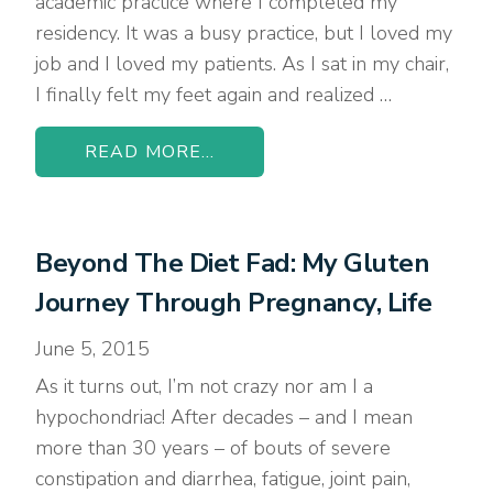
academic practice where I completed my
residency. It was a busy practice, but I loved my
job and I loved my patients. As I sat in my chair,
I finally felt my feet again and realized …
READ MORE...
Beyond The Diet Fad: My Gluten
Journey Through Pregnancy, Life
June 5, 2015
As it turns out, I’m not crazy nor am I a
hypochondriac! After decades – and I mean
more than 30 years – of bouts of severe
constipation and diarrhea, fatigue, joint pain,