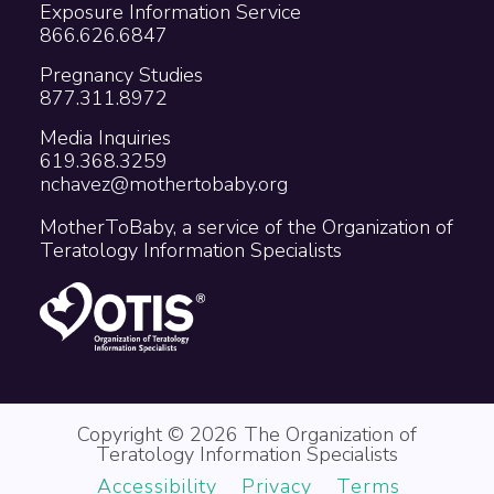
Exposure Information Service
866.626.6847
Pregnancy Studies
877.311.8972
Media Inquiries
619.368.3259
nchavez@mothertobaby.org
MotherToBaby, a service of the Organization of
Teratology Information Specialists
Copyright © 2026 The Organization of
Teratology Information Specialists
Accessibility
Privacy
Terms