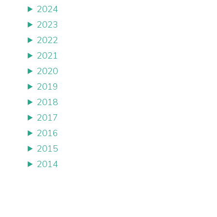
2024
2023
2022
2021
2020
2019
2018
2017
2016
2015
2014