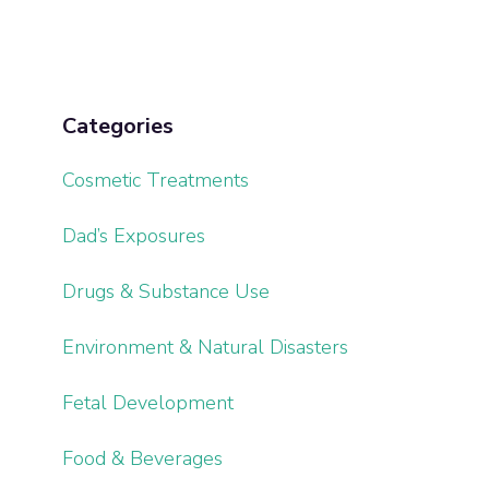
Categories
Cosmetic Treatments
Dad’s Exposures
Drugs & Substance Use
Environment & Natural Disasters
Fetal Development
Food & Beverages