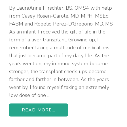
By LauraAnne Hirschler, BS, OMS4 with help
from Casey Rosen-Carole, MD, MPH, MSEd,
FABM and Rogelio Perez-D’Gregorio, MD, MS
As an infant, I received the gift of life in the
form of a liver transplant. Growing up, I
remember taking a multitude of medications
that just became part of my daily life. As the
years went on, my immune system became
stronger, the transplant check-ups became
farther and farther in between. As the years
went by, I found myself taking an extremely
low dose of one …
READ MORE...