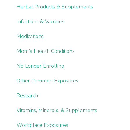
Herbal Products & Supplements
Infections & Vaccines
Medications
Mom's Health Conditions
No Longer Enrolling
Other Common Exposures
Research
Vitamins, Minerals, & Supplements
Workplace Exposures