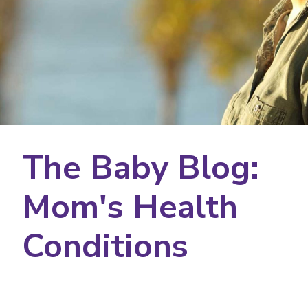
The Baby Blog:
Mom's Health
Conditions