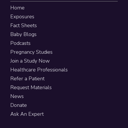
Home
Exposures
Fact Sheets
Baby Blogs
Podcasts
Pregnancy Studies
Join a Study Now
Healthcare Professionals
Refer a Patient
Request Materials
News
Donate
Ask An Expert