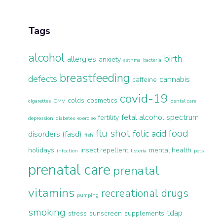
Tags
alcohol
birth
allergies
anxiety
asthma
bacteria
breastfeeding
defects
cannabis
caffeine
covid-19
colds
cosmetics
cigarettes
CMV
dental care
fetal alcohol spectrum
fertility
depression
diabetes
exercise
flu shot
food
folic acid
disorders (fasd)
fish
holidays
insect repellent
mental health
infection
listeria
pets
prenatal care
prenatal
vitamins
recreational drugs
pumping
smoking
tdap
stress
sunscreen
supplements