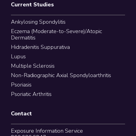
Current Studies
Ankylosing Spondylitis
Eczema (Moderate-to-Severe)/Atopic
Dermatitis
Hidradenitis Suppurativa
Lupus
Multiple Sclerosis
Non-Radiographic Axial Spondyloarthritis
Psoriasis
Psoriatic Arthritis
Contact
Exposure Information Service