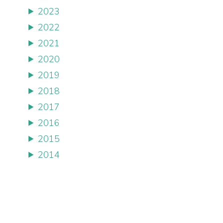
2023
2022
2021
2020
2019
2018
2017
2016
2015
2014