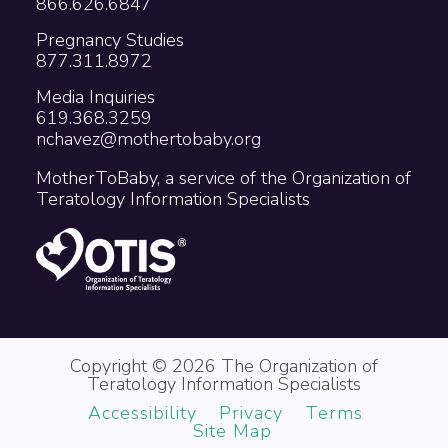
866.626.6847
Pregnancy Studies
877.311.8972
Media Inquiries
619.368.3259
nchavez@mothertobaby.org
MotherToBaby, a service of the Organization of
Teratology Information Specialists
Copyright © 2026 The Organization of
Teratology Information Specialists
Accessibility
Privacy
Terms
Site Map