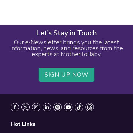
Let’s Stay in Touch
Our e-Newsletter brings you the latest
information, news, and resources from the
experts at MotherToBaby.
SIGN UP NOW
Footer
Hot Links