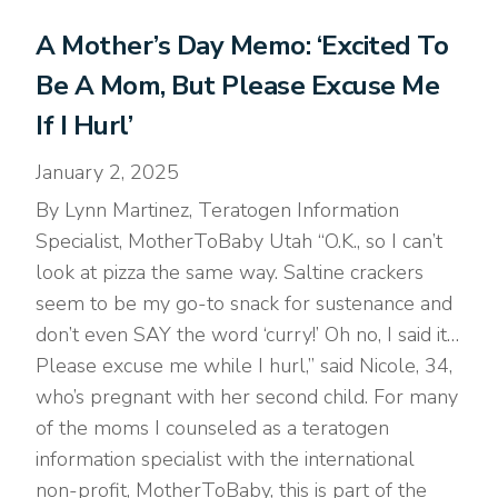
A Mother’s Day Memo: ‘Excited To
Be A Mom, But Please Excuse Me
If I Hurl’
January 2, 2025
By Lynn Martinez, Teratogen Information
Specialist, MotherToBaby Utah “O.K., so I can’t
look at pizza the same way. Saltine crackers
seem to be my go-to snack for sustenance and
don’t even SAY the word ‘curry!’ Oh no, I said it…
Please excuse me while I hurl,” said Nicole, 34,
who’s pregnant with her second child. For many
of the moms I counseled as a teratogen
information specialist with the international
non-profit, MotherToBaby, this is part of the