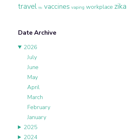
travel
zika
vaccines
workplace
vaping
ttc
Date Archive
2026
July
June
May
April
March
February
January
2025
2024