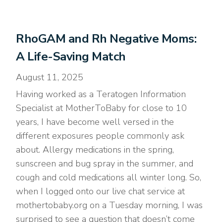
RhoGAM and Rh Negative Moms:
A Life-Saving Match
August 11, 2025
Having worked as a Teratogen Information
Specialist at MotherToBaby for close to 10
years, I have become well versed in the
different exposures people commonly ask
about. Allergy medications in the spring,
sunscreen and bug spray in the summer, and
cough and cold medications all winter long. So,
when I logged onto our live chat service at
mothertobaby.org on a Tuesday morning, I was
surprised to see a question that doesn’t come