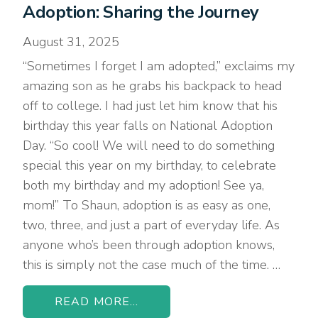
Adoption: Sharing the Journey
August 31, 2025
“Sometimes I forget I am adopted,” exclaims my
amazing son as he grabs his backpack to head
off to college. I had just let him know that his
birthday this year falls on National Adoption
Day. “So cool! We will need to do something
special this year on my birthday, to celebrate
both my birthday and my adoption! See ya,
mom!” To Shaun, adoption is as easy as one,
two, three, and just a part of everyday life. As
anyone who’s been through adoption knows,
this is simply not the case much of the time. …
READ MORE...