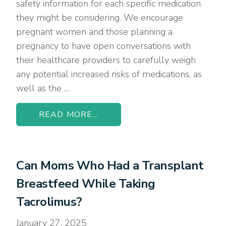
safety information for each specific medication
they might be considering. We encourage
pregnant women and those planning a
pregnancy to have open conversations with
their healthcare providers to carefully weigh
any potential increased risks of medications, as
well as the …
READ MORE...
Can Moms Who Had a Transplant
Breastfeed While Taking
Tacrolimus?
January 27, 2025