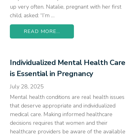
up very often. Natalie, pregnant with her first
child, asked: “I’m …
READ MORE...
Individualized Mental Health Care
is Essential in Pregnancy
July 28, 2025
Mental health conditions are real health issues
that deserve appropriate and individualized
medical care. Making informed healthcare
decisions requires that women and their
healthcare providers be aware of the available