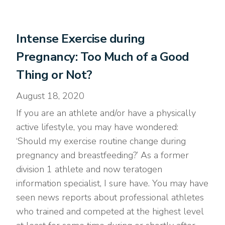
Intense Exercise during
Pregnancy: Too Much of a Good
Thing or Not?
August 18, 2020
If you are an athlete and/or have a physically
active lifestyle, you may have wondered:
‘Should my exercise routine change during
pregnancy and breastfeeding?’ As a former
division 1 athlete and now teratogen
information specialist, I sure have. You may have
seen news reports about professional athletes
who trained and competed at the highest level