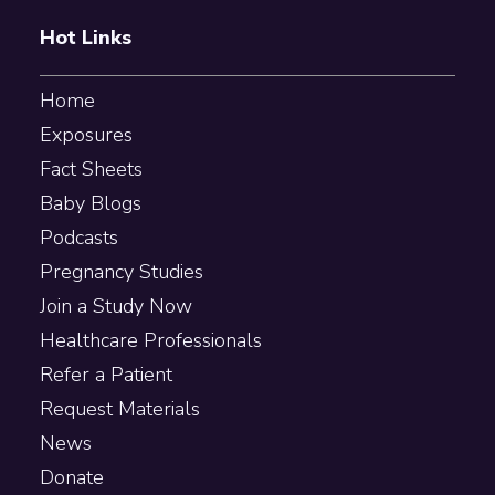
Hot Links
Home
Exposures
Fact Sheets
Baby Blogs
Podcasts
Pregnancy Studies
Join a Study Now
Healthcare Professionals
Refer a Patient
Request Materials
News
Donate