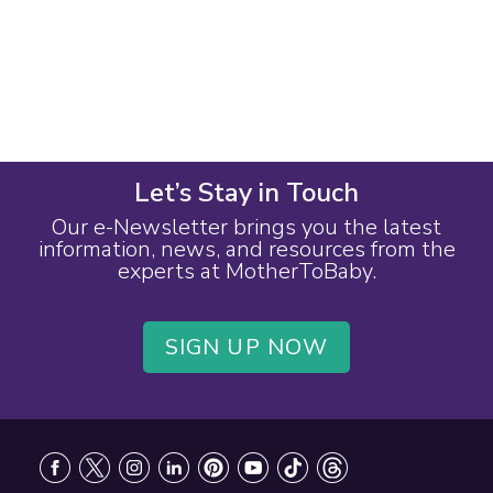
Let’s Stay in Touch
Our e-Newsletter brings you the latest
information, news, and resources from the
experts at MotherToBaby.
SIGN UP NOW
Footer