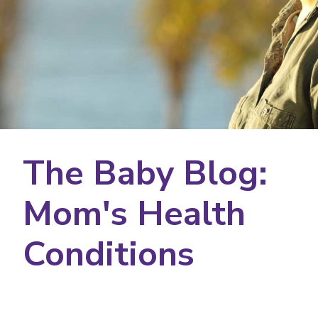
The Baby Blog:
Mom's Health
Conditions