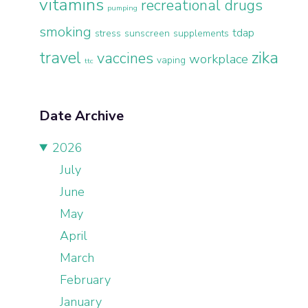
vitamins
recreational drugs
pumping
smoking
tdap
stress
sunscreen
supplements
travel
zika
vaccines
workplace
vaping
ttc
Date Archive
2026
July
June
May
April
March
February
January