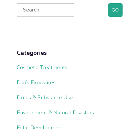
Primary
Search
for:
Sidebar
Categories
Cosmetic Treatments
Dad’s Exposures
Drugs & Substance Use
Environment & Natural Disasters
Fetal Development