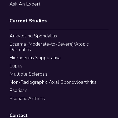
Ask An Expert
Current Studies
Ankylosing Spondylitis
Eczema (Moderate-to-Severe)/Atopic
Dermatitis
Hidradenitis Suppurativa
Lupus
Multiple Sclerosis
Non-Radiographic Axial Spondyloarthritis
Psoriasis
Psoriatic Arthritis
Contact