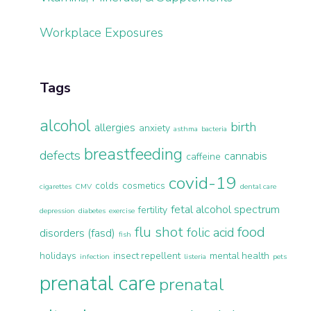
Workplace Exposures
Tags
alcohol
birth
allergies
anxiety
asthma
bacteria
breastfeeding
defects
cannabis
caffeine
covid-19
colds
cosmetics
cigarettes
CMV
dental care
fetal alcohol spectrum
fertility
depression
diabetes
exercise
flu shot
food
folic acid
disorders (fasd)
fish
holidays
insect repellent
mental health
infection
listeria
pets
prenatal care
prenatal