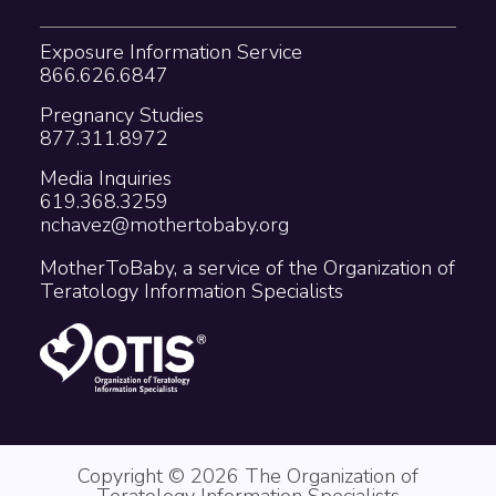
Exposure Information Service
866.626.6847
Pregnancy Studies
877.311.8972
Media Inquiries
619.368.3259
nchavez@mothertobaby.org
MotherToBaby, a service of the Organization of
Teratology Information Specialists
Copyright © 2026 The Organization of
Teratology Information Specialists