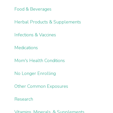
Food & Beverages
Herbal Products & Supplements
Infections & Vaccines
Medications
Mom's Health Conditions
No Longer Enrolling
Other Common Exposures
Research
Vitamins, Minerals, & Supplements