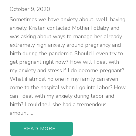
October 9, 2020
Sometimes we have anxiety about…well, having
anxiety. Kristen contacted MotherToBaby and
was asking about ways to manage her already
extremely high anxiety around pregnancy and
birth during the pandemic. Should I even try to
get pregnant right now? How will I deal with
my anxiety and stress if I do become pregnant?
What if almost no one in my family can even
come to the hospital when I go into labor? How
can I deal with my anxiety during labor and
birth? I could tell she had a tremendous
amount …
READ MORE...