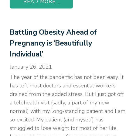
READ MORE...
Battling Obesity Ahead of
Pregnancy is ‘Beautifully
Individual’
January 26, 2021
The year of the pandemic has not been easy. It
has left most doctors and essential workers
drained from the added stress. But I just got off
a telehealth visit (sadly, a part of my new
normal) with my long-standing patient and I am
so excited! My patient (and myself) has
struggled to lose weight for most of her life,