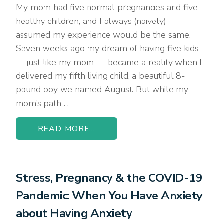
My mom had five normal pregnancies and five
healthy children, and I always (naively)
assumed my experience would be the same.
Seven weeks ago my dream of having five kids
— just like my mom — became a reality when I
delivered my fifth living child, a beautiful 8-
pound boy we named August. But while my
mom’s path …
READ MORE...
Stress, Pregnancy & the COVID-19
Pandemic: When You Have Anxiety
about Having Anxiety