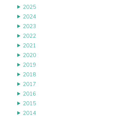
2025
2024
2023
2022
2021
2020
2019
2018
2017
2016
2015
2014