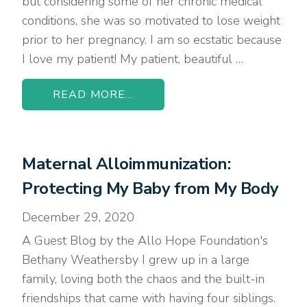
but considering some of her chronic medical
conditions, she was so motivated to lose weight
prior to her pregnancy. I am so ecstatic because
I love my patient! My patient, beautiful …
READ MORE...
Maternal Alloimmunization:
Protecting My Baby from My Body
December 29, 2020
A Guest Blog by the Allo Hope Foundation's
Bethany Weathersby I grew up in a large
family, loving both the chaos and the built-in
friendships that came with having four siblings.