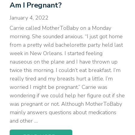
Am I Pregnant?
January 4, 2022
Carrie called MotherToBaby on a Monday
morning. She sounded anxious. “I just got home
from a pretty wild bachelorette party held last
week in New Orleans. I started feeling
nauseous on the plane and I have thrown up
twice this morning. I couldn’t eat breakfast. I’m
really tired and my breasts hurt a little. I’m
worried I might be pregnant.” Carrie was
wondering if we could help her figure out if she
was pregnant or not. Although MotherToBaby
mainly answers questions about medications
and other …