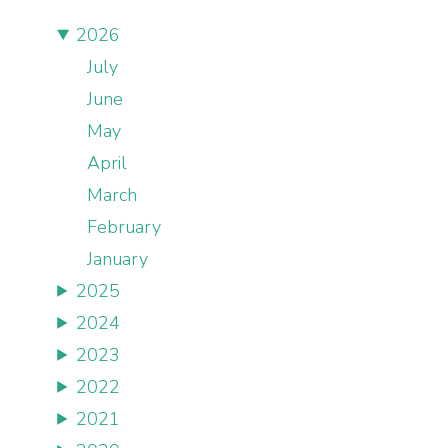
2026
July
June
May
April
March
February
January
2025
2024
2023
2022
2021