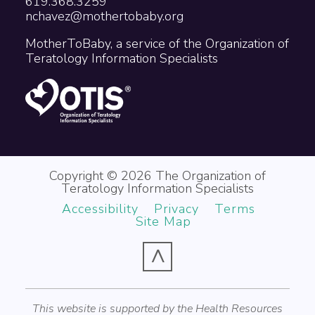
619.368.3259
nchavez@mothertobaby.org
MotherToBaby, a service of the Organization of
Teratology Information Specialists
Copyright © 2026 The Organization of
Teratology Information Specialists
Accessibility
Privacy
Terms
Site Map
^
This website is supported by the Health Resources