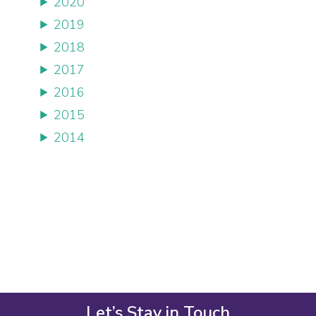
2020
2019
2018
2017
2016
2015
2014
Let’s Stay in Touch