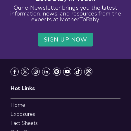
Our e-Newsletter brings you the latest
information, news, and resources from the
experts at MotherToBaby.
SIGN UP NOW
Footer
Hot Links
Home
Exposures
Fact Sheets