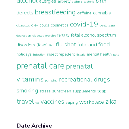
alcohol
birth
allergies
anxiety
asthma
bacteria
breastfeeding
defects
cannabis
caffeine
covid-19
colds
cosmetics
cigarettes
CMV
dental care
fetal alcohol spectrum
fertility
depression
diabetes
exercise
flu shot
food
folic acid
disorders (fasd)
fish
holidays
insect repellent
mental health
infection
listeria
pets
prenatal care
prenatal
vitamins
recreational drugs
pumping
smoking
tdap
stress
sunscreen
supplements
travel
zika
vaccines
workplace
vaping
ttc
Date Archive