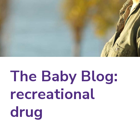
The Baby Blog:
recreational
drug