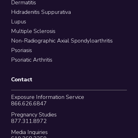
Dermatitis
Hidradenitis Suppurativa
Lupus
Multiple Sclerosis
Non-Radiographic Axial Spondyloarthritis
Psoriasis
Psoriatic Arthritis
Contact
Exposure Information Service
866.626.6847
Pregnancy Studies
877.311.8972
Media Inquiries