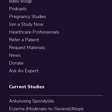
Baby Blogs
Podcasts
Pregnancy Studies
Join a Study Now
Healthcare Professionals
Refer a Patient
Request Materials
News
Donate
Ask An Expert
Current Studies
Ankylosing Spondylitis
Eczema (Moderate-to-Severe)/Atopic