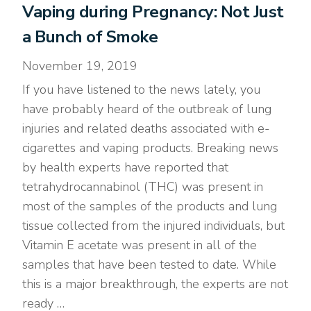
Vaping during Pregnancy: Not Just
a Bunch of Smoke
November 19, 2019
If you have listened to the news lately, you
have probably heard of the outbreak of lung
injuries and related deaths associated with e-
cigarettes and vaping products. Breaking news
by health experts have reported that
tetrahydrocannabinol (THC) was present in
most of the samples of the products and lung
tissue collected from the injured individuals, but
Vitamin E acetate was present in all of the
samples that have been tested to date. While
this is a major breakthrough, the experts are not
ready …