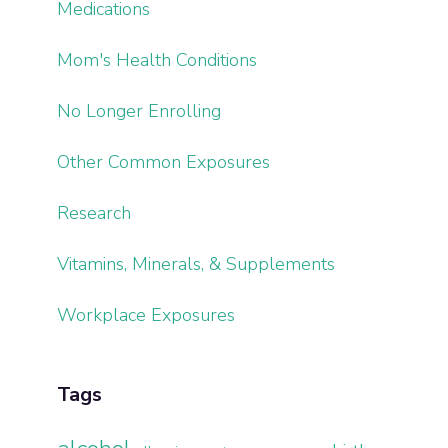
Medications
Mom's Health Conditions
No Longer Enrolling
Other Common Exposures
Research
Vitamins, Minerals, & Supplements
Workplace Exposures
Tags