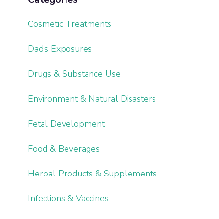
Cosmetic Treatments
Dad’s Exposures
Drugs & Substance Use
Environment & Natural Disasters
Fetal Development
Food & Beverages
Herbal Products & Supplements
Infections & Vaccines