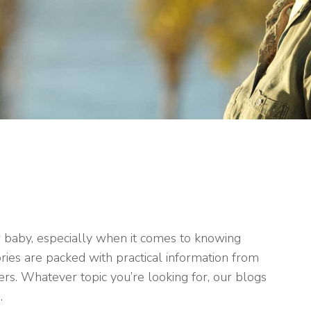
r baby, especially when it comes to knowing
ries are packed with practical information from
rs. Whatever topic you’re looking for, our blogs
.