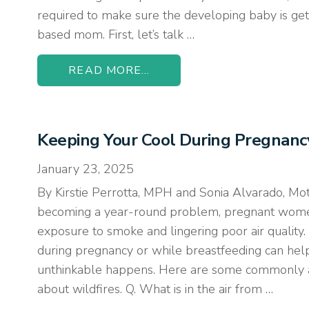
required to make sure the developing baby is gett
based mom. First, let’s talk …
READ MORE...
Keeping Your Cool During Pregnan
January 23, 2025
By Kirstie Perrotta, MPH and Sonia Alvarado, Mo
becoming a year-round problem, pregnant wome
exposure to smoke and lingering poor air quality.
during pregnancy or while breastfeeding can he
unthinkable happens. Here are some commonly 
about wildfires. Q. What is in the air from …