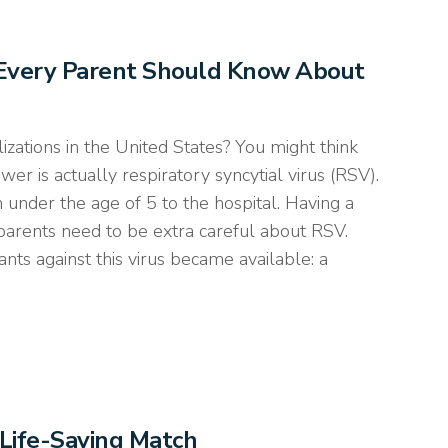
s Every Parent Should Know About
izations in the United States? You might think
nswer is actually respiratory syncytial virus (RSV).
under the age of 5 to the hospital. Having a
 parents need to be extra careful about RSV.
nts against this virus became available: a
Life-Saving Match