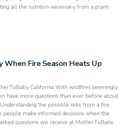
ing all the nutrition necessary from a plant-
cy When Fire Season Heats Up
therToBaby California With wildfires seemingly
n have more questions than ever before about
 Understanding the possible risks from a fire
lp people make informed decisions when the
asked questions we receive at MotherToBaby