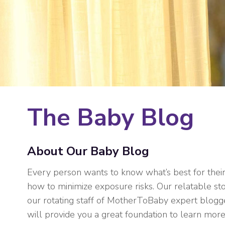
The Baby Blog
About Our Baby Blog
Every person wants to know what’s best for thei
how to minimize exposure risks. Our relatable sto
our rotating staff of MotherToBaby expert blogge
will provide you a great foundation to learn more