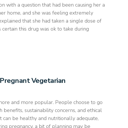
n with a question that had been causing her a
 her home, and she was feeling extremely
 explained that she had taken a single dose of
certain this drug was ok to take during
 Pregnant Vegetarian
 more and more popular. People choose to go
h benefits, sustainability concerns, and ethical
t can be healthy and nutritionally adequate,
ing pregnancy, a bit of planning may be