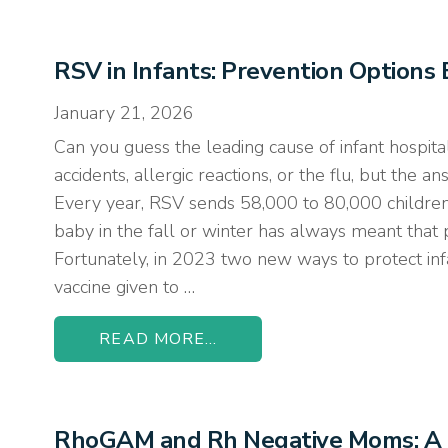
RSV in Infants: Prevention Option
January 21, 2026
Can you guess the leading cause of infant hospital
accidents, allergic reactions, or the flu, but the a
Every year, RSV sends 58,000 to 80,000 children 
baby in the fall or winter has always meant that
Fortunately, in 2023 two new ways to protect infa
vaccine given to …
READ MORE...
RhoGAM and Rh Negative Moms: A 