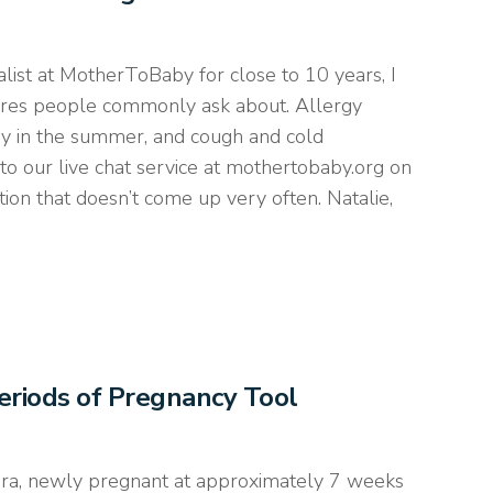
ist at MotherToBaby for close to 10 years, I
ures people commonly ask about. Allergy
ay in the summer, and cough and cold
to our live chat service at mothertobaby.org on
ion that doesn’t come up very often. Natalie,
Periods of Pregnancy Tool
dra, newly pregnant at approximately 7 weeks