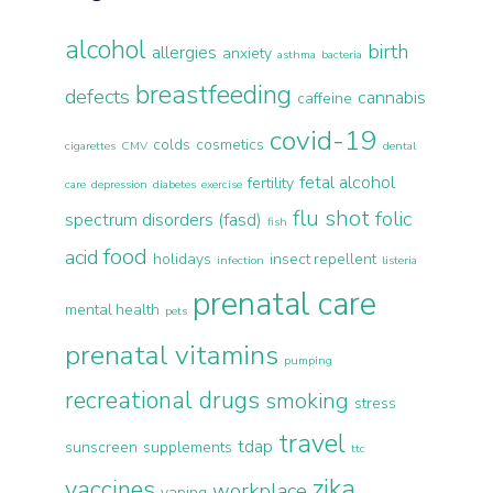
alcohol
birth
allergies
anxiety
asthma
bacteria
breastfeeding
defects
cannabis
caffeine
covid-19
colds
cosmetics
cigarettes
CMV
dental
fetal alcohol
fertility
care
depression
diabetes
exercise
flu shot
folic
spectrum disorders (fasd)
fish
food
acid
holidays
insect repellent
infection
listeria
prenatal care
mental health
pets
prenatal vitamins
pumping
recreational drugs
smoking
stress
travel
tdap
sunscreen
supplements
ttc
zika
vaccines
workplace
vaping