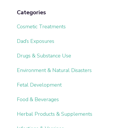
Categories
Cosmetic Treatments
Dad’s Exposures
Drugs & Substance Use
Environment & Natural Disasters
Fetal Development
Food & Beverages
Herbal Products & Supplements