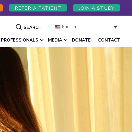
REFER A PATIENT
JOIN A STUDY
Show
English
SEARCH
Search
 PROFESSIONALS
MEDIA
DONATE
CONTACT