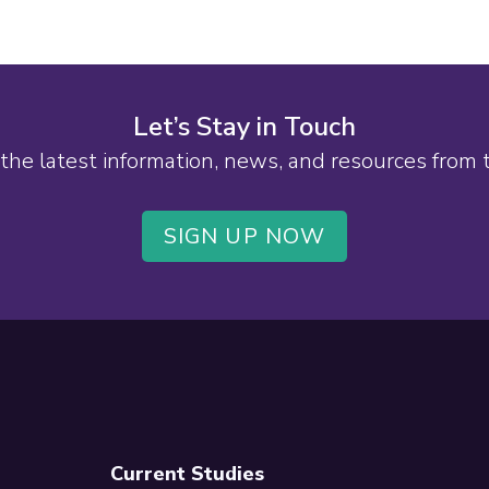
Let’s Stay in Touch
the latest information, news, and resources from
SIGN UP NOW
Current Studies