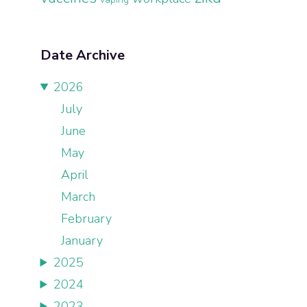
Date Archive
2026
July
June
May
April
March
February
January
2025
2024
2023