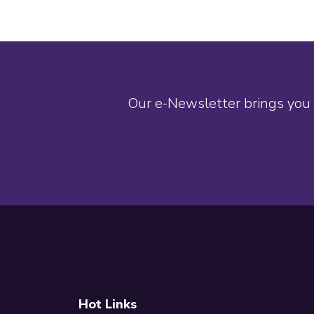
Our e-Newsletter brings you 
Footer
Hot Links