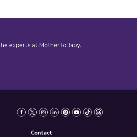
 the experts at MotherToBaby.
Contact