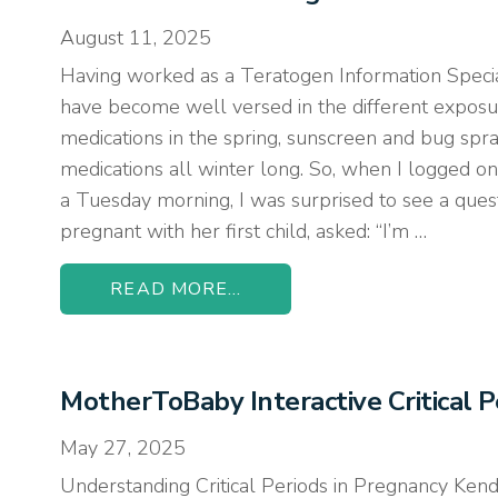
August 11, 2025
Having worked as a Teratogen Information Special
have become well versed in the different expos
medications in the spring, sunscreen and bug spr
medications all winter long. So, when I logged on
a Tuesday morning, I was surprised to see a quest
pregnant with her first child, asked: “I’m …
READ MORE...
MotherToBaby Interactive Critical 
May 27, 2025
Understanding Critical Periods in Pregnancy Ken