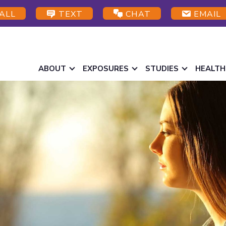
ALL
TEXT
CHAT
EMAIL
ABOUT
EXPOSURES
STUDIES
HEALTH