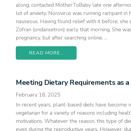
along, contacted MotherToBaby late one afternoo
lot of anxiety. Norovirus was running rampant in
nauseous. Having found relief with it before, she
Zofran (ondansetron) early that morning. She was 
pregnancy, but after searching online, …
READ MORE...
Meeting Dietary Requirements as a
February 18, 2025
In recent years, plant-based diets have become
vegetarian for a variety of reasons including healt
motivations. Whatever the reason, this type of die
even during the reproductive years. However, dur