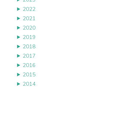
2022
2021
2020
2019
2018
2017
2016
2015
2014