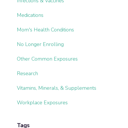
Infections & Vaccines
Medications
Mom's Health Conditions
No Longer Enrolling
Other Common Exposures
Research
Vitamins, Minerals, & Supplements
Workplace Exposures
Tags