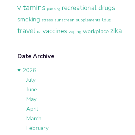
vitamins
recreational drugs
pumping
smoking
tdap
stress
sunscreen
supplements
travel
zika
vaccines
workplace
vaping
ttc
Date Archive
2026
July
June
May
April
March
February