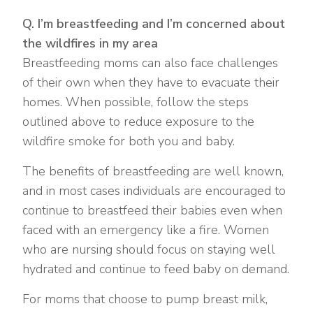
Q. I’m breastfeeding and I’m concerned about
the wildfires in my area
Breastfeeding moms can also face challenges
of their own when they have to evacuate their
homes. When possible, follow the steps
outlined above to reduce exposure to the
wildfire smoke for both you and baby.
The benefits of breastfeeding are well known,
and in most cases individuals are encouraged to
continue to breastfeed their babies even when
faced with an emergency like a fire. Women
who are nursing should focus on staying well
hydrated and continue to feed baby on demand.
For moms that choose to pump breast milk,