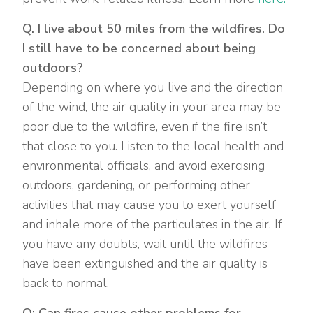
Q. I live about 50 miles from the wildfires. Do
I still have to be concerned about being
outdoors?
Depending on where you live and the direction
of the wind, the air quality in your area may be
poor due to the wildfire, even if the fire isn’t
that close to you. Listen to the local health and
environmental officials, and avoid exercising
outdoors, gardening, or performing other
activities that may cause you to exert yourself
and inhale more of the particulates in the air. If
you have any doubts, wait until the wildfires
have been extinguished and the air quality is
back to normal.
Q: Can fires cause other problems for