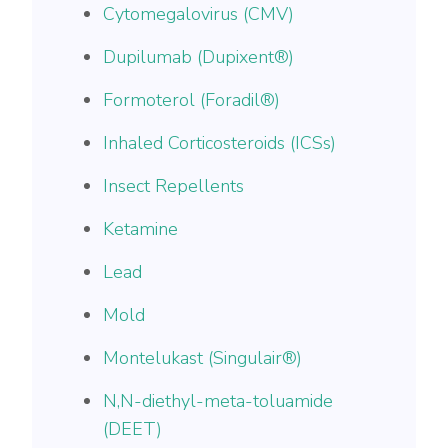
Cytomegalovirus (CMV)
Dupilumab (Dupixent®)
Formoterol (Foradil®)
Inhaled Corticosteroids (ICSs)
Insect Repellents
Ketamine
Lead
Mold
Montelukast (Singulair®)
N,N-diethyl-meta-toluamide
(DEET)