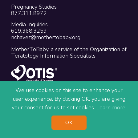
Pregnancy Studies
877.311.8972
Media Inquiries
619.368.3259
nchavez@mothertobaby.org
MotherToBaby, a service of the Organization of
Teratology Information Specialists
We use cookies on this site to enhance your
user experience. By clicking OK, you are giving
Copyright © 2026 The Organization of
your consent for us to set cookies.
Learn more
.
Teratology Information Specialists
Accessibility
Privacy
Terms
OK
Site Map