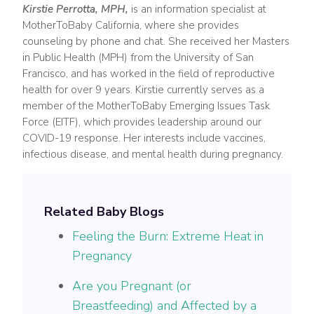
Kirstie Perrotta, MPH,
is an information specialist at
MotherToBaby California, where she provides
counseling by phone and chat. She received her Masters
in Public Health (MPH) from the University of San
Francisco, and has worked in the field of reproductive
health for over 9 years. Kirstie currently serves as a
member of the MotherToBaby Emerging Issues Task
Force (EITF), which provides leadership around our
COVID-19 response. Her interests include vaccines,
infectious disease, and mental health during pregnancy.
Related Baby Blogs
Feeling the Burn: Extreme Heat in
Pregnancy
Are you Pregnant (or
Breastfeeding) and Affected by a