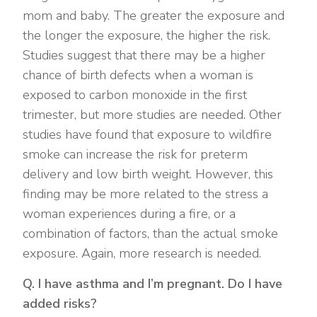
mom and baby. The greater the exposure and
the longer the exposure, the higher the risk.
Studies suggest that there may be a higher
chance of birth defects when a woman is
exposed to carbon monoxide in the first
trimester, but more studies are needed. Other
studies have found that exposure to wildfire
smoke can increase the risk for preterm
delivery and low birth weight. However, this
finding may be more related to the stress a
woman experiences during a fire, or a
combination of factors, than the actual smoke
exposure. Again, more research is needed.
Q. I have asthma and I’m pregnant. Do I have
added risks?