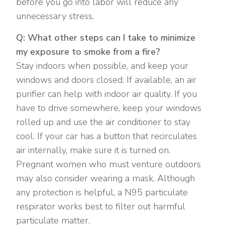
before you go into labor will reduce any
unnecessary stress.
Q: What other steps can I take to minimize
my exposure to smoke from a fire?
Stay indoors when possible, and keep your
windows and doors closed. If available, an air
purifier can help with indoor air quality. If you
have to drive somewhere, keep your windows
rolled up and use the air conditioner to stay
cool. If your car has a button that recirculates
air internally, make sure it is turned on.
Pregnant women who must venture outdoors
may also consider wearing a mask. Although
any protection is helpful, a N95 particulate
respirator works best to filter out harmful
particulate matter.