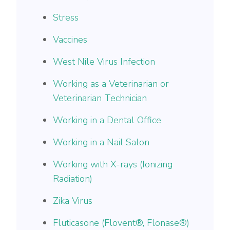
Stress
Vaccines
West Nile Virus Infection
Working as a Veterinarian or
Veterinarian Technician
Working in a Dental Office
Working in a Nail Salon
Working with X-rays (Ionizing
Radiation)
Zika Virus
​​Fluticasone (Flovent®, Flonase®)​