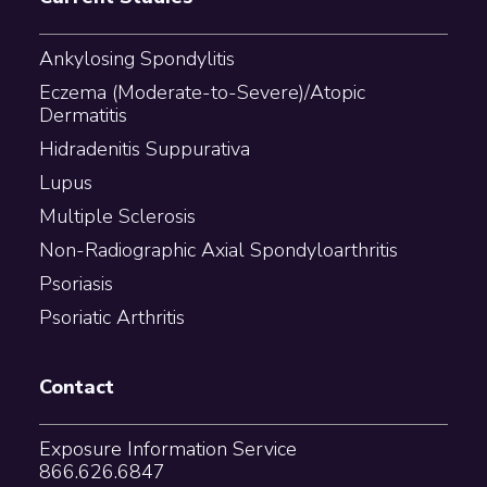
Ankylosing Spondylitis
Eczema (Moderate-to-Severe)/Atopic
Dermatitis
Hidradenitis Suppurativa
Lupus
Multiple Sclerosis
Non-Radiographic Axial Spondyloarthritis
Psoriasis
Psoriatic Arthritis
Contact
Exposure Information Service
866.626.6847