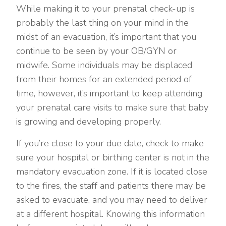
While making it to your prenatal check-up is
probably the last thing on your mind in the
midst of an evacuation, it’s important that you
continue to be seen by your OB/GYN or
midwife. Some individuals may be displaced
from their homes for an extended period of
time, however, it’s important to keep attending
your prenatal care visits to make sure that baby
is growing and developing properly.
If you’re close to your due date, check to make
sure your hospital or birthing center is not in the
mandatory evacuation zone. If it is located close
to the fires, the staff and patients there may be
asked to evacuate, and you may need to deliver
at a different hospital. Knowing this information