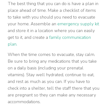
The best thing that you can do is have a plan in
place ahead of time. Make a checklist of items
to take with you should you need to evacuate
your home. Assemble an
emergency supply kit
and store it in a location where you can easily
get to it, and create a
family communication
plan.
When the time comes to evacuate, stay calm.
Be sure to bring any medications that you take
on a daily basis (including your prenatal
vitamins). Stay well hydrated, continue to eat,
and rest as much as you can. If you have to
check into a shelter, tell the staff there that you
are pregnant so they can make any necessary
accommodations.