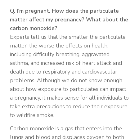
Q. I’m pregnant. How does the particulate
matter affect my pregnancy? What about the
carbon monoxide?
Experts tell us that the smaller the particulate
matter, the worse the effects on health,
including difficulty breathing, aggravated
asthma, and increased risk of heart attack and
death due to respiratory and cardiovascular
problems. Although we do not know enough
about how exposure to particulates can impact
a pregnancy, it makes sense for all individuals to
take extra precautions to reduce their exposure
to wildfire smoke.
Carbon monoxide is a gas that enters into the
lungs and blood and displaces oxygen to both