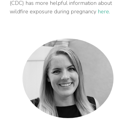
(CDC) has more helpful information about
wildfire exposure during pregnancy
here.