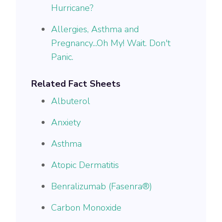
Hurricane?
Allergies, Asthma and
Pregnancy...Oh My! Wait. Don't
Panic.
Related Fact Sheets
Albuterol
Anxiety
Asthma
Atopic Dermatitis
Benralizumab (Fasenra®)
Carbon Monoxide