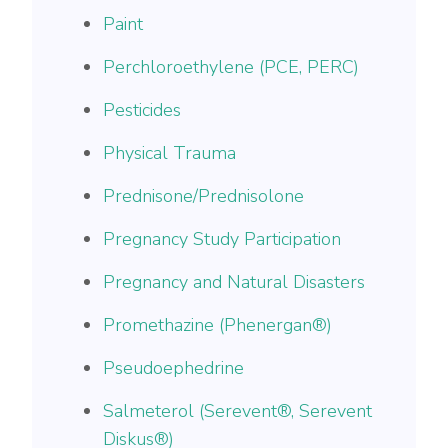
Paint
Perchloroethylene (PCE, PERC)
Pesticides
Physical Trauma
Prednisone/Prednisolone
Pregnancy Study Participation
Pregnancy and Natural Disasters
Promethazine (Phenergan®)
Pseudoephedrine
Salmeterol (Serevent®, Serevent
Diskus®)