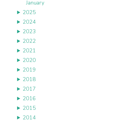
January
2025
2024
2023
2022
2021
2020
2019
2018
2017
2016
2015
2014