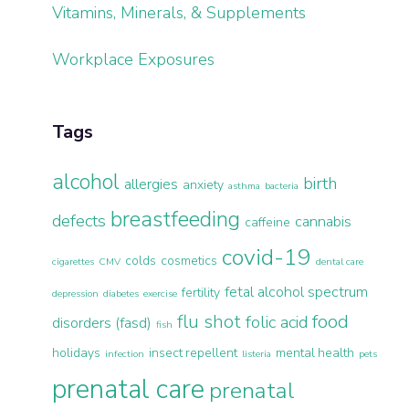
Vitamins, Minerals, & Supplements
Workplace Exposures
Tags
alcohol
birth
allergies
anxiety
asthma
bacteria
breastfeeding
defects
cannabis
caffeine
covid-19
colds
cosmetics
cigarettes
CMV
dental care
fetal alcohol spectrum
fertility
depression
diabetes
exercise
flu shot
food
folic acid
disorders (fasd)
fish
holidays
insect repellent
mental health
infection
listeria
pets
prenatal care
prenatal