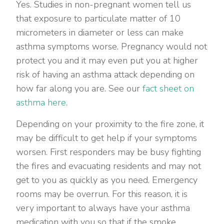
Yes. Studies in non-pregnant women tell us
that exposure to particulate matter of 10
micrometers in diameter or less can make
asthma symptoms worse. Pregnancy would not
protect you and it may even put you at higher
risk of having an asthma attack depending on
how far along you are. See our
fact sheet on
asthma here.
Depending on your proximity to the fire zone, it
may be difficult to get help if your symptoms
worsen. First responders may be busy fighting
the fires and evacuating residents and may not
get to you as quickly as you need. Emergency
rooms may be overrun. For this reason, it is
very important to always have your asthma
medication with you so that if the smoke