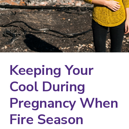
Keeping Your
Cool During
Pregnancy When
Fire Season