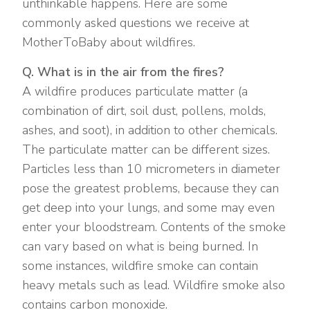
unthinkable happens. Here are some
commonly asked questions we receive at
MotherToBaby about wildfires.
Q. What is in the air from the fires?
A wildfire produces particulate matter (a
combination of dirt, soil dust, pollens, molds,
ashes, and soot), in addition to other chemicals.
The particulate matter can be different sizes.
Particles less than 10 micrometers in diameter
pose the greatest problems, because they can
get deep into your lungs, and some may even
enter your bloodstream. Contents of the smoke
can vary based on what is being burned. In
some instances, wildfire smoke can contain
heavy metals such as lead. Wildfire smoke also
contains carbon monoxide.