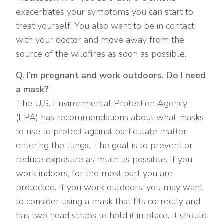
exacerbates your symptoms you can start to
treat yourself. You also want to be in contact
with your doctor and move away from the
source of the wildfires as soon as possible.
Q. I’m pregnant and work outdoors. Do I need
a mask?
The U.S. Environmental Protection Agency
(EPA) has recommendations about what masks
to use to protect against particulate matter
entering the lungs. The goal is to prevent or
reduce exposure as much as possible. If you
work indoors, for the most part you are
protected. If you work outdoors, you may want
to consider using a mask that fits correctly and
has two head straps to hold it in place. It should