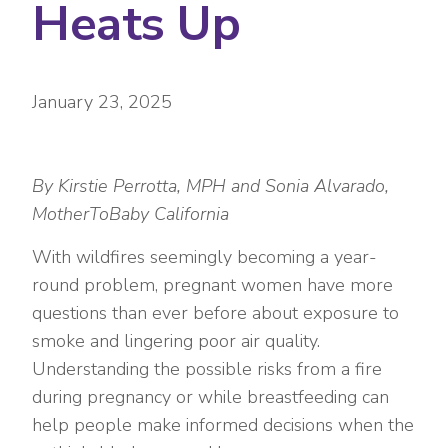
Heats Up
January 23, 2025
By Kirstie Perrotta, MPH and Sonia Alvarado,
MotherToBaby California
With wildfires seemingly becoming a year-
round problem, pregnant women have more
questions than ever before about exposure to
smoke and lingering poor air quality.
Understanding the possible risks from a fire
during pregnancy or while breastfeeding can
help people make informed decisions when the