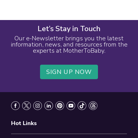
Let’s Stay in Touch
Our e-Newsletter brings you the latest
information, news, and resources from the
experts at MotherToBaby.
SIGN UP NOW
Footer
Hot Links