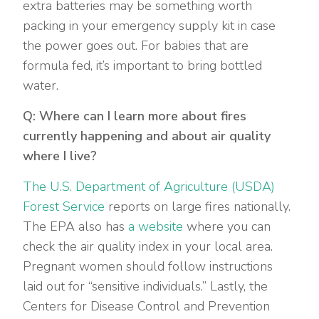
extra batteries may be something worth
packing in your emergency supply kit in case
the power goes out. For babies that are
formula fed, it’s important to bring bottled
water.
Q: Where can I learn more about fires
currently happening and about air quality
where I live?
The U.S. Department of Agriculture (USDA)
Forest Service
reports on large fires nationally.
The EPA also has
a website
where you can
check the air quality index in your local area.
Pregnant women should follow instructions
laid out for “sensitive individuals.” Lastly, the
Centers for Disease Control and Prevention