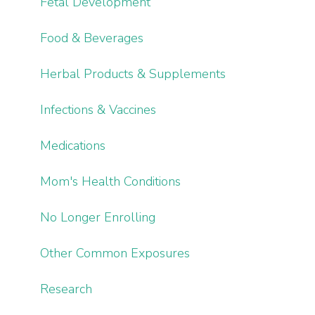
Fetal Development
Food & Beverages
Herbal Products & Supplements
Infections & Vaccines
Medications
Mom's Health Conditions
No Longer Enrolling
Other Common Exposures
Research