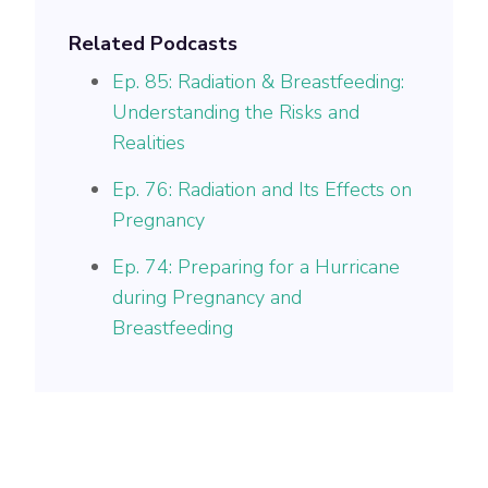
Related Podcasts
Ep. 85: Radiation & Breastfeeding:
Understanding the Risks and
Realities
Ep. 76: Radiation and Its Effects on
Pregnancy
Ep. 74: Preparing for a Hurricane
during Pregnancy and
Breastfeeding