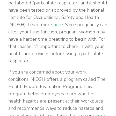
be labeled “particulate respirator” and it should
have been tested or approved by the National
Institute for Occupational Safety and Health
(NIOSH). Learn more
here.
Since pregnancy can
alter your lung function, pregnant women may
have a harder time breathing to begin with. For
that reason, it’s important to check in with your
healthcare provider before using a particulate
respirator.
If you are concerned about your work
conditions, NIOSH offers a program called The
Health Hazard Evaluation Program. This
program helps employees learn whether
health hazards are present at their workplace
and recommends ways to reduce hazards and
prevent work-related illness. Learn more
here.