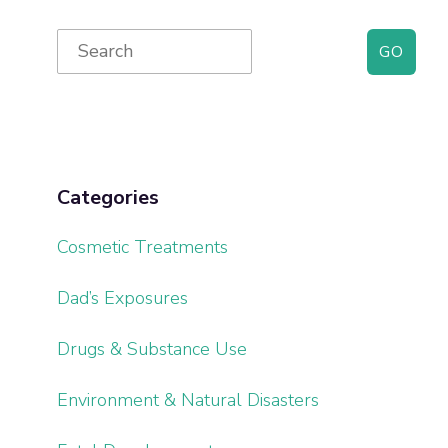
Primary
Search
for:
Sidebar
Categories
Cosmetic Treatments
Dad’s Exposures
Drugs & Substance Use
Environment & Natural Disasters