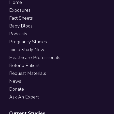
Home
Exposures
Fact Sheets
Baby Blogs
Podcasts
Pregnancy Studies
Join a Study Now
Healthcare Professionals
Refer a Patient
Request Materials
News
Donate
Ask An Expert
Current Studies