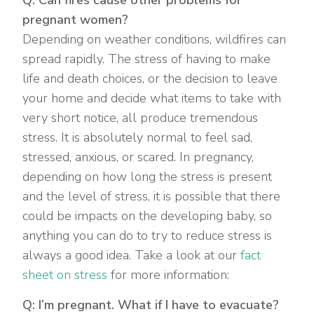
pregnant women?
Depending on weather conditions, wildfires can
spread rapidly. The stress of having to make
life and death choices, or the decision to leave
your home and decide what items to take with
very short notice, all produce tremendous
stress. It is absolutely normal to feel sad,
stressed, anxious, or scared. In pregnancy,
depending on how long the stress is present
and the level of stress, it is possible that there
could be impacts on the developing baby, so
anything you can do to try to reduce stress is
always a good idea. Take a look at our
fact
sheet on stress
for more information:
Q: I’m pregnant. What if I have to evacuate?