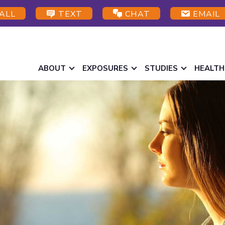
ALL
TEXT
CHAT
EMAIL
ABOUT
EXPOSURES
STUDIES
HEALTH