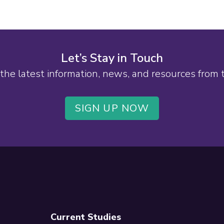
Let’s Stay in Touch
the latest information, news, and resources from
SIGN UP NOW
Current Studies