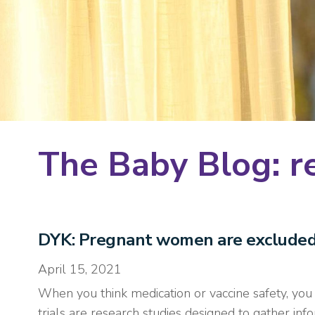
The Baby Blog: r
DYK: Pregnant women are excluded f
April 15, 2021
When you think medication or vaccine safety, you thi
trials are research studies designed to gather i