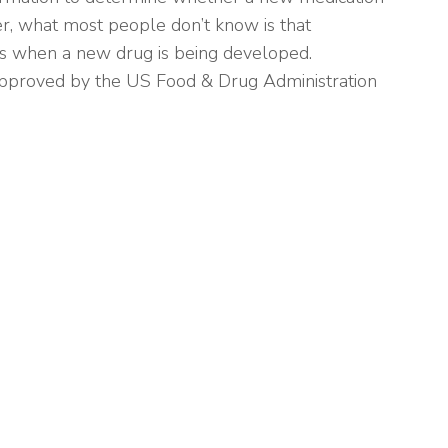
er, what most people don’t know is that
s when a new drug is being developed.
s approved by the US Food & Drug Administration