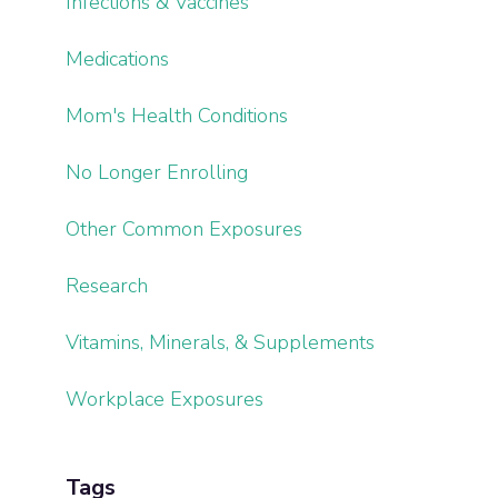
Infections & Vaccines
Medications
Mom's Health Conditions
No Longer Enrolling
Other Common Exposures
Research
Vitamins, Minerals, & Supplements
Workplace Exposures
Tags