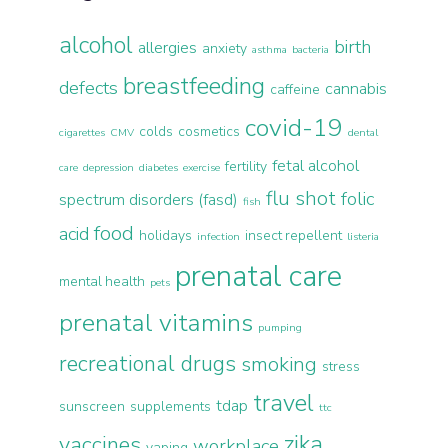
alcohol
birth
allergies
anxiety
asthma
bacteria
breastfeeding
defects
cannabis
caffeine
covid-19
colds
cosmetics
cigarettes
CMV
dental
fetal alcohol
fertility
care
depression
diabetes
exercise
flu shot
folic
spectrum disorders (fasd)
fish
food
acid
holidays
insect repellent
infection
listeria
prenatal care
mental health
pets
prenatal vitamins
pumping
recreational drugs
smoking
stress
travel
tdap
sunscreen
supplements
ttc
zika
vaccines
workplace
vaping