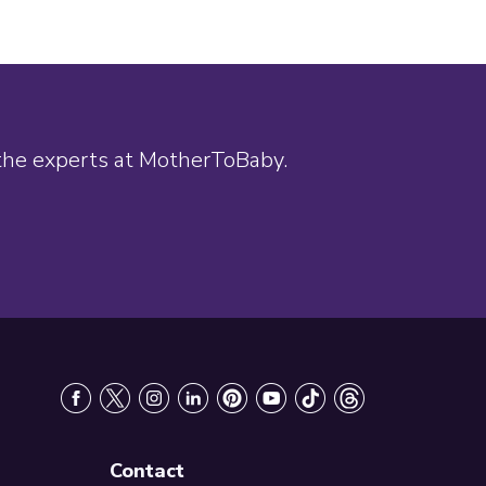
 the experts at MotherToBaby.
Contact