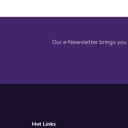
Our e-Newsletter brings you 
Footer
Hot Links