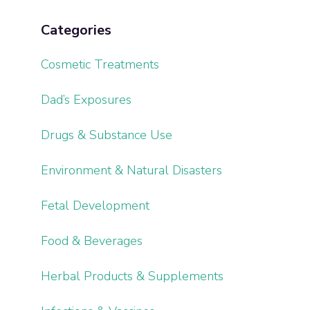
Categories
Cosmetic Treatments
Dad’s Exposures
Drugs & Substance Use
Environment & Natural Disasters
Fetal Development
Food & Beverages
Herbal Products & Supplements