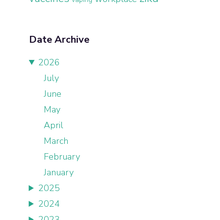
Date Archive
2026
July
June
May
April
March
February
January
2025
2024
2023