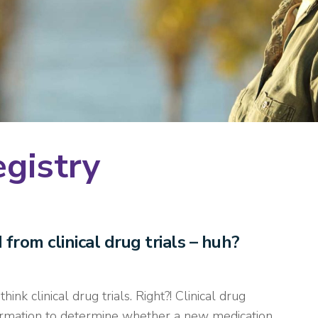
egistry
rom clinical drug trials – huh?
nk clinical drug trials. Right?! Clinical drug
nformation to determine whether a new medication