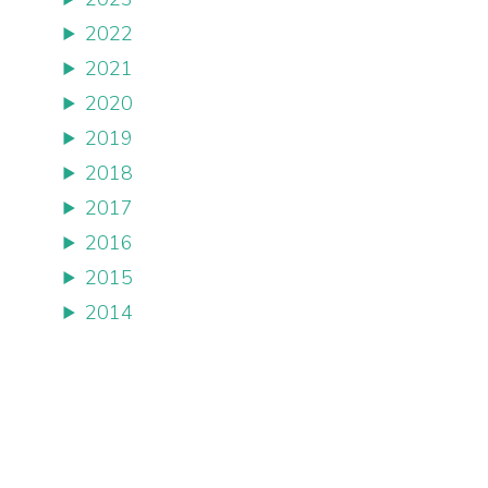
2022
2021
2020
2019
2018
2017
2016
2015
2014