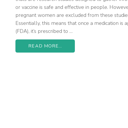
or vaccine is safe and effective in people. Howev
pregnant women are excluded from these studie
Essentially, this means that once a medication i
(FDA), it’s prescribed to …
READ MORE...