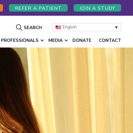
REFER A PATIENT
JOIN A STUDY
Show
English
SEARCH
Search
 PROFESSIONALS
MEDIA
DONATE
CONTACT