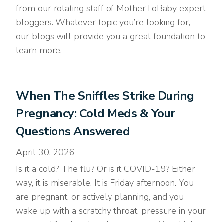
from our rotating staff of MotherToBaby expert
bloggers. Whatever topic you’re looking for,
our blogs will provide you a great foundation to
learn more.
When The Sniffles Strike During
Pregnancy: Cold Meds & Your
Questions Answered
April 30, 2026
Is it a cold? The flu? Or is it COVID-19? Either
way, it is miserable. It is Friday afternoon. You
are pregnant, or actively planning, and you
wake up with a scratchy throat, pressure in your