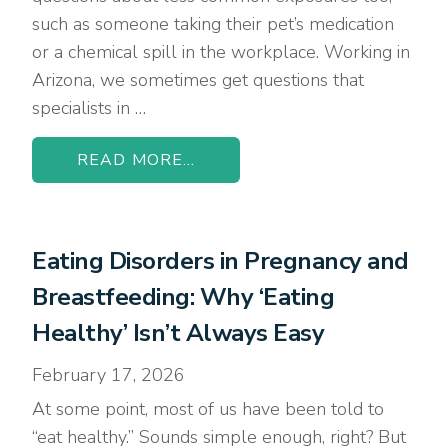
such as someone taking their pet’s medication
or a chemical spill in the workplace. Working in
Arizona, we sometimes get questions that
specialists in …
READ MORE...
Eating Disorders in Pregnancy and
Breastfeeding: Why ‘Eating
Healthy’ Isn’t Always Easy
February 17, 2026
At some point, most of us have been told to
“eat healthy.” Sounds simple enough, right? But