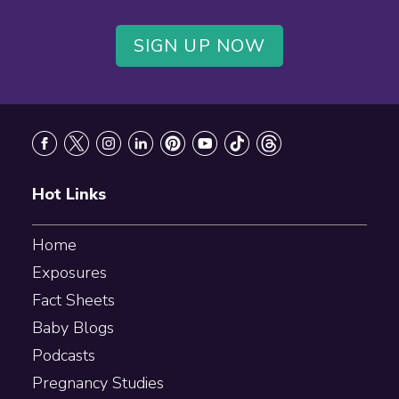
SIGN UP NOW
Footer
Hot Links
Home
Exposures
Fact Sheets
Baby Blogs
Podcasts
Pregnancy Studies