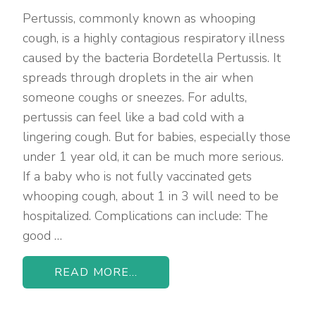
Pertussis, commonly known as whooping
cough, is a highly contagious respiratory illness
caused by the bacteria Bordetella Pertussis. It
spreads through droplets in the air when
someone coughs or sneezes. For adults,
pertussis can feel like a bad cold with a
lingering cough. But for babies, especially those
under 1 year old, it can be much more serious.
If a baby who is not fully vaccinated gets
whooping cough, about 1 in 3 will need to be
hospitalized. Complications can include: The
good …
READ MORE...