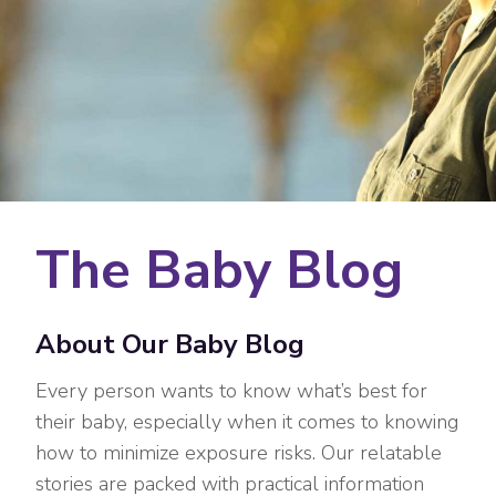
The Baby Blog
About Our Baby Blog
Every person wants to know what’s best for
their baby, especially when it comes to knowing
how to minimize exposure risks. Our relatable
stories are packed with practical information