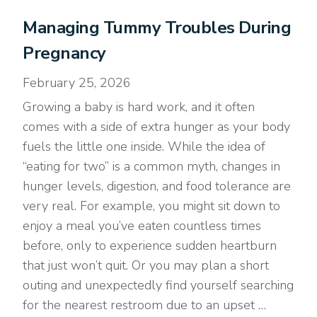
Managing Tummy Troubles During
Pregnancy
February 25, 2026
Growing a baby is hard work, and it often
comes with a side of extra hunger as your body
fuels the little one inside. While the idea of
“eating for two” is a common myth, changes in
hunger levels, digestion, and food tolerance are
very real. For example, you might sit down to
enjoy a meal you’ve eaten countless times
before, only to experience sudden heartburn
that just won’t quit. Or you may plan a short
outing and unexpectedly find yourself searching
for the nearest restroom due to an upset …