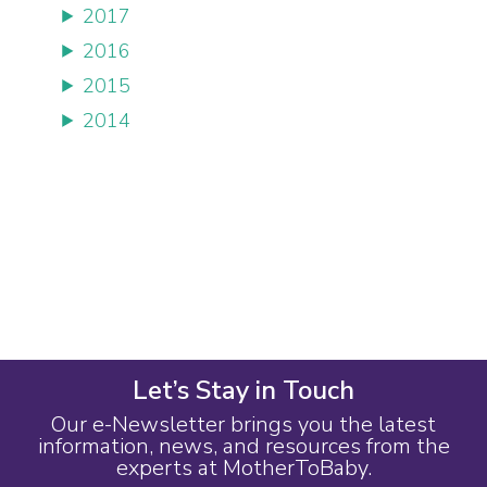
2017
2016
2015
2014
Let’s Stay in Touch
Our e-Newsletter brings you the latest
information, news, and resources from the
experts at MotherToBaby.