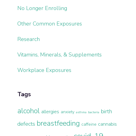
No Longer Enrolling
Other Common Exposures
Research
Vitamins, Minerals, & Supplements
Workplace Exposures
Tags
alcohol
birth
allergies
anxiety
asthma
bacteria
breastfeeding
defects
cannabis
caffeine
covid-19