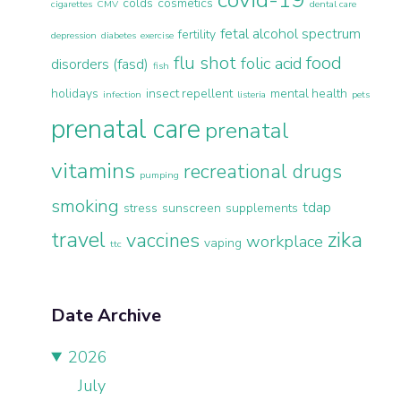
colds
cosmetics
cigarettes
CMV
dental care
fetal alcohol spectrum
fertility
depression
diabetes
exercise
flu shot
food
folic acid
disorders (fasd)
fish
holidays
insect repellent
mental health
infection
listeria
pets
prenatal care
prenatal
vitamins
recreational drugs
pumping
smoking
tdap
stress
sunscreen
supplements
travel
zika
vaccines
workplace
vaping
ttc
Date Archive
2026
July