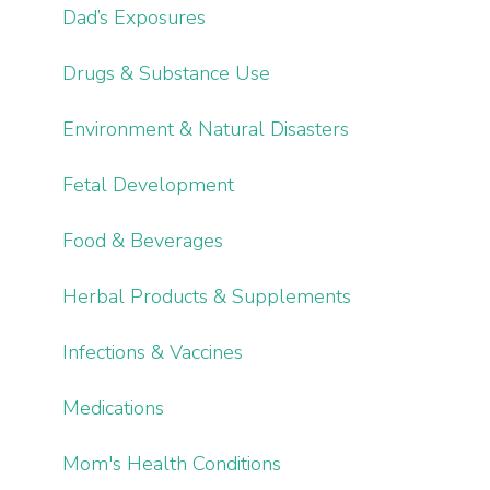
Dad’s Exposures
Drugs & Substance Use
Environment & Natural Disasters
Fetal Development
Food & Beverages
Herbal Products & Supplements
Infections & Vaccines
Medications
Mom's Health Conditions