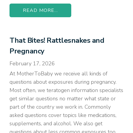
READ MORE...
That Bites! Rattlesnakes and
Pregnancy
February 17, 2026
At MotherToBaby we receive all kinds of
questions about exposures during pregnancy.
Most often, we teratogen information specialists
get similar questions no matter what state or
part of the country we work in. Commonly
asked questions cover topics like medications,
supplements, and alcohol. We also get
questions about less common exposures too,