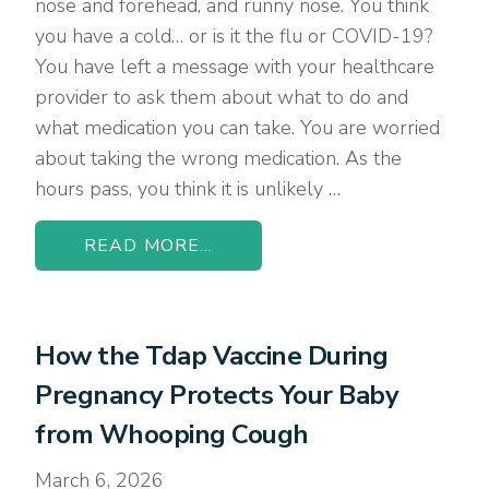
nose and forehead, and runny nose. You think
you have a cold… or is it the flu or COVID-19?
You have left a message with your healthcare
provider to ask them about what to do and
what medication you can take. You are worried
about taking the wrong medication. As the
hours pass, you think it is unlikely …
READ MORE...
How the Tdap Vaccine During
Pregnancy Protects Your Baby
from Whooping Cough
March 6, 2026