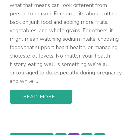
what that means can look different from
person to person. For some, it’s about cutting
back on junk food and adding more fruits,
vegetables, and whole grains. For others, it
might mean watching sodium intake, choosing
foods that support heart health, or managing
cholesterol levels. No matter your health
history, eating well is something we’re all
encouraged to do, especially during pregnancy
and while …
READ MORE...