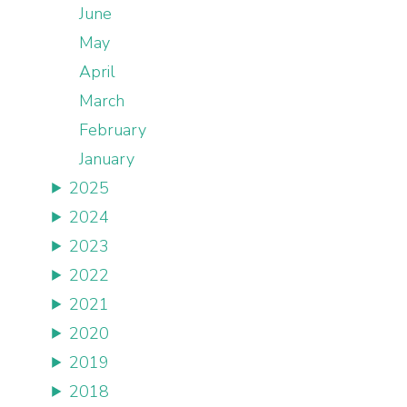
June
May
April
March
February
January
2025
2024
2023
2022
2021
2020
2019
2018