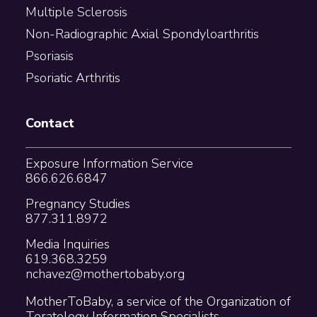
Multiple Sclerosis
Non-Radiographic Axial Spondyloarthritis
Psoriasis
Psoriatic Arthritis
Contact
Exposure Information Service
866.626.6847
Pregnancy Studies
877.311.8972
Media Inquiries
619.368.3259
nchavez@mothertobaby.org
MotherToBaby, a service of the Organization of
Teratology Information Specialists