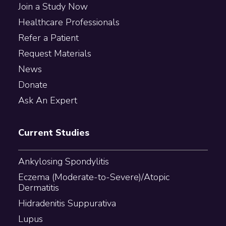
Join a Study Now
Healthcare Professionals
Refer a Patient
Request Materials
News
Donate
Ask An Expert
Current Studies
Ankylosing Spondylitis
Eczema (Moderate-to-Severe)/Atopic
Dermatitis
Hidradenitis Suppurativa
Lupus